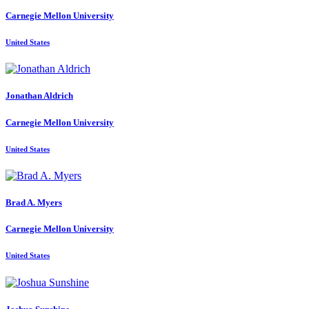
Carnegie Mellon University
United States
Jonathan Aldrich
Carnegie Mellon University
United States
Brad A.
Myers
Carnegie Mellon University
United States