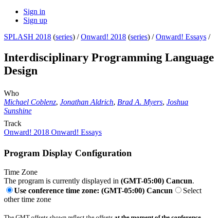
Sign in
Sign up
SPLASH 2018
(
series
) /
Onward! 2018
(
series
) /
Onward! Essays
/
Interdisciplinary Programming Language
Design
Who
Michael Coblenz
,
Jonathan Aldrich
,
Brad A. Myers
,
Joshua
Sunshine
Track
Onward! 2018 Onward! Essays
Program Display Configuration
Time Zone
The program is currently displayed in
(GMT-05:00) Cancun
.
Use conference time zone: (GMT-05:00) Cancun
Select
other time zone
The GMT offsets shown reflect the offsets
at the moment of the conference
.