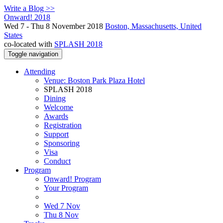
Write a Blog >>
Onward! 2018
Wed 7 - Thu 8 November 2018
Boston, Massachusetts, United
States
co-located with
SPLASH 2018
Toggle navigation
Attending
Venue: Boston Park Plaza Hotel
SPLASH 2018
Dining
Welcome
Awards
Registration
Support
Sponsoring
Visa
Conduct
Program
Onward! Program
Your Program
Wed 7 Nov
Thu 8 Nov