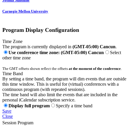
Joshua Sunshine
Carnegie Mellon University
Program Display Configuration
Time Zone
The program is currently displayed in
(GMT-05:00) Cancun
.
Use conference time zone: (GMT-05:00) Cancun
Select
other time zone
The GMT offsets shown reflect the offsets
at the moment of the conference
.
Time Band
By setting a time band, the program will dim events that are outside
this time window. This is useful for (virtual) conferences with a
continuous program (with repeated sessions).
The time band will also limit the events that are included in the
personal iCalendar subscription service.
Display full program
Specify a time band
Save
Close
Session Program