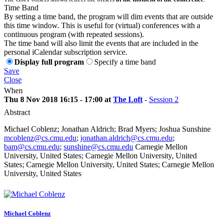
Time Band
By setting a time band, the program will dim events that are outside
this time window. This is useful for (virtual) conferences with a
continuous program (with repeated sessions).
The time band will also limit the events that are included in the
personal iCalendar subscription service.
Display full program
Specify a time band
Save
Close
When
Thu 8 Nov 2018 16:15 - 17:00 at
The Loft
-
Session 2
Abstract
Michael Coblenz; Jonathan Aldrich; Brad Myers; Joshua Sunshine
mcoblenz@cs.cmu.edu
;
jonathan.aldrich@cs.cmu.edu
;
bam@cs.cmu.edu
;
sunshine@cs.cmu.edu
Carnegie Mellon
University, United States; Carnegie Mellon University, United
States; Carnegie Mellon University, United States; Carnegie Mellon
University, United States
Michael Coblenz