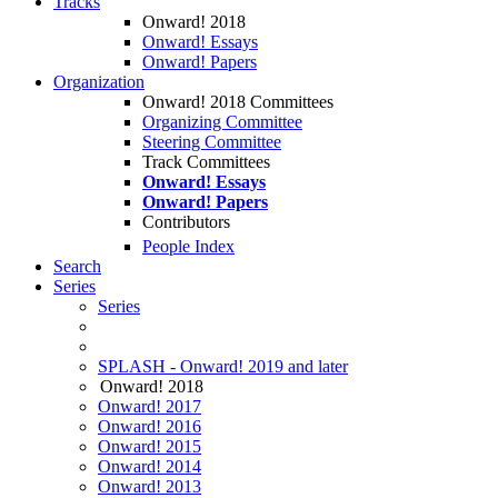
Tracks
Onward! 2018
Onward! Essays
Onward! Papers
Organization
Onward! 2018 Committees
Organizing Committee
Steering Committee
Track Committees
Onward! Essays
Onward! Papers
Contributors
People Index
Search
Series
Series
SPLASH - Onward! 2019 and later
Onward! 2018
Onward! 2017
Onward! 2016
Onward! 2015
Onward! 2014
Onward! 2013