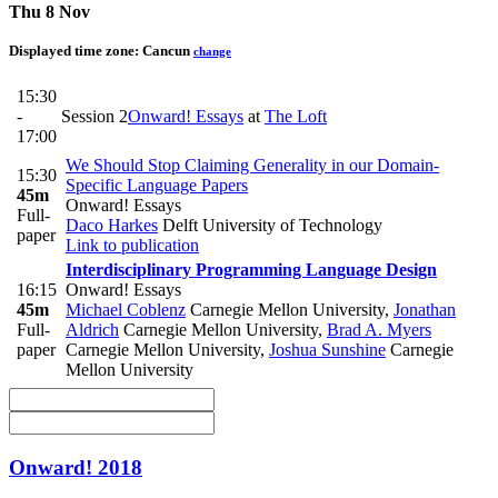
Thu 8 Nov
Displayed time zone:
Cancun
change
15:30
-
Session 2
Onward! Essays
at
The Loft
17:00
We Should Stop Claiming Generality in our Domain-
15:30
Specific Language Papers
45m
Onward! Essays
Full-
Daco Harkes
Delft University of Technology
paper
Link to publication
Interdisciplinary Programming Language Design
16:15
Onward! Essays
45m
Michael Coblenz
Carnegie Mellon University
,
Jonathan
Full-
Aldrich
Carnegie Mellon University
,
Brad A. Myers
paper
Carnegie Mellon University
,
Joshua Sunshine
Carnegie
Mellon University
Onward! 2018