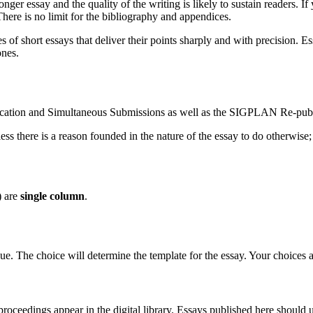
r essay and the quality of the writing is likely to sustain readers. If 
here is no limit for the bibliography and appendices.
es of short essays that deliver their points sharply and with precision.
ones.
cation and Simultaneous Submissions as well as the SIGPLAN Re-publi
ss there is a reason founded in the nature of the essay to do otherwise; 
) are
single column
.
ue. The choice will determine the template for the essay. Your choices a
oceedings appear in the digital library. Essays published here should 