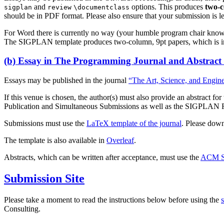
and
options. This produces
two-
sigplan
review
\documentclass
should be in PDF format. Please also ensure that your submission is leg
For Word there is currently no way (your humble program chair know
The SIGPLAN template produces two-column, 9pt papers, which is in
(b) Essay in The Programming Journal and Abstract
Essays may be published in the journal
“The Art, Science, and Engin
If this venue is chosen, the author(s) must also provide an abstract f
Publication and Simultaneous Submissions as well as the SIGPLAN Re-p
Submissions must use the
LaTeX template of the journal
. Please dow
The template is also available in
Overleaf
.
Abstracts, which can be written after acceptance, must use the
ACM S
Submission Site
Please take a moment to read the instructions below before using the
Consulting.