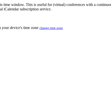
his time window. This is useful for (virtual) conferences with a continu
nal iCalendar subscription service.
m your device's time zone
change time zone