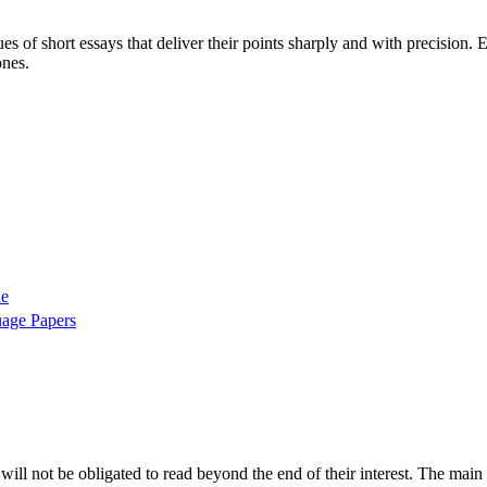
ues of short essays that deliver their points sharply and with precision
ones.
ne
uage Papers
 will not be obligated to read beyond the end of their interest. The main