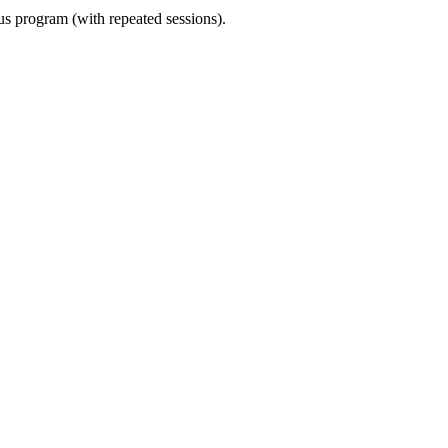
ous program (with repeated sessions).