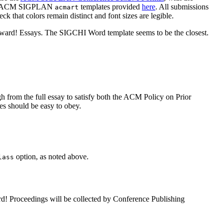
ided ACM SIGPLAN
templates provided
here
. All submissions
acmart
k that colors remain distinct and font sizes are legible.
nward! Essays. The SIGCHI Word template seems to be the closest.
gh from the full essay to satisfy both the ACM Policy on Prior
es should be easy to obey.
option, as noted above.
lass
rd! Proceedings will be collected by Conference Publishing