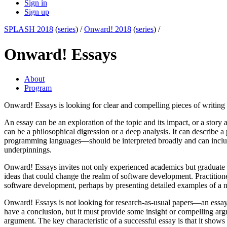
Sign in
Sign up
SPLASH 2018
(
series
) /
Onward! 2018
(
series
) /
Onward! Essays
About
Program
Onward! Essays is looking for clear and compelling pieces of writing 
An essay can be an exploration of the topic and its impact, or a story ab
can be a philosophical digression or a deep analysis. It can describe
programming languages—should be interpreted broadly and can include t
underpinnings.
Onward! Essays invites not only experienced academics but graduate st
ideas that could change the realm of software development. Practitio
software development, perhaps by presenting detailed examples of a n
Onward! Essays is not looking for research-as-usual papers—an essay d
have a conclusion, but it must provide some insight or compelling argu
argument. The key characteristic of a successful essay is that it show