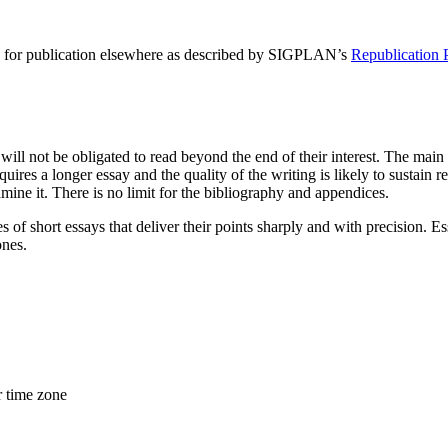
ed for publication elsewhere as described by SIGPLAN’s
Republication 
 will not be obligated to read beyond the end of their interest. The main
es a longer essay and the quality of the writing is likely to sustain rea
mine it. There is no limit for the bibliography and appendices.
es of short essays that deliver their points sharply and with precision.
ones.
r time zone