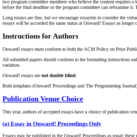
two program committee members who believe the content requires a longe
before the final deadline so the program committee can reëxamine it. T
Long essays are fine, but we encourage essayists to consider the virtu
essays will be accorded the same status at Onward! Essays as longer 
Instructions for Authors
Onward! essays must conform to both the ACM Policy on Prior Publi
All submitted papers should conform to the formatting instructions unle
variation.
Onward! essays are
not double blind
.
Both templates (Onward! Proceedings and The Programming Journal
Publication Venue Choice
This year, authors of accepted essays have a choice of publication ven
(a) Essay in Onward! Proceedings Only
Essays may be published in the Onward! Proceedings as usual; these pr