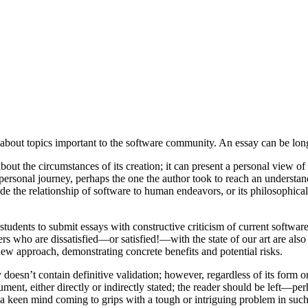
about topics important to the software community. An essay can be long
out the circumstances of its creation; it can present a personal view of w
 a personal journey, perhaps the one the author took to reach an unders
he relationship of software to human endeavors, or its philosophical, s
udents to submit essays with constructive criticism of current software
ners who are dissatisfied—or satisfied!—with the state of our art are 
ew approach, demonstrating concrete benefits and potential risks.
oesn’t contain definitive validation; however, regardless of its form 
ment, either directly or indirectly stated; the reader should be left—pe
s a keen mind coming to grips with a tough or intriguing problem in such