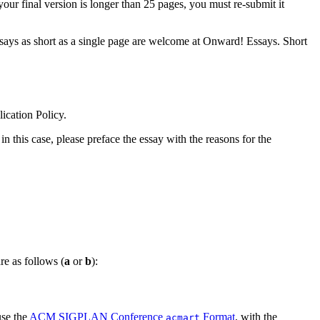
your final version is longer than 25 pages, you must re-submit it
 Essays as short as a single page are welcome at Onward! Essays. Short
cation Policy.
in this case, please preface the essay with the reasons for the
re as follows (
a
or
b
):
use the
ACM SIGPLAN Conference
Format
, with the
acmart