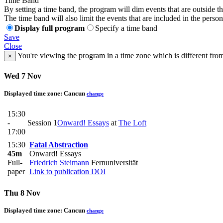
Time Band
By setting a time band, the program will dim events that are outside t
The time band will also limit the events that are included in the perso
Display full program
Specify a time band
Save
Close
You're viewing the program in a time zone which is different fro
×
Wed 7 Nov
Displayed time zone:
Cancun
change
15:30
-
Session 1
Onward! Essays
at
The Loft
17:00
15:30
Fatal Abstraction
45m
Onward! Essays
Full-
Friedrich Steimann
Fernuniversität
paper
Link to publication
DOI
Thu 8 Nov
Displayed time zone:
Cancun
change