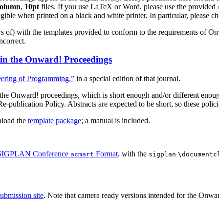
column
,
10pt
files. If you use LaTeX or Word, please use the prov
ible when printed on a black and white printer. In particular, please chec
s of) with the templates provided to conform to the requirements of O
correct.
 in the Onward! Proceedings
eering of Programming,”
in a special edition of that journal.
or the Onward! proceedings, which is short enough and/or different enou
ublication Policy. Abstracts are expected to be short, so these polici
nload the
template package
; a manual is included.
IGPLAN Conference
Format
, with the
acmart
sigplan
\documentc
submission site
. Note that camera ready versions intended for the Onwa