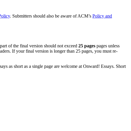
Policy
. Submitters should also be aware of ACM’s
Policy and
 part of the final version should not exceed
25 pages
pages unless
ders. If your final version is longer than 25 pages, you must re-
 Essays as short as a single page are welcome at Onward! Essays. Short