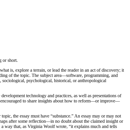
 or short.
hat is, explore a terrain, or lead the reader in an act of discovery; it
tanding of the topic. The subject area—software, programming, and
ociological, psychological, historical, or anthropological
 development technology and practices, as well as presentations of
also encouraged to share insights about how to reform—or improve—
or topic, the essay must have “substance.” An essay may or may not
rhaps after some reflection—in no doubt about the claimed insight or
 a way that, as Virginia Woolf wrote, “it explains much and tells