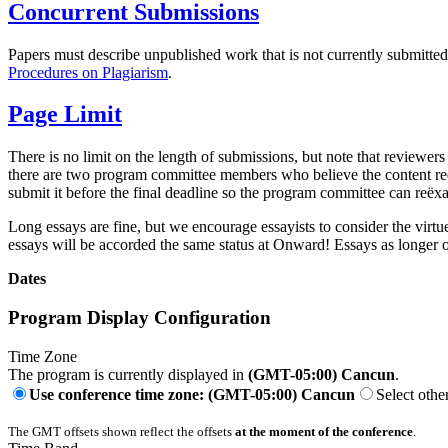
Concurrent Submissions
Papers must describe unpublished work that is not currently submitt
Procedures on Plagiarism
.
Page Limit
There is no limit on the length of submissions, but note that reviewers
there are two program committee members who believe the content requir
submit it before the final deadline so the program committee can reëxa
Long essays are fine, but we encourage essayists to consider the virtu
essays will be accorded the same status at Onward! Essays as longer 
Dates
Program Display Configuration
Time Zone
The program is currently displayed in
(GMT-05:00) Cancun
.
Use conference time zone: (GMT-05:00) Cancun
Select othe
The GMT offsets shown reflect the offsets
at the moment of the conference
.