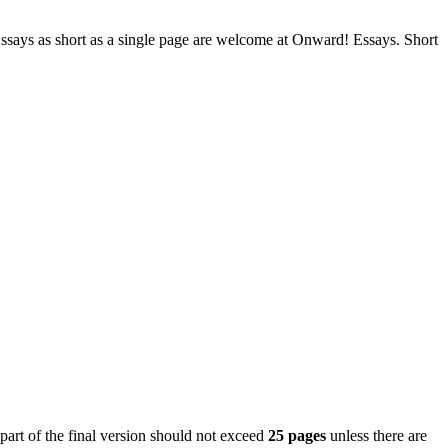
. Essays as short as a single page are welcome at Onward! Essays. Short
 part of the final version should not exceed
25 pages
unless there are