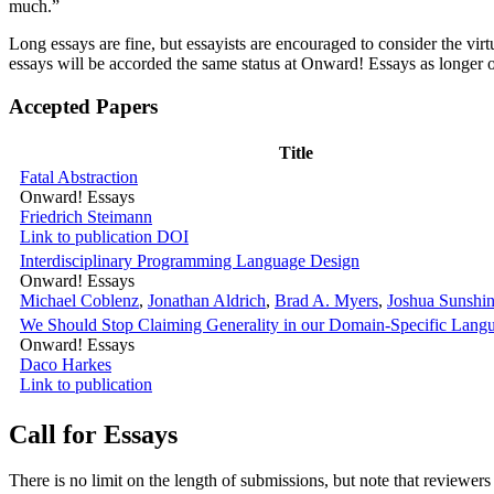
much.”
Long essays are fine, but essayists are encouraged to consider the virt
essays will be accorded the same status at Onward! Essays as longer 
Accepted Papers
Title
Fatal Abstraction
Onward! Essays
Friedrich Steimann
Link to publication
DOI
Interdisciplinary Programming Language Design
Onward! Essays
Michael Coblenz
,
Jonathan Aldrich
,
Brad A. Myers
,
Joshua Sunshi
We Should Stop Claiming Generality in our Domain-Specific Lang
Onward! Essays
Daco Harkes
Link to publication
Call for Essays
There is no limit on the length of submissions, but note that reviewers