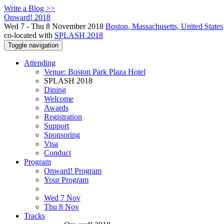
Write a Blog >>
Onward! 2018
Wed 7 - Thu 8 November 2018
Boston, Massachusetts, United States
co-located with
SPLASH 2018
Toggle navigation
Attending
Venue: Boston Park Plaza Hotel
SPLASH 2018
Dining
Welcome
Awards
Registration
Support
Sponsoring
Visa
Conduct
Program
Onward! Program
Your Program
Wed 7 Nov
Thu 8 Nov
Tracks