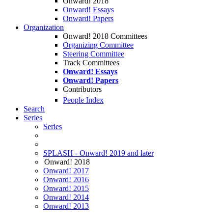
Onward! 2018
Onward! Essays
Onward! Papers
Organization
Onward! 2018 Committees
Organizing Committee
Steering Committee
Track Committees
Onward! Essays
Onward! Papers
Contributors
People Index
Search
Series
Series
SPLASH - Onward! 2019 and later
Onward! 2018
Onward! 2017
Onward! 2016
Onward! 2015
Onward! 2014
Onward! 2013