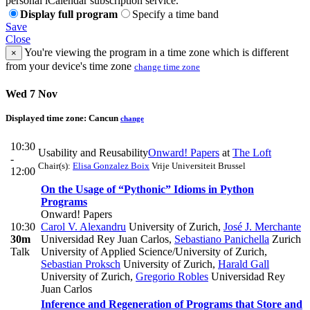
personal iCalendar subscription service.
Display full program
Specify a time band
Save
Close
You're viewing the program in a time zone which is different
×
from your device's time zone
change time zone
Wed 7 Nov
Displayed time zone:
Cancun
change
10:30
Usability and Reusability
Onward! Papers
at
The Loft
-
Chair(s):
Elisa Gonzalez Boix
Vrije Universiteit Brussel
12:00
On the Usage of “Pythonic” Idioms in Python
Programs
Onward! Papers
10:30
Carol V. Alexandru
University of Zurich
,
José J. Merchante
30m
Universidad Rey Juan Carlos
,
Sebastiano Panichella
Zurich
Talk
University of Applied Science/University of Zurich
,
Sebastian Proksch
University of Zurich
,
Harald Gall
University of Zurich
,
Gregorio Robles
Universidad Rey
Juan Carlos
Inference and Regeneration of Programs that Store and