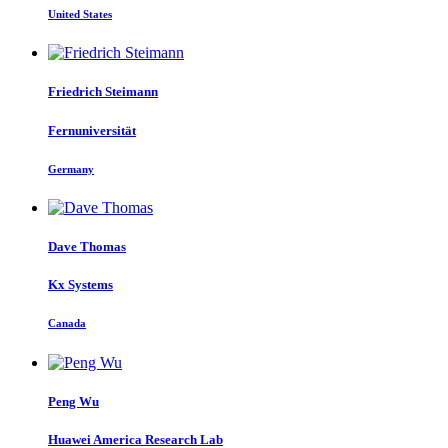
United States
Friedrich Steimann
Fernuniversität
Germany
Dave Thomas
Kx Systems
Canada
Peng Wu
Huawei America Research Lab