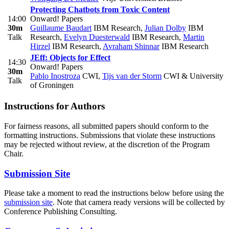
Protecting Chatbots from Toxic Content
14:00
Onward! Papers
30m
Guillaume Baudart
IBM Research
,
Julian Dolby
IBM
Talk
Research
,
Evelyn Duesterwald
IBM Research
,
Martin
Hirzel
IBM Research
,
Avraham Shinnar
IBM Research
JEff: Objects for Effect
14:30
Onward! Papers
30m
Pablo Inostroza
CWI
,
Tijs van der Storm
CWI & University
Talk
of Groningen
Instructions for Authors
For fairness reasons, all submitted papers should conform to the
formatting instructions. Submissions that violate these instructions
may be rejected without review, at the discretion of the Program
Chair.
Submission Site
Please take a moment to read the instructions below before using the
submission site
. Note that camera ready versions will be collected by
Conference Publishing Consulting.