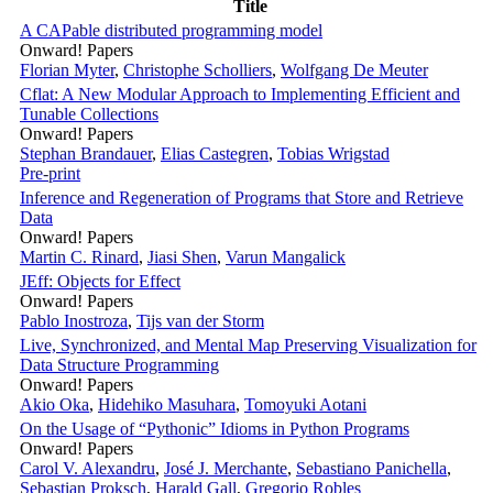
Title
A CAPable distributed programming model
Onward! Papers
Florian Myter
,
Christophe Scholliers
,
Wolfgang De Meuter
Cflat: A New Modular Approach to Implementing Efficient and
Tunable Collections
Onward! Papers
Stephan Brandauer
,
Elias Castegren
,
Tobias Wrigstad
Pre-print
Inference and Regeneration of Programs that Store and Retrieve
Data
Onward! Papers
Martin C. Rinard
,
Jiasi Shen
,
Varun Mangalick
JEff: Objects for Effect
Onward! Papers
Pablo Inostroza
,
Tijs van der Storm
Live, Synchronized, and Mental Map Preserving Visualization for
Data Structure Programming
Onward! Papers
Akio Oka
,
Hidehiko Masuhara
,
Tomoyuki Aotani
On the Usage of “Pythonic” Idioms in Python Programs
Onward! Papers
Carol V. Alexandru
,
José J. Merchante
,
Sebastiano Panichella
,
Sebastian Proksch
,
Harald Gall
,
Gregorio Robles