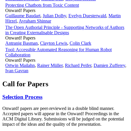
Protecting Chatbots from Toxic Content
Onward! Papers
Guillaume Baudart
,
Julian Dolby
,
Evelyn Duesterwald
,
Martin
Hirzel
,
Avraham Shinnar
The Open Authorial Principle - Supporting Networks of Authors
in Creating Externalisable Designs
Onward! Papers
Antranig Basman
,
Clayton Lewis
,
Colin Clark
Tool: Accessible Automated Reasoning for Human Robot
Collaboration
Onward! Papers
Ortwin Mailahn
,
Rainer Müller
,
Richard Peifer
,
Damien Zufferey
,
Ivan Gavran
Call for Papers
Selection Process
Onward! papers are peer-reviewed in a double blind manner.
Accepted papers will appear in the Onward! Proceedings in the
ACM Digital Library. Submissions will be judged on the potential
impact of the ideas and the quality of the presentation.