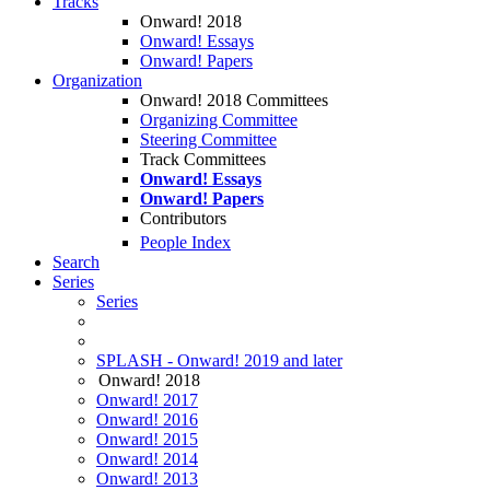
Tracks
Onward! 2018
Onward! Essays
Onward! Papers
Organization
Onward! 2018 Committees
Organizing Committee
Steering Committee
Track Committees
Onward! Essays
Onward! Papers
Contributors
People Index
Search
Series
Series
SPLASH - Onward! 2019 and later
Onward! 2018
Onward! 2017
Onward! 2016
Onward! 2015
Onward! 2014
Onward! 2013