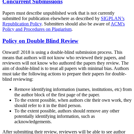
Concurrent Submissions
Papers must describe unpublished work that is not currently
submitted for publication elsewhere as described by
SIGPLAN’s
Republication Policy
. Submitters should also be aware of
ACM’s
Policy and Procedures on Plagiarism
.
Policy on Double Blind Review
Onward! 2018 is using a double-blind submission process. This
means that authors will not know who reviewed their papers, and
reviewers will not know who authored the papers they review. The
aim of double-blind is to treat all papers with minimal bias. Authors
must take the following actions to prepare their papers for double-
blind reviewing:
Remove identifying information (names, institutions, etc) from
the author block of the first page of the paper.
To the extent possible, when authors cite their own work, they
should refer to it in the third person.
To the extent possible, authors should remove any other
potentially identifying information, such as
acknowledgements.
After submitting their review, reviewers will be able to see author