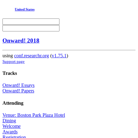
United States
Onward! 2018
using
conf.researchr.org
(
v1.75.1
)
Support page
Tracks
Onward! Essays
Onward! Papers
Attending
Venue: Boston Park Plaza Hotel
Dining
Welcome
Awards
Registration