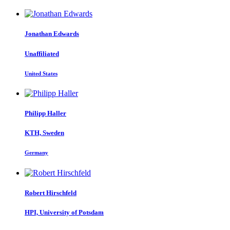
Jonathan Edwards
Unaffiliated
United States
Philipp Haller
KTH, Sweden
Germany
Robert Hirschfeld
HPI, University of Potsdam