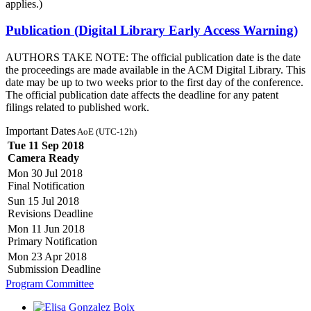
applies.)
Publication (Digital Library Early Access Warning)
AUTHORS TAKE NOTE: The official publication date is the date
the proceedings are made available in the ACM Digital Library. This
date may be up to two weeks prior to the first day of the conference.
The official publication date affects the deadline for any patent
filings related to published work.
Important Dates
AoE (UTC-12h)
Tue 11 Sep 2018
Camera Ready
Mon 30 Jul 2018
Final Notification
Sun 15 Jul 2018
Revisions Deadline
Mon 11 Jun 2018
Primary Notification
Mon 23 Apr 2018
Submission Deadline
Program Committee