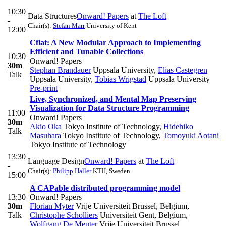
10:30
Data Structures
Onward! Papers
at
The Loft
-
Chair(s):
Stefan Marr
University of Kent
12:00
Cflat: A New Modular Approach to Implementing
Efficient and Tunable Collections
10:30
Onward! Papers
30m
Stephan Brandauer
Uppsala University
,
Elias Castegren
Talk
Uppsala University
,
Tobias Wrigstad
Uppsala University
Pre-print
Live, Synchronized, and Mental Map Preserving
Visualization for Data Structure Programming
11:00
Onward! Papers
30m
Akio Oka
Tokyo Institute of Technology
,
Hidehiko
Talk
Masuhara
Tokyo Institute of Technology
,
Tomoyuki Aotani
Tokyo Institute of Technology
13:30
Language Design
Onward! Papers
at
The Loft
-
Chair(s):
Philipp Haller
KTH, Sweden
15:00
A CAPable distributed programming model
13:30
Onward! Papers
30m
Florian Myter
Vrije Universiteit Brussel, Belgium
,
Talk
Christophe Scholliers
Universiteit Gent, Belgium
,
Wolfgang De Meuter
Vrije Universiteit Brussel