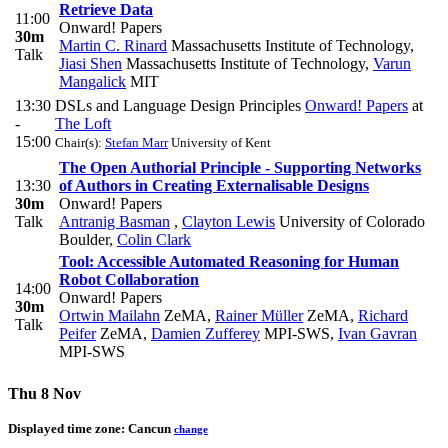
Retrieve Data
11:00
Onward! Papers
30m
Martin C. Rinard
Massachusetts Institute of Technology
,
Talk
Jiasi Shen
Massachusetts Institute of Technology
,
Varun
Mangalick
MIT
13:30
DSLs and Language Design Principles
Onward! Papers
at
-
The Loft
15:00
Chair(s):
Stefan Marr
University of Kent
The Open Authorial Principle - Supporting Networks
13:30
of Authors in Creating Externalisable Designs
30m
Onward! Papers
Talk
Antranig Basman
,
Clayton Lewis
University of Colorado
Boulder
,
Colin Clark
Tool: Accessible Automated Reasoning for Human
Robot Collaboration
14:00
Onward! Papers
30m
Ortwin Mailahn
ZeMA
,
Rainer Müller
ZeMA
,
Richard
Talk
Peifer
ZeMA
,
Damien Zufferey
MPI-SWS
,
Ivan Gavran
MPI-SWS
Thu 8 Nov
Displayed time zone:
Cancun
change