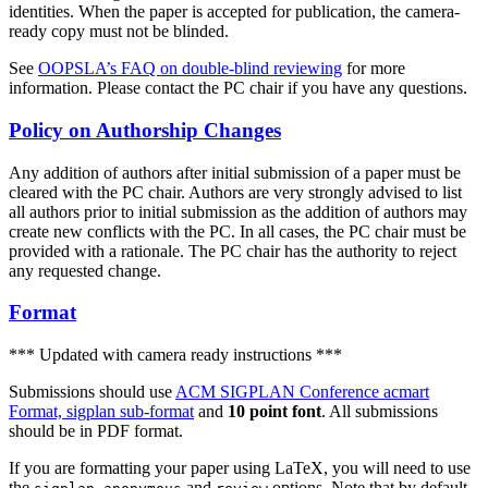
identities. When the paper is accepted for publication, the camera-
ready copy must not be blinded.
See
OOPSLA’s FAQ on double-blind reviewing
for more
information. Please contact the PC chair if you have any questions.
Policy on Authorship Changes
Any addition of authors after initial submission of a paper must be
cleared with the PC chair. Authors are very strongly advised to list
all authors prior to initial submission as the addition of authors may
create new conflicts with the PC. In all cases, the PC chair must be
provided with a rationale. The PC chair has the authority to reject
any requested change.
Format
*** Updated with camera ready instructions ***
Submissions should use
ACM SIGPLAN Conference acmart
Format, sigplan sub-format
and
10 point font
. All submissions
should be in PDF format.
If you are formatting your paper using LaTeX, you will need to use
the
,
and
options. Note that by default