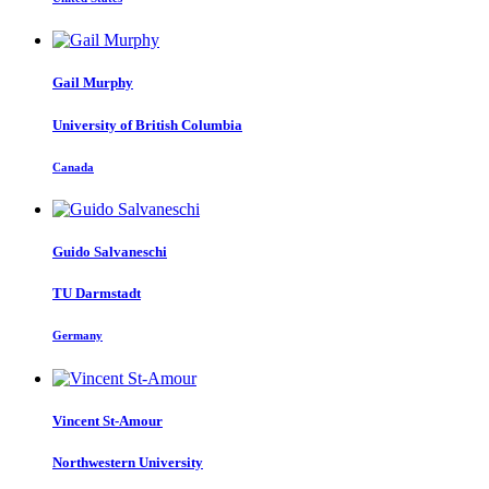
Gail Murphy
University of British Columbia
Canada
Guido Salvaneschi
TU Darmstadt
Germany
Vincent St-Amour
Northwestern University