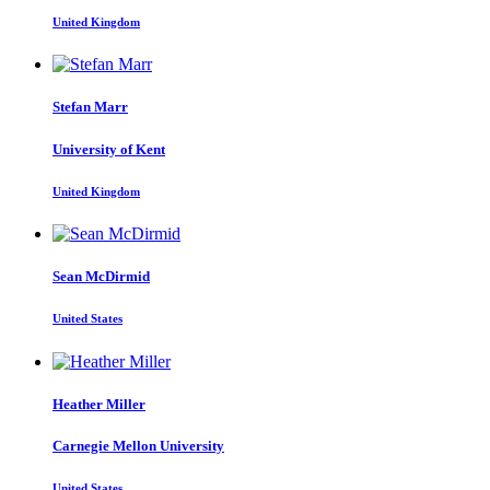
United Kingdom
Stefan Marr
University of Kent
United Kingdom
Sean McDirmid
United States
Heather Miller
Carnegie Mellon University
United States