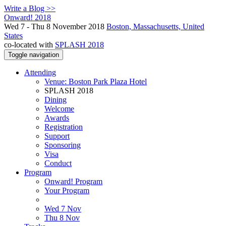
Write a Blog >>
Onward! 2018
Wed 7 - Thu 8 November 2018
Boston, Massachusetts, United
States
co-located with
SPLASH 2018
Toggle navigation
Attending
Venue: Boston Park Plaza Hotel
SPLASH 2018
Dining
Welcome
Awards
Registration
Support
Sponsoring
Visa
Conduct
Program
Onward! Program
Your Program
Wed 7 Nov
Thu 8 Nov