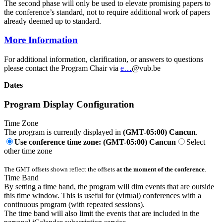
The second phase will only be used to elevate promising papers to
the conference’s standard, not to require additional work of papers
already deemed up to standard.
More Information
For additional information, clarification, or answers to questions
please contact the Program Chair via
e…
@vub.be
Dates
Program Display Configuration
Time Zone
The program is currently displayed in
(GMT-05:00) Cancun
.
Use conference time zone: (GMT-05:00) Cancun
Select
other time zone
The GMT offsets shown reflect the offsets
at the moment of the conference
.
Time Band
By setting a time band, the program will dim events that are outside
this time window. This is useful for (virtual) conferences with a
continuous program (with repeated sessions).
The time band will also limit the events that are included in the