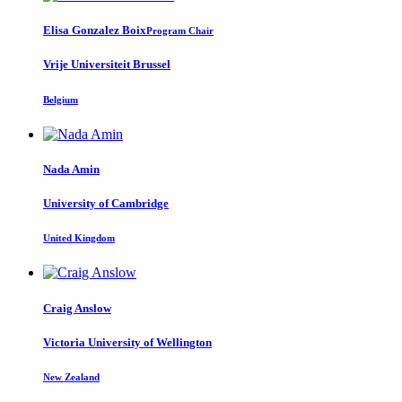
Elisa
Gonzalez Boix
Program Chair
Vrije Universiteit Brussel
Belgium
Nada Amin
University of Cambridge
United Kingdom
Craig Anslow
Victoria University of Wellington
New Zealand