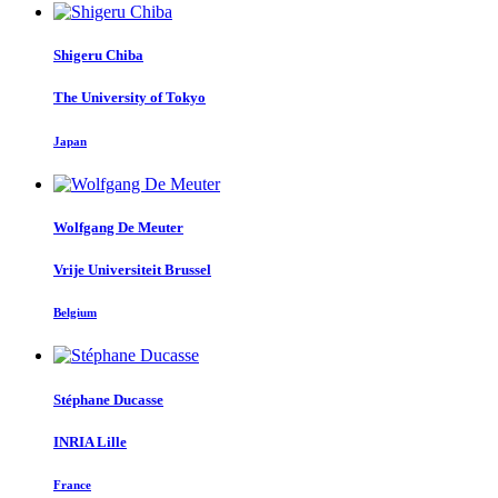
Shigeru Chiba
The University of Tokyo
Japan
Wolfgang
De Meuter
Vrije Universiteit Brussel
Belgium
Stéphane Ducasse
INRIA Lille
France