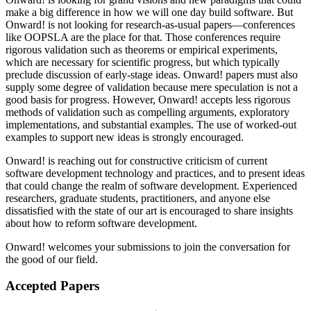
make a big difference in how we will one day build software. But
Onward! is not looking for research-as-usual papers—conferences
like OOPSLA are the place for that. Those conferences require
rigorous validation such as theorems or empirical experiments,
which are necessary for scientific progress, but which typically
preclude discussion of early-stage ideas. Onward! papers must also
supply some degree of validation because mere speculation is not a
good basis for progress. However, Onward! accepts less rigorous
methods of validation such as compelling arguments, exploratory
implementations, and substantial examples. The use of worked-out
examples to support new ideas is strongly encouraged.
Onward! is reaching out for constructive criticism of current
software development technology and practices, and to present ideas
that could change the realm of software development. Experienced
researchers, graduate students, practitioners, and anyone else
dissatisfied with the state of our art is encouraged to share insights
about how to reform software development.
Onward! welcomes your submissions to join the conversation for
the good of our field.
Accepted Papers