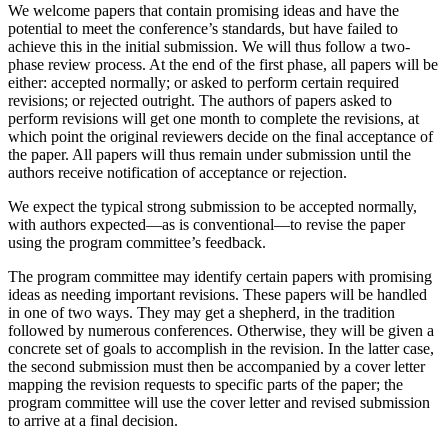
We welcome papers that contain promising ideas and have the
potential to meet the conference’s standards, but have failed to
achieve this in the initial submission. We will thus follow a two-
phase review process. At the end of the first phase, all papers will be
either: accepted normally; or asked to perform certain required
revisions; or rejected outright. The authors of papers asked to
perform revisions will get one month to complete the revisions, at
which point the original reviewers decide on the final acceptance of
the paper. All papers will thus remain under submission until the
authors receive notification of acceptance or rejection.
We expect the typical strong submission to be accepted normally,
with authors expected—as is conventional—to revise the paper
using the program committee’s feedback.
The program committee may identify certain papers with promising
ideas as needing important revisions. These papers will be handled
in one of two ways. They may get a shepherd, in the tradition
followed by numerous conferences. Otherwise, they will be given a
concrete set of goals to accomplish in the revision. In the latter case,
the second submission must then be accompanied by a cover letter
mapping the revision requests to specific parts of the paper; the
program committee will use the cover letter and revised submission
to arrive at a final decision.