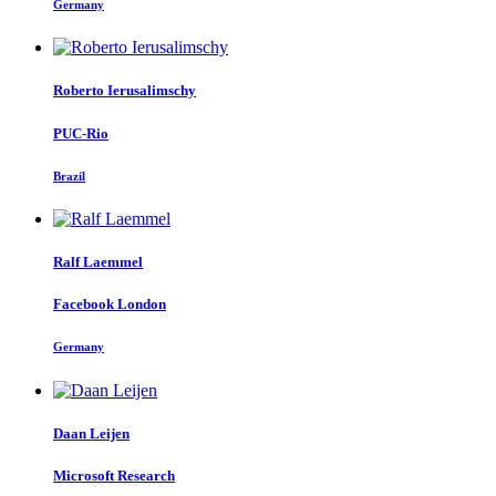
Germany
Roberto Ierusalimschy
PUC-Rio
Brazil
Ralf Laemmel
Facebook London
Germany
Daan Leijen
Microsoft Research