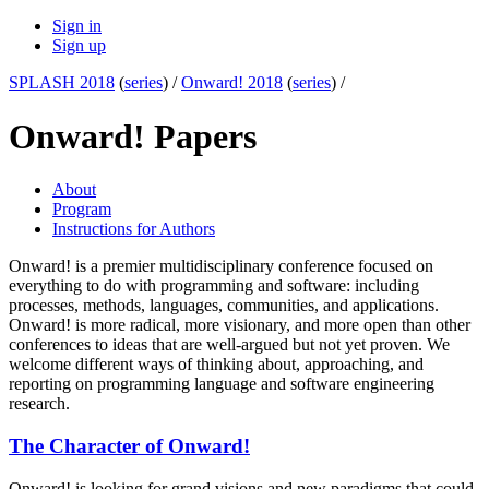
Sign in
Sign up
SPLASH 2018
(
series
) /
Onward! 2018
(
series
) /
Onward! Papers
About
Program
Instructions for Authors
Onward! is a premier multidisciplinary conference focused on
everything to do with programming and software: including
processes, methods, languages, communities, and applications.
Onward! is more radical, more visionary, and more open than other
conferences to ideas that are well-argued but not yet proven. We
welcome different ways of thinking about, approaching, and
reporting on programming language and software engineering
research.
The Character of Onward!
Onward! is looking for grand visions and new paradigms that could