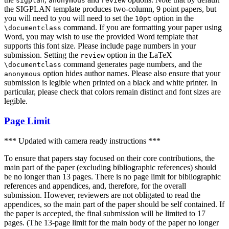
sigplan
anonymous
review
the SIGPLAN template produces two-column, 9 point papers, but
you will need to you will need to set the
option in the
10pt
command. If you are formatting your paper using
\documentclass
Word, you may wish to use the provided Word template that
supports this font size. Please include page numbers in your
submission. Setting the
option in the LaTeX
review
command generates page numbers, and the
\documentclass
option hides author names. Please also ensure that your
anonymous
submission is legible when printed on a black and white printer. In
particular, please check that colors remain distinct and font sizes are
legible.
Page Limit
*** Updated with camera ready instructions ***
To ensure that papers stay focused on their core contributions, the
main part of the paper (excluding bibliographic references) should
be no longer than 13 pages. There is no page limit for bibliographic
references and appendices, and, therefore, for the overall
submission. However, reviewers are not obligated to read the
appendices, so the main part of the paper should be self contained. If
the paper is accepted, the final submission will be limited to 17
pages. (The 13-page limit for the main body of the paper no longer