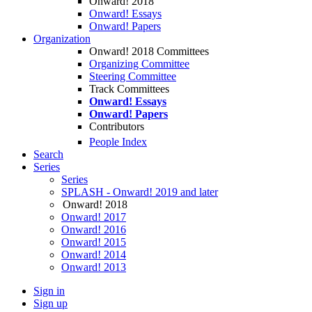
Onward! 2018
Onward! Essays
Onward! Papers
Organization
Onward! 2018 Committees
Organizing Committee
Steering Committee
Track Committees
Onward! Essays
Onward! Papers
Contributors
People Index
Search
Series
Series
SPLASH - Onward! 2019 and later
Onward! 2018
Onward! 2017
Onward! 2016
Onward! 2015
Onward! 2014
Onward! 2013
Sign in
Sign up