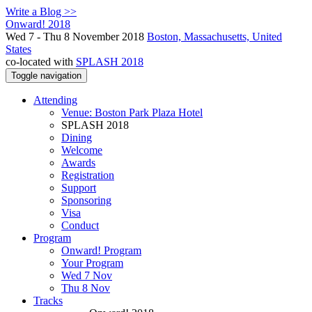
Write a Blog >>
Onward! 2018
Wed 7 - Thu 8 November 2018
Boston, Massachusetts, United
States
co-located with
SPLASH 2018
Toggle navigation
Attending
Venue: Boston Park Plaza Hotel
SPLASH 2018
Dining
Welcome
Awards
Registration
Support
Sponsoring
Visa
Conduct
Program
Onward! Program
Your Program
Wed 7 Nov
Thu 8 Nov
Tracks