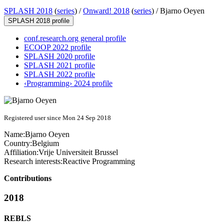
SPLASH 2018
(
series
) /
Onward! 2018
(
series
) /
Bjarno Oeyen
SPLASH 2018 profile
conf.research.org general profile
ECOOP 2022 profile
SPLASH 2020 profile
SPLASH 2021 profile
SPLASH 2022 profile
‹Programming› 2024 profile
Registered user since Mon 24 Sep 2018
Name:
Bjarno Oeyen
Country:
Belgium
Affiliation:
Vrije Universiteit Brussel
Research interests:
Reactive Programming
Contributions
2018
REBLS