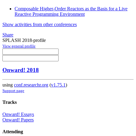
Composable Higher-Order Reactors as the Basis for a Live
Reactive Programming Environment
Show activities from other conferences
Share
SPLASH 2018-profile
View general profile
Onward! 2018
using
conf.researchr.org
(
v1.75.1
)
Support page
Tracks
Onward! Essays
Onward! Papers
Attending