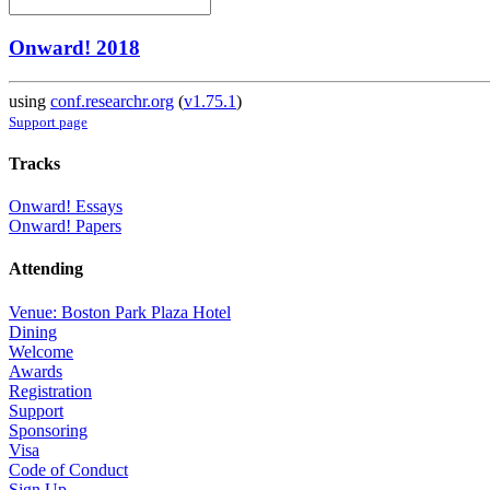
Onward! 2018
using
conf.researchr.org
(
v1.75.1
)
Support page
Tracks
Onward! Essays
Onward! Papers
Attending
Venue: Boston Park Plaza Hotel
Dining
Welcome
Awards
Registration
Support
Sponsoring
Visa
Code of Conduct
Sign Up