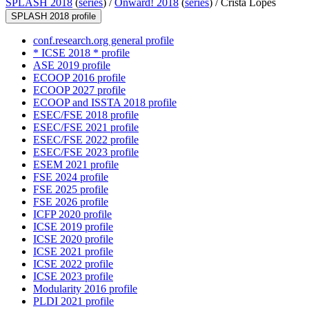
SPLASH 2018
(
series
) /
Onward! 2018
(
series
) /
Crista Lopes
SPLASH 2018 profile
conf.research.org general profile
* ICSE 2018 * profile
ASE 2019 profile
ECOOP 2016 profile
ECOOP 2027 profile
ECOOP and ISSTA 2018 profile
ESEC/FSE 2018 profile
ESEC/FSE 2021 profile
ESEC/FSE 2022 profile
ESEC/FSE 2023 profile
ESEM 2021 profile
FSE 2024 profile
FSE 2025 profile
FSE 2026 profile
ICFP 2020 profile
ICSE 2019 profile
ICSE 2020 profile
ICSE 2021 profile
ICSE 2022 profile
ICSE 2023 profile
Modularity 2016 profile
PLDI 2021 profile