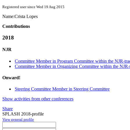
Registered user since Wed 19 Aug 2015
Name:
Crista Lopes
Contributions
2018
NJR
Committee Member in Program Committee within the NJR-tra
Committee Member in Organizing Committee within the NJR-
Onward!
Steering Committee Member in Steering Committee
Show activities from other conferences
Share
SPLASH 2018-profile
View general profile