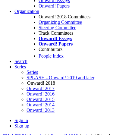
Onward! Essays
Onward! Papers
Organization
Onward! 2018 Committees
Organizing Committee
Steering Committee
Track Committees
Onward! Essays
Onward! Papers
Contributors
People Index
Search
Series
Series
SPLASH - Onward! 2019 and later
Onward! 2018
Onward! 2017
Onward! 2016
Onward! 2015
Onward! 2014
Onward! 2013
Sign in
Sign up