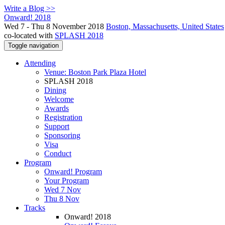
Write a Blog >>
Onward! 2018
Wed 7 - Thu 8 November 2018
Boston, Massachusetts, United States
co-located with
SPLASH 2018
Toggle navigation
Attending
Venue: Boston Park Plaza Hotel
SPLASH 2018
Dining
Welcome
Awards
Registration
Support
Sponsoring
Visa
Conduct
Program
Onward! Program
Your Program
Wed 7 Nov
Thu 8 Nov
Tracks
Onward! 2018