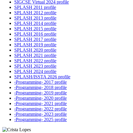
SIGCSE Virtual 2024 profile
SPLASH 2011 profile
SPLASH 2012 profile
SPLASH 2013 profile
SPLASH 2014 profile
SPLASH 2015 profile
SPLASH 2016 profile
SPLASH 2017 profile
SPLASH 2019 profile
SPLASH 2020 profile
SPLASH 2021 profile
SPLASH 2022 profile
SPLASH 2023 profile
SPLASH 2024 profile
SPLASH/ISSTA 2026 profile
‹Programming› 2017 profile
‹Programming› 2018 profile
‹Programming› 2019 profile
‹Programming› 2020 profile
‹Programming› 2021 profile
‹Programming› 2022 profile
‹Programming› 2023 profile
‹Programming› 2025 profile