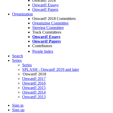
Onward! 2018
Onward! Essays
Onward! Papers
Organization
Onward! 2018 Committees
Organizing Committee
Steering Committee
Track Committees
Onward! Essays
Onward! Papers
Contributors
People Index
Search
Series
Series
SPLASH - Onward! 2019 and later
Onward! 2018
Onward! 2017
Onward! 2016
Onward! 2015
Onward! 2014
Onward! 2013
Sign in
Sign up