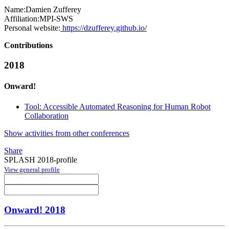
Name:
Damien Zufferey
Affiliation:
MPI-SWS
Personal website:
https://dzufferey.github.io/
Contributions
2018
Onward!
Tool: Accessible Automated Reasoning for Human Robot
Collaboration
Show activities from other conferences
Share
SPLASH 2018-profile
View general profile
Onward! 2018