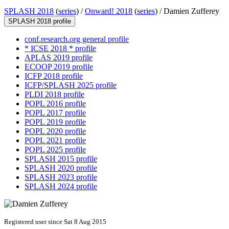
SPLASH 2018
(
series
) /
Onward! 2018
(
series
) /
Damien Zufferey
SPLASH 2018 profile
conf.research.org general profile
* ICSE 2018 * profile
APLAS 2019 profile
ECOOP 2019 profile
ICFP 2018 profile
ICFP/SPLASH 2025 profile
PLDI 2018 profile
POPL 2016 profile
POPL 2017 profile
POPL 2019 profile
POPL 2020 profile
POPL 2021 profile
POPL 2025 profile
SPLASH 2015 profile
SPLASH 2020 profile
SPLASH 2023 profile
SPLASH 2024 profile
Registered user since Sat 8 Aug 2015