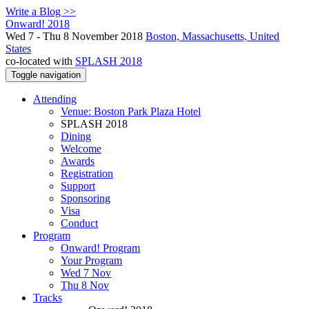
Write a Blog >>
Onward! 2018
Wed 7 - Thu 8 November 2018
Boston, Massachusetts, United
States
co-located with
SPLASH 2018
Toggle navigation
Attending
Venue: Boston Park Plaza Hotel
SPLASH 2018
Dining
Welcome
Awards
Registration
Support
Sponsoring
Visa
Conduct
Program
Onward! Program
Your Program
Wed 7 Nov
Thu 8 Nov
Tracks