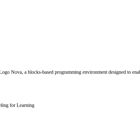
Logo Nova, a blocks-based programming environment designed to enable
ling for Learning