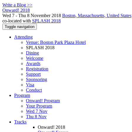
Write a Blog >>
Onward! 2018
Wed 7 - Thu 8 November 2018
Boston, Massachusetts, United States
co-located with
SPLASH 2018
Toggle navigation
Attending
Venue: Boston Park Plaza Hotel
SPLASH 2018
Dining
Welcome
Awards
Registration
Support
Sponsoring
Visa
Conduct
Program
Onward! Program
Your Program
Wed 7 Nov
Thu 8 Nov
Tracks
Onward! 2018