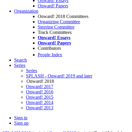
Onward! Essays
Onward! Papers
Organization
Onward! 2018 Committees
Organizing Committee
Steering Committee
Track Committees
Onward! Essays
Onward! Papers
Contributors
People Index
Search
Series
Series
SPLASH - Onward! 2019 and later
Onward! 2018
Onward! 2017
Onward! 2016
Onward! 2015
Onward! 2014
Onward! 2013
Sign in
Sign up