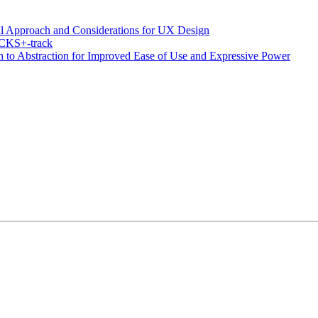
al Approach and Considerations for UX Design
OCKS+-track
to Abstraction for Improved Ease of Use and Expressive Power