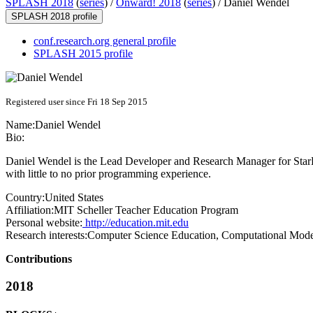
SPLASH 2018
(
series
) /
Onward! 2018
(
series
) /
Daniel Wendel
SPLASH 2018 profile
conf.research.org general profile
SPLASH 2015 profile
Registered user since Fri 18 Sep 2015
Name:
Daniel Wendel
Bio:
Daniel Wendel is the Lead Developer and Research Manager for Star
with little to no prior programming experience.
Country:
United States
Affiliation:
MIT Scheller Teacher Education Program
Personal website:
http://education.mit.edu
Research interests:
Computer Science Education, Computational Mode
Contributions
2018