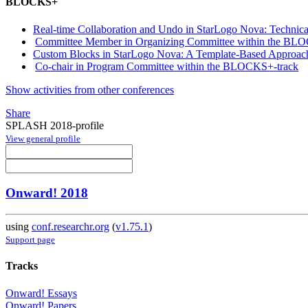
BLOCKS+
Real-time Collaboration and Undo in StarLogo Nova: Technic
Committee Member in Organizing Committee within the BL
Custom Blocks in StarLogo Nova: A Template-Based Approach 
Co-chair in Program Committee within the BLOCKS+-track
Show activities from other conferences
Share
SPLASH 2018-profile
View general profile
Onward! 2018
using
conf.researchr.org
(
v1.75.1
)
Support page
Tracks
Onward! Essays
Onward! Papers