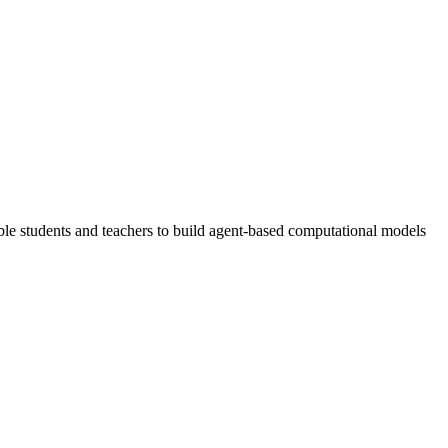
 students and teachers to build agent-based computational models