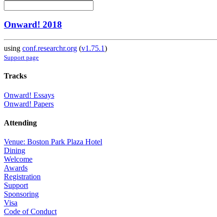
Onward! 2018
using
conf.researchr.org
(
v1.75.1
)
Support page
Tracks
Onward! Essays
Onward! Papers
Attending
Venue: Boston Park Plaza Hotel
Dining
Welcome
Awards
Registration
Support
Sponsoring
Visa
Code of Conduct