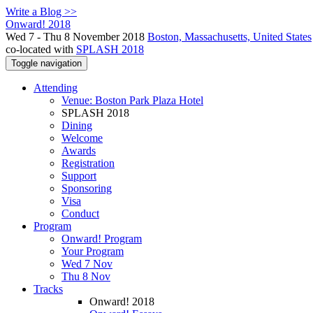
Write a Blog >>
Onward! 2018
Wed 7 - Thu 8 November 2018
Boston, Massachusetts, United States
co-located with
SPLASH 2018
Toggle navigation
Attending
Venue: Boston Park Plaza Hotel
SPLASH 2018
Dining
Welcome
Awards
Registration
Support
Sponsoring
Visa
Conduct
Program
Onward! Program
Your Program
Wed 7 Nov
Thu 8 Nov
Tracks
Onward! 2018