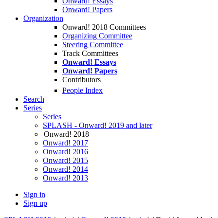
Onward! Essays
Onward! Papers
Organization
Onward! 2018 Committees
Organizing Committee
Steering Committee
Track Committees
Onward! Essays
Onward! Papers
Contributors
People Index
Search
Series
Series
SPLASH - Onward! 2019 and later
Onward! 2018
Onward! 2017
Onward! 2016
Onward! 2015
Onward! 2014
Onward! 2013
Sign in
Sign up