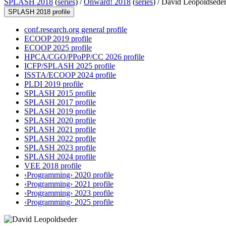
SPLASH 2018
(
series
) /
Onward! 2018
(
series
) /
David Leopoldsede
SPLASH 2018 profile
conf.research.org general profile
ECOOP 2019 profile
ECOOP 2025 profile
HPCA/CGO/PPoPP/CC 2026 profile
ICFP/SPLASH 2025 profile
ISSTA/ECOOP 2024 profile
PLDI 2019 profile
SPLASH 2015 profile
SPLASH 2017 profile
SPLASH 2019 profile
SPLASH 2020 profile
SPLASH 2021 profile
SPLASH 2022 profile
SPLASH 2023 profile
SPLASH 2024 profile
VEE 2018 profile
‹Programming› 2020 profile
‹Programming› 2021 profile
‹Programming› 2023 profile
‹Programming› 2025 profile