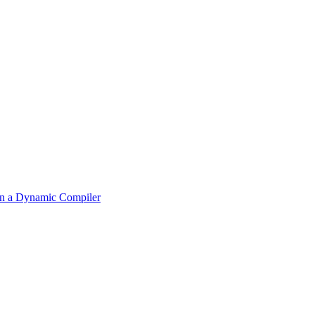
 in a Dynamic Compiler