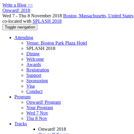
Write a Blog >>
Onward! 2018
Wed 7 - Thu 8 November 2018
Boston, Massachusetts, United States
co-located with
SPLASH 2018
Toggle navigation
Attending
Venue: Boston Park Plaza Hotel
SPLASH 2018
Dining
Welcome
Awards
Registration
Support
Sponsoring
Visa
Conduct
Program
Onward! Program
Your Program
Wed 7 Nov
Thu 8 Nov
Tracks
Onward! 2018