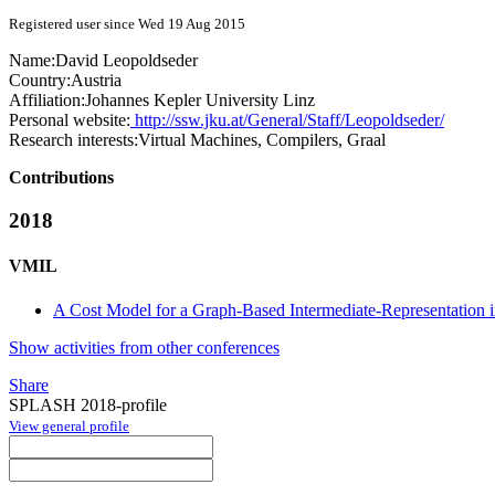
Registered user since Wed 19 Aug 2015
Name:
David Leopoldseder
Country:
Austria
Affiliation:
Johannes Kepler University Linz
Personal website:
http://ssw.jku.at/General/Staff/Leopoldseder/
Research interests:
Virtual Machines, Compilers, Graal
Contributions
2018
VMIL
A Cost Model for a Graph-Based Intermediate-Representation
Show activities from other conferences
Share
SPLASH 2018-profile
View general profile