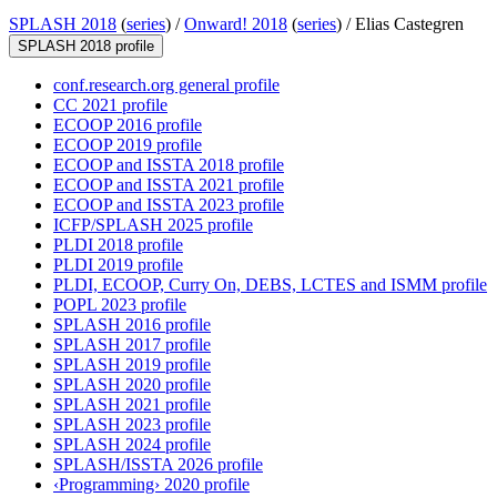
SPLASH 2018
(
series
) /
Onward! 2018
(
series
) /
Elias Castegren
SPLASH 2018 profile
conf.research.org general profile
CC 2021 profile
ECOOP 2016 profile
ECOOP 2019 profile
ECOOP and ISSTA 2018 profile
ECOOP and ISSTA 2021 profile
ECOOP and ISSTA 2023 profile
ICFP/SPLASH 2025 profile
PLDI 2018 profile
PLDI 2019 profile
PLDI, ECOOP, Curry On, DEBS, LCTES and ISMM profile
POPL 2023 profile
SPLASH 2016 profile
SPLASH 2017 profile
SPLASH 2019 profile
SPLASH 2020 profile
SPLASH 2021 profile
SPLASH 2023 profile
SPLASH 2024 profile
SPLASH/ISSTA 2026 profile
‹Programming› 2020 profile