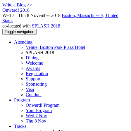
Write a Blog >>
Onward! 2018
Wed 7 - Thu 8 November 2018
Boston, Massachusetts, United
States
co-located with
SPLASH 2018
Toggle navigation
Attending
Venue: Boston Park Plaza Hotel
SPLASH 2018
Dining
Welcome
Awards
Registration
Support
Sponsoring
Visa
Conduct
Program
Onward! Program
Your Program
Wed 7 Nov
Thu 8 Nov
Tracks