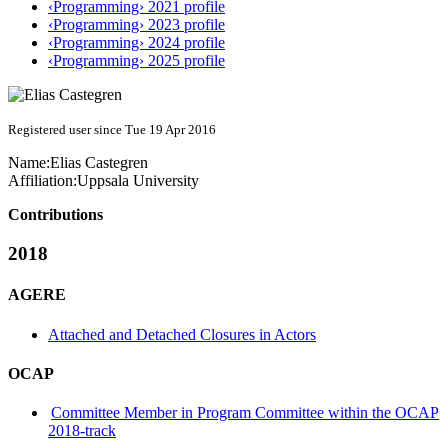
‹Programming› 2021 profile
‹Programming› 2023 profile
‹Programming› 2024 profile
‹Programming› 2025 profile
Registered user since Tue 19 Apr 2016
Name:
Elias Castegren
Affiliation:
Uppsala University
Contributions
2018
AGERE
Attached and Detached Closures in Actors
OCAP
Committee Member in Program Committee within the OCAP
2018-track