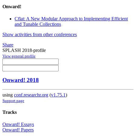
Onward!
Cflat: A New Modular Approach to Implementing Efficient
and Tunable Collections
Show activities from other conferences
Share
SPLASH 2018-profile
View general profile
Onward! 2018
using
conf.researchr.org
(
v1.75.1
)
Support page
Tracks
Onward! Essays
Onward! Papers