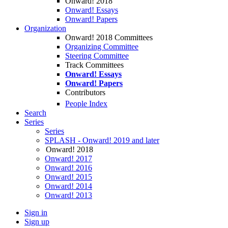
Onward! 2018
Onward! Essays
Onward! Papers
Organization
Onward! 2018 Committees
Organizing Committee
Steering Committee
Track Committees
Onward! Essays
Onward! Papers
Contributors
People Index
Search
Series
Series
SPLASH - Onward! 2019 and later
Onward! 2018
Onward! 2017
Onward! 2016
Onward! 2015
Onward! 2014
Onward! 2013
Sign in
Sign up