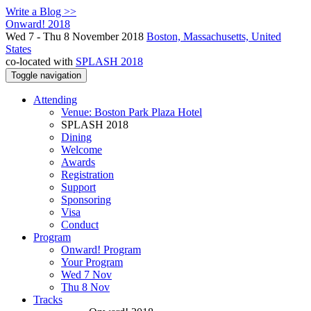
Write a Blog >>
Onward! 2018
Wed 7 - Thu 8 November 2018
Boston, Massachusetts, United
States
co-located with
SPLASH 2018
Toggle navigation
Attending
Venue: Boston Park Plaza Hotel
SPLASH 2018
Dining
Welcome
Awards
Registration
Support
Sponsoring
Visa
Conduct
Program
Onward! Program
Your Program
Wed 7 Nov
Thu 8 Nov
Tracks