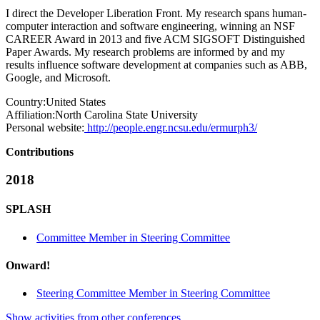
I direct the Developer Liberation Front. My research spans human-
computer interaction and software engineering, winning an NSF
CAREER Award in 2013 and five ACM SIGSOFT Distinguished
Paper Awards. My research problems are informed by and my
results influence software development at companies such as ABB,
Google, and Microsoft.
Country:
United States
Affiliation:
North Carolina State University
Personal website:
http://people.engr.ncsu.edu/ermurph3/
Contributions
2018
SPLASH
Committee Member in Steering Committee
Onward!
Steering Committee Member in Steering Committee
Show activities from other conferences