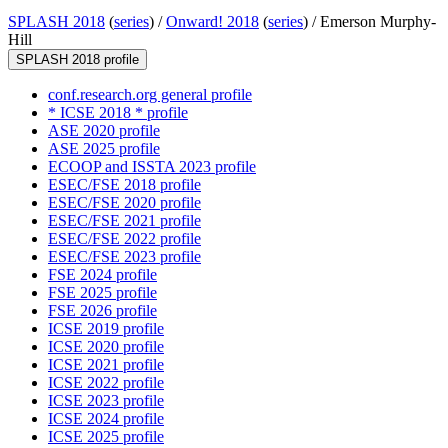
SPLASH 2018
(
series
) /
Onward! 2018
(
series
) /
Emerson Murphy-
Hill
SPLASH 2018 profile
conf.research.org general profile
* ICSE 2018 * profile
ASE 2020 profile
ASE 2025 profile
ECOOP and ISSTA 2023 profile
ESEC/FSE 2018 profile
ESEC/FSE 2020 profile
ESEC/FSE 2021 profile
ESEC/FSE 2022 profile
ESEC/FSE 2023 profile
FSE 2024 profile
FSE 2025 profile
FSE 2026 profile
ICSE 2019 profile
ICSE 2020 profile
ICSE 2021 profile
ICSE 2022 profile
ICSE 2023 profile
ICSE 2024 profile
ICSE 2025 profile