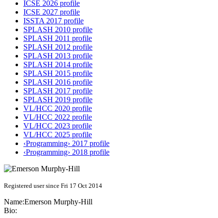
ICSE 2026 profile
ICSE 2027 profile
ISSTA 2017 profile
SPLASH 2010 profile
SPLASH 2011 profile
SPLASH 2012 profile
SPLASH 2013 profile
SPLASH 2014 profile
SPLASH 2015 profile
SPLASH 2016 profile
SPLASH 2017 profile
SPLASH 2019 profile
VL/HCC 2020 profile
VL/HCC 2022 profile
VL/HCC 2023 profile
VL/HCC 2025 profile
‹Programming› 2017 profile
‹Programming› 2018 profile
Registered user since Fri 17 Oct 2014
Name:
Emerson Murphy-Hill
Bio: