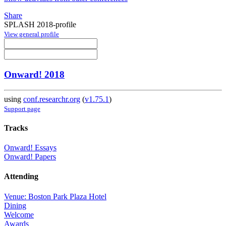
Share
SPLASH 2018-profile
View general profile
Onward! 2018
using
conf.researchr.org
(
v1.75.1
)
Support page
Tracks
Onward! Essays
Onward! Papers
Attending
Venue: Boston Park Plaza Hotel
Dining
Welcome
Awards