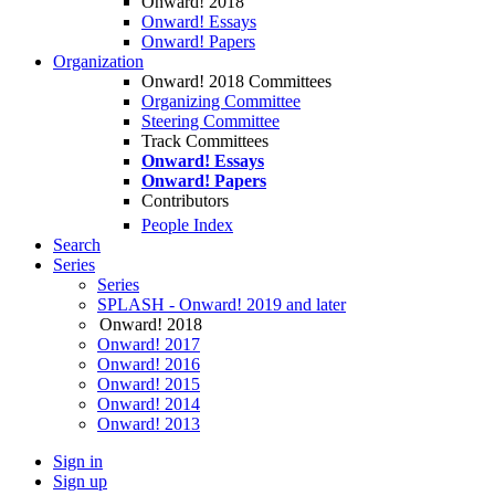
Onward! 2018
Onward! Essays
Onward! Papers
Organization
Onward! 2018 Committees
Organizing Committee
Steering Committee
Track Committees
Onward! Essays
Onward! Papers
Contributors
People Index
Search
Series
Series
SPLASH - Onward! 2019 and later
Onward! 2018
Onward! 2017
Onward! 2016
Onward! 2015
Onward! 2014
Onward! 2013
Sign in
Sign up