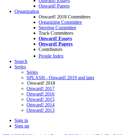
Onward! Essays
Onward! Papers
Organization
Onward! 2018 Committees
Organizing Committee
Steering Committee
Track Committees
Onward! Essays
Onward! Papers
Contributors
People Index
Search
Series
Series
SPLASH - Onward! 2019 and later
Onward! 2018
Onward! 2017
Onward! 2016
Onward! 2015
Onward! 2014
Onward! 2013
Sign in
Sign up