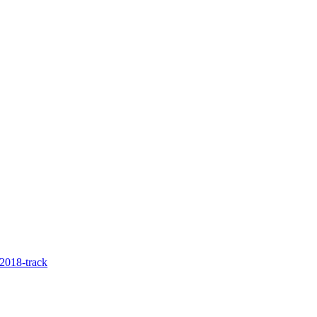
2018-track