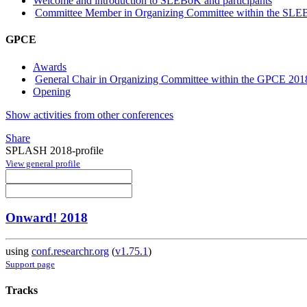
Welcome and introduction to SLEBoK and participants
Committee Member in Organizing Committee within the SLE
GPCE
Awards
General Chair in Organizing Committee within the GPCE 201
Opening
Show activities from other conferences
Share
SPLASH 2018-profile
View general profile
Onward! 2018
using
conf.researchr.org
(
v1.75.1
)
Support page
Tracks