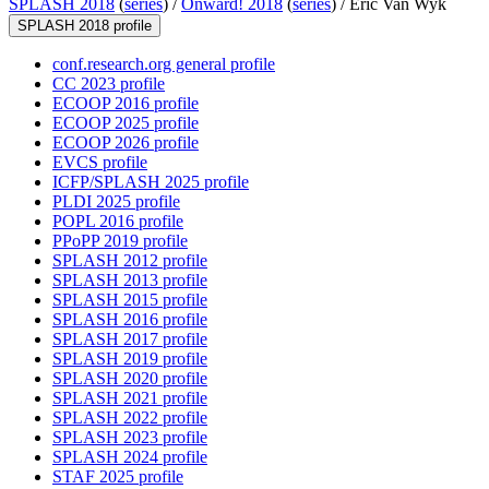
SPLASH 2018
(
series
) /
Onward! 2018
(
series
) /
Eric Van Wyk
SPLASH 2018 profile
conf.research.org general profile
CC 2023 profile
ECOOP 2016 profile
ECOOP 2025 profile
ECOOP 2026 profile
EVCS profile
ICFP/SPLASH 2025 profile
PLDI 2025 profile
POPL 2016 profile
PPoPP 2019 profile
SPLASH 2012 profile
SPLASH 2013 profile
SPLASH 2015 profile
SPLASH 2016 profile
SPLASH 2017 profile
SPLASH 2019 profile
SPLASH 2020 profile
SPLASH 2021 profile
SPLASH 2022 profile
SPLASH 2023 profile
SPLASH 2024 profile
STAF 2025 profile