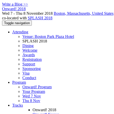
Write a Blog >>
Onward! 2018
Wed 7 - Thu 8 November 2018
Boston, Massachusetts, United States
co-located with
SPLASH 2018
Toggle navigation
Attending
Venue: Boston Park Plaza Hotel
SPLASH 2018
Dining
Welcome
Awards
Registration
Support
Sponsoring
Visa
Conduct
Program
Onward! Program
Your Program
Wed 7 Nov
Thu 8 Nov
Tracks
Onward! 2018