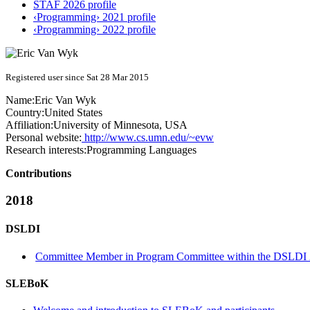
STAF 2026 profile
‹Programming› 2021 profile
‹Programming› 2022 profile
Registered user since Sat 28 Mar 2015
Name:
Eric
Van Wyk
Country:
United States
Affiliation:
University of Minnesota, USA
Personal website:
http://www.cs.umn.edu/~evw
Research interests:
Programming Languages
Contributions
2018
DSLDI
Committee Member in Program Committee within the DSLDI 
SLEBoK