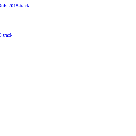
BoK 2018-track
8-track