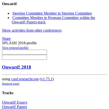
Onward!
Steering Committee Member in Steering Committee
Committee Member in Program Committee within the
Onward! Papers-track
Show activities from other conferences
Share
SPLASH 2018-profile
View general profile
Onward! 2018
using
conf.researchr.org
(
v1.75.1
)
Support page
Tracks
Onward! Essays
Onward! Papers