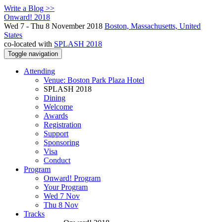
Write a Blog >>
Onward! 2018
Wed 7 - Thu 8 November 2018
Boston, Massachusetts, United
States
co-located with
SPLASH 2018
Toggle navigation
Attending
Venue: Boston Park Plaza Hotel
SPLASH 2018
Dining
Welcome
Awards
Registration
Support
Sponsoring
Visa
Conduct
Program
Onward! Program
Your Program
Wed 7 Nov
Thu 8 Nov
Tracks