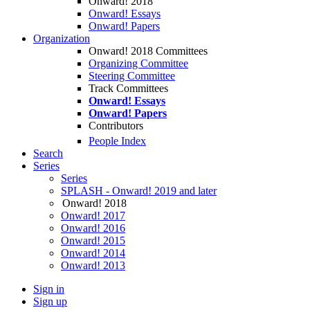
Onward! 2018
Onward! Essays
Onward! Papers
Organization
Onward! 2018 Committees
Organizing Committee
Steering Committee
Track Committees
Onward! Essays
Onward! Papers
Contributors
People Index
Search
Series
Series
SPLASH - Onward! 2019 and later
Onward! 2018
Onward! 2017
Onward! 2016
Onward! 2015
Onward! 2014
Onward! 2013
Sign in
Sign up