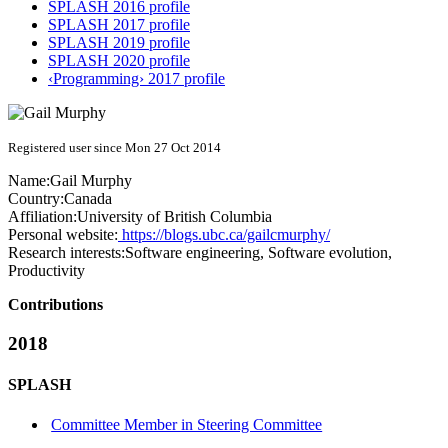
SPLASH 2016 profile
SPLASH 2017 profile
SPLASH 2019 profile
SPLASH 2020 profile
‹Programming› 2017 profile
Registered user since Mon 27 Oct 2014
Name:
Gail Murphy
Country:
Canada
Affiliation:
University of British Columbia
Personal website:
https://blogs.ubc.ca/gailcmurphy/
Research interests:
Software engineering, Software evolution,
Productivity
Contributions
2018
SPLASH
Committee Member in Steering Committee