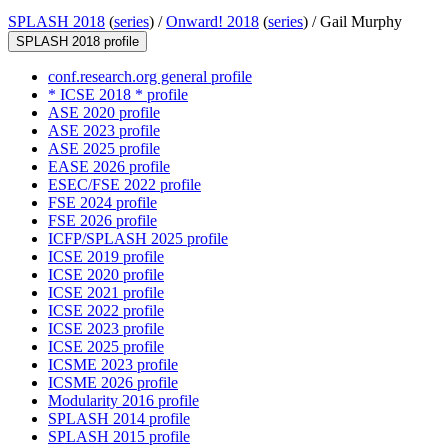
SPLASH 2018
(
series
) /
Onward! 2018
(
series
) /
Gail Murphy
SPLASH 2018 profile
conf.research.org general profile
* ICSE 2018 * profile
ASE 2020 profile
ASE 2023 profile
ASE 2025 profile
EASE 2026 profile
ESEC/FSE 2022 profile
FSE 2024 profile
FSE 2026 profile
ICFP/SPLASH 2025 profile
ICSE 2019 profile
ICSE 2020 profile
ICSE 2021 profile
ICSE 2022 profile
ICSE 2023 profile
ICSE 2025 profile
ICSME 2023 profile
ICSME 2026 profile
Modularity 2016 profile
SPLASH 2014 profile
SPLASH 2015 profile