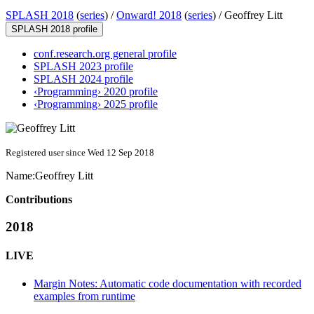
SPLASH 2018
(
series
) /
Onward! 2018
(
series
) /
Geoffrey Litt
SPLASH 2018 profile
conf.research.org general profile
SPLASH 2023 profile
SPLASH 2024 profile
‹Programming› 2020 profile
‹Programming› 2025 profile
Registered user since Wed 12 Sep 2018
Name:
Geoffrey Litt
Contributions
2018
LIVE
Margin Notes: Automatic code documentation with recorded
examples from runtime