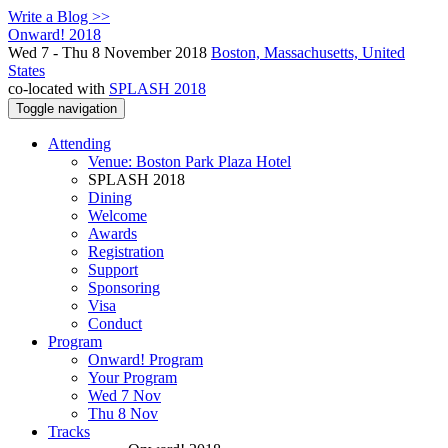
Write a Blog >>
Onward! 2018
Wed 7 - Thu 8 November 2018
Boston, Massachusetts, United
States
co-located with
SPLASH 2018
Toggle navigation
Attending
Venue: Boston Park Plaza Hotel
SPLASH 2018
Dining
Welcome
Awards
Registration
Support
Sponsoring
Visa
Conduct
Program
Onward! Program
Your Program
Wed 7 Nov
Thu 8 Nov
Tracks