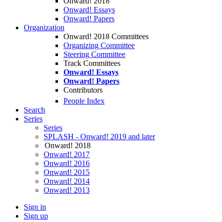
Onward! 2018
Onward! Essays
Onward! Papers
Organization
Onward! 2018 Committees
Organizing Committee
Steering Committee
Track Committees
Onward! Essays
Onward! Papers
Contributors
People Index
Search
Series
Series
SPLASH - Onward! 2019 and later
Onward! 2018
Onward! 2017
Onward! 2016
Onward! 2015
Onward! 2014
Onward! 2013
Sign in
Sign up