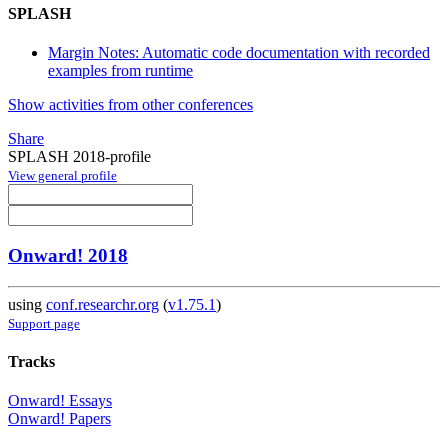
SPLASH
Margin Notes: Automatic code documentation with recorded
examples from runtime
Show activities from other conferences
Share
SPLASH 2018-profile
View general profile
Onward! 2018
using
conf.researchr.org
(
v1.75.1
)
Support page
Tracks
Onward! Essays
Onward! Papers