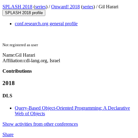
SPLASH 2018
(
series
) /
Onward! 2018
(
series
) /
Gil Harari
SPLASH 2018 profile
conf.research.org general profile
Not registered as user
Name:
Gil Harari
Affiliation:
cdl-lang.org, Israel
Contributions
2018
DLS
Query-Based Object-Oriented Programming: A Declarative
Web of Objects
Show activities from other conferences
Share