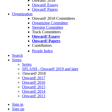
Onward! 2018
Onward! Essays
Onward! Papers
Organization
Onward! 2018 Committees
Organizing Committee
Steering Committee
Track Committees
Onward! Essays
Onward! Papers
Contributors
People Index
Search
Series
Series
SPLASH - Onward! 2019 and later
Onward! 2018
Onward! 2017
Onward! 2016
Onward! 2015
Onward! 2014
Onward! 2013
Sign in
Sign up