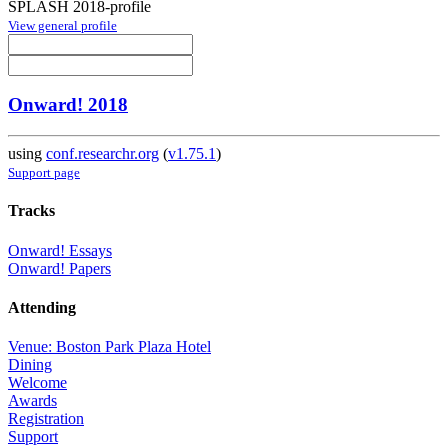
SPLASH 2018-profile
View general profile
Onward! 2018
using
conf.researchr.org
(
v1.75.1
)
Support page
Tracks
Onward! Essays
Onward! Papers
Attending
Venue: Boston Park Plaza Hotel
Dining
Welcome
Awards
Registration
Support