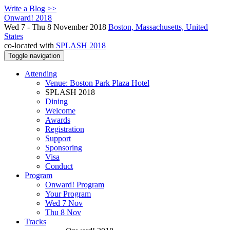
Write a Blog >>
Onward! 2018
Wed 7 - Thu 8 November 2018
Boston, Massachusetts, United
States
co-located with
SPLASH 2018
Toggle navigation
Attending
Venue: Boston Park Plaza Hotel
SPLASH 2018
Dining
Welcome
Awards
Registration
Support
Sponsoring
Visa
Conduct
Program
Onward! Program
Your Program
Wed 7 Nov
Thu 8 Nov
Tracks