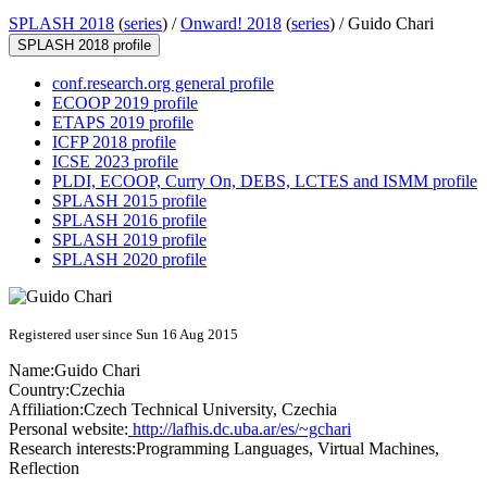
SPLASH 2018
(
series
) /
Onward! 2018
(
series
) /
Guido Chari
SPLASH 2018 profile
conf.research.org general profile
ECOOP 2019 profile
ETAPS 2019 profile
ICFP 2018 profile
ICSE 2023 profile
PLDI, ECOOP, Curry On, DEBS, LCTES and ISMM profile
SPLASH 2015 profile
SPLASH 2016 profile
SPLASH 2019 profile
SPLASH 2020 profile
Registered user since Sun 16 Aug 2015
Name:
Guido Chari
Country:
Czechia
Affiliation:
Czech Technical University, Czechia
Personal website:
http://lafhis.dc.uba.ar/es/~gchari
Research interests:
Programming Languages, Virtual Machines,
Reflection