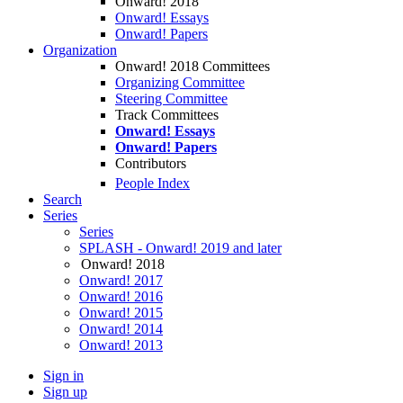
Onward! 2018
Onward! Essays
Onward! Papers
Organization
Onward! 2018 Committees
Organizing Committee
Steering Committee
Track Committees
Onward! Essays
Onward! Papers
Contributors
People Index
Search
Series
Series
SPLASH - Onward! 2019 and later
Onward! 2018
Onward! 2017
Onward! 2016
Onward! 2015
Onward! 2014
Onward! 2013
Sign in
Sign up