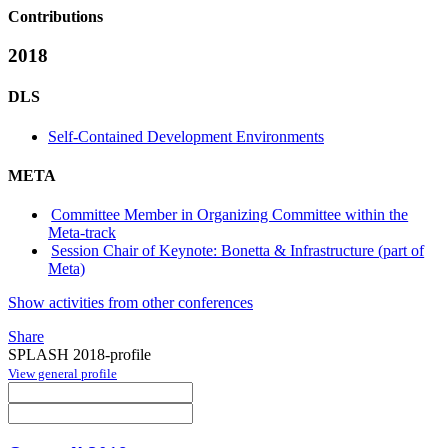
Contributions
2018
DLS
Self-Contained Development Environments
META
Committee Member in Organizing Committee within the
Meta-track
Session Chair of Keynote: Bonetta & Infrastructure (part of
Meta)
Show activities from other conferences
Share
SPLASH 2018-profile
View general profile