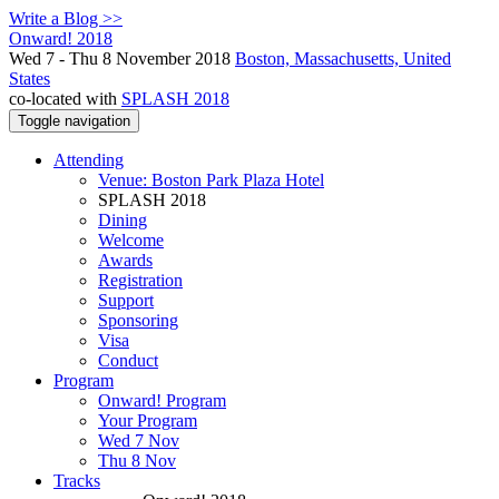
Write a Blog >>
Onward! 2018
Wed 7 - Thu 8 November 2018
Boston, Massachusetts, United
States
co-located with
SPLASH 2018
Toggle navigation
Attending
Venue: Boston Park Plaza Hotel
SPLASH 2018
Dining
Welcome
Awards
Registration
Support
Sponsoring
Visa
Conduct
Program
Onward! Program
Your Program
Wed 7 Nov
Thu 8 Nov
Tracks