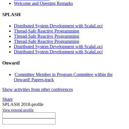
Welcome and Opening Remarks
SPLASH
Distributed System Development with ScalaLoci
Thread-Safe Reactive Programming
Thread-Safe Reactive Programming
Thread-Safe Reactive Programming
Distributed System Development with ScalaLoci
Distributed System Development with ScalaLoci
Onward!
Committee Member in Program Committee within the
Onward! Papers-track
Show activities from other conferences
Share
SPLASH 2018-profile
View general profile