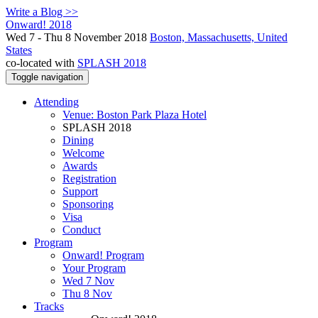
Write a Blog >>
Onward! 2018
Wed 7 - Thu 8 November 2018
Boston, Massachusetts, United
States
co-located with
SPLASH 2018
Toggle navigation
Attending
Venue: Boston Park Plaza Hotel
SPLASH 2018
Dining
Welcome
Awards
Registration
Support
Sponsoring
Visa
Conduct
Program
Onward! Program
Your Program
Wed 7 Nov
Thu 8 Nov
Tracks