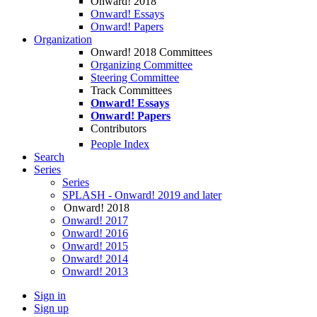
Onward! 2018
Onward! Essays
Onward! Papers
Organization
Onward! 2018 Committees
Organizing Committee
Steering Committee
Track Committees
Onward! Essays
Onward! Papers
Contributors
People Index
Search
Series
Series
SPLASH - Onward! 2019 and later
Onward! 2018
Onward! 2017
Onward! 2016
Onward! 2015
Onward! 2014
Onward! 2013
Sign in
Sign up