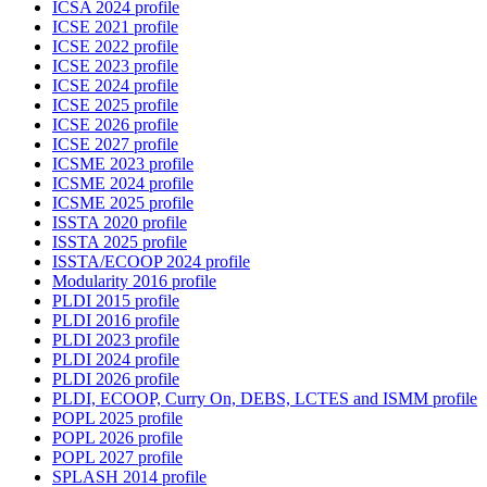
ICSA 2024 profile
ICSE 2021 profile
ICSE 2022 profile
ICSE 2023 profile
ICSE 2024 profile
ICSE 2025 profile
ICSE 2026 profile
ICSE 2027 profile
ICSME 2023 profile
ICSME 2024 profile
ICSME 2025 profile
ISSTA 2020 profile
ISSTA 2025 profile
ISSTA/ECOOP 2024 profile
Modularity 2016 profile
PLDI 2015 profile
PLDI 2016 profile
PLDI 2023 profile
PLDI 2024 profile
PLDI 2026 profile
PLDI, ECOOP, Curry On, DEBS, LCTES and ISMM profile
POPL 2025 profile
POPL 2026 profile
POPL 2027 profile
SPLASH 2014 profile