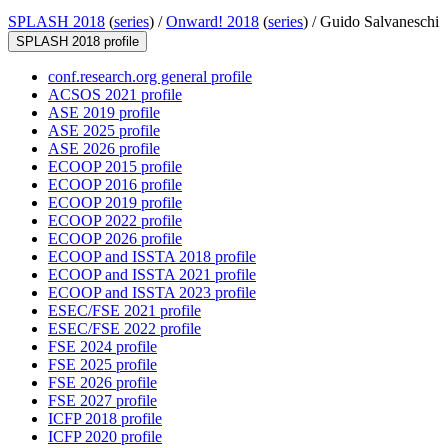
SPLASH 2018
(
series
) /
Onward! 2018
(
series
) /
Guido Salvaneschi
SPLASH 2018 profile
conf.research.org general profile
ACSOS 2021 profile
ASE 2019 profile
ASE 2025 profile
ASE 2026 profile
ECOOP 2015 profile
ECOOP 2016 profile
ECOOP 2019 profile
ECOOP 2022 profile
ECOOP 2026 profile
ECOOP and ISSTA 2018 profile
ECOOP and ISSTA 2021 profile
ECOOP and ISSTA 2023 profile
ESEC/FSE 2021 profile
ESEC/FSE 2022 profile
FSE 2024 profile
FSE 2025 profile
FSE 2026 profile
FSE 2027 profile
ICFP 2018 profile
ICFP 2020 profile