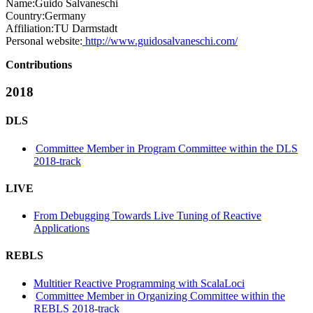
Name:
Guido Salvaneschi
Country:
Germany
Affiliation:
TU Darmstadt
Personal website:
http://www.guidosalvaneschi.com/
Contributions
2018
DLS
Committee Member in Program Committee within the DLS
2018-track
LIVE
From Debugging Towards Live Tuning of Reactive
Applications
REBLS
Multitier Reactive Programming with ScalaLoci
Committee Member in Organizing Committee within the
REBLS 2018-track