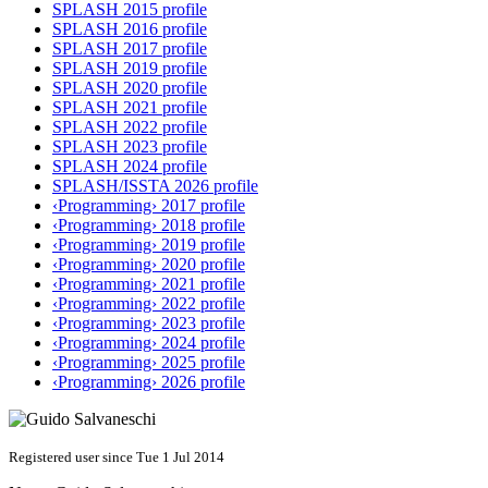
SPLASH 2015 profile
SPLASH 2016 profile
SPLASH 2017 profile
SPLASH 2019 profile
SPLASH 2020 profile
SPLASH 2021 profile
SPLASH 2022 profile
SPLASH 2023 profile
SPLASH 2024 profile
SPLASH/ISSTA 2026 profile
‹Programming› 2017 profile
‹Programming› 2018 profile
‹Programming› 2019 profile
‹Programming› 2020 profile
‹Programming› 2021 profile
‹Programming› 2022 profile
‹Programming› 2023 profile
‹Programming› 2024 profile
‹Programming› 2025 profile
‹Programming› 2026 profile
Registered user since Tue 1 Jul 2014