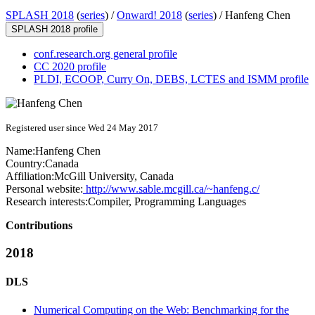
SPLASH 2018
(
series
) /
Onward! 2018
(
series
) /
Hanfeng Chen
SPLASH 2018 profile
conf.research.org general profile
CC 2020 profile
PLDI, ECOOP, Curry On, DEBS, LCTES and ISMM profile
Registered user since Wed 24 May 2017
Name:
Hanfeng Chen
Country:
Canada
Affiliation:
McGill University, Canada
Personal website:
http://www.sable.mcgill.ca/~hanfeng.c/
Research interests:
Compiler, Programming Languages
Contributions
2018
DLS
Numerical Computing on the Web: Benchmarking for the