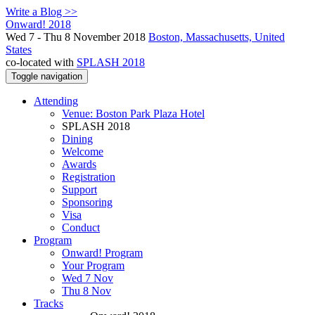
Write a Blog >>
Onward! 2018
Wed 7 - Thu 8 November 2018
Boston, Massachusetts, United
States
co-located with
SPLASH 2018
Toggle navigation
Attending
Venue: Boston Park Plaza Hotel
SPLASH 2018
Dining
Welcome
Awards
Registration
Support
Sponsoring
Visa
Conduct
Program
Onward! Program
Your Program
Wed 7 Nov
Thu 8 Nov
Tracks