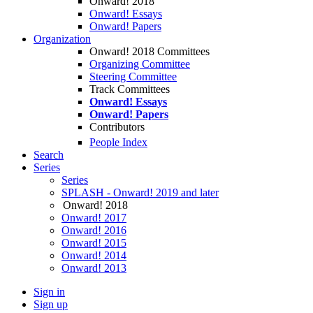
Onward! 2018
Onward! Essays
Onward! Papers
Organization
Onward! 2018 Committees
Organizing Committee
Steering Committee
Track Committees
Onward! Essays
Onward! Papers
Contributors
People Index
Search
Series
Series
SPLASH - Onward! 2019 and later
Onward! 2018
Onward! 2017
Onward! 2016
Onward! 2015
Onward! 2014
Onward! 2013
Sign in
Sign up