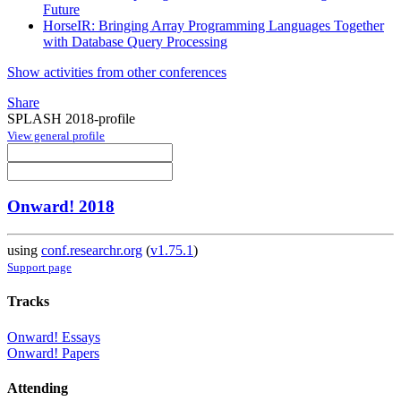
Future
HorseIR: Bringing Array Programming Languages Together
with Database Query Processing
Show activities from other conferences
Share
SPLASH 2018-profile
View general profile
Onward! 2018
using
conf.researchr.org
(
v1.75.1
)
Support page
Tracks
Onward! Essays
Onward! Papers
Attending