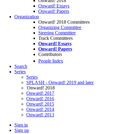
Onward! 2018
Onward! Essays
Onward! Papers
Organization
Onward! 2018 Committees
Organizing Committee
Steering Committee
Track Committees
Onward! Essays
Onward! Papers
Contributors
People Index
Search
Series
Series
SPLASH - Onward! 2019 and later
Onward! 2018
Onward! 2017
Onward! 2016
Onward! 2015
Onward! 2014
Onward! 2013
Sign in
Sign up