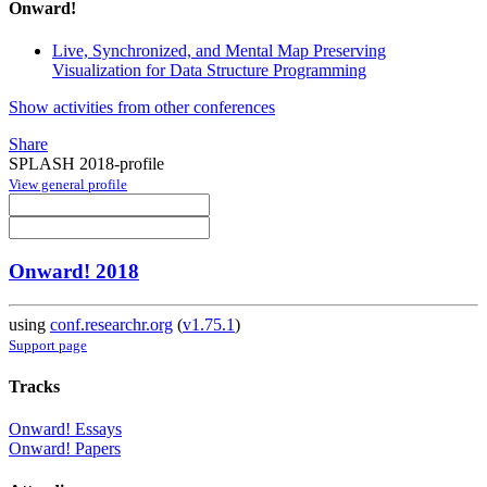
Onward!
Live, Synchronized, and Mental Map Preserving
Visualization for Data Structure Programming
Show activities from other conferences
Share
SPLASH 2018-profile
View general profile
Onward! 2018
using
conf.researchr.org
(
v1.75.1
)
Support page
Tracks
Onward! Essays
Onward! Papers