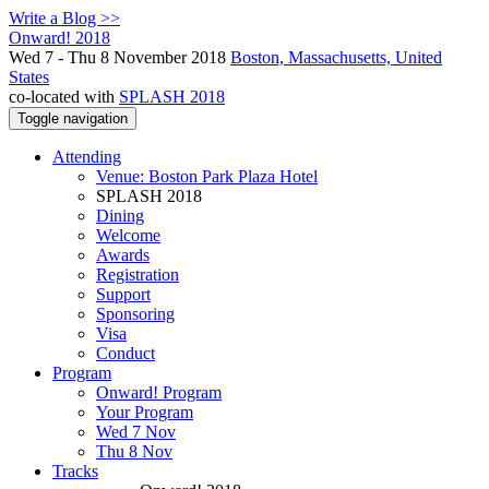
Write a Blog >>
Onward! 2018
Wed 7 - Thu 8 November 2018
Boston, Massachusetts, United
States
co-located with
SPLASH 2018
Toggle navigation
Attending
Venue: Boston Park Plaza Hotel
SPLASH 2018
Dining
Welcome
Awards
Registration
Support
Sponsoring
Visa
Conduct
Program
Onward! Program
Your Program
Wed 7 Nov
Thu 8 Nov
Tracks