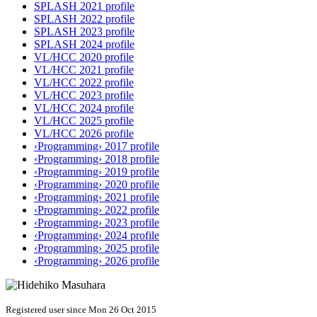
SPLASH 2021 profile
SPLASH 2022 profile
SPLASH 2023 profile
SPLASH 2024 profile
VL/HCC 2020 profile
VL/HCC 2021 profile
VL/HCC 2022 profile
VL/HCC 2023 profile
VL/HCC 2024 profile
VL/HCC 2025 profile
VL/HCC 2026 profile
‹Programming› 2017 profile
‹Programming› 2018 profile
‹Programming› 2019 profile
‹Programming› 2020 profile
‹Programming› 2021 profile
‹Programming› 2022 profile
‹Programming› 2023 profile
‹Programming› 2024 profile
‹Programming› 2025 profile
‹Programming› 2026 profile
Registered user since Mon 26 Oct 2015