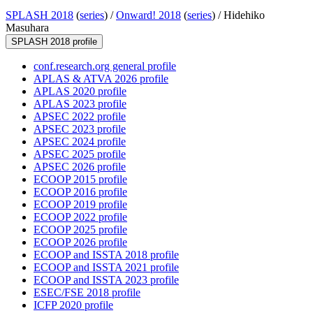
SPLASH 2018
(
series
) /
Onward! 2018
(
series
) /
Hidehiko
Masuhara
SPLASH 2018 profile
conf.research.org general profile
APLAS & ATVA 2026 profile
APLAS 2020 profile
APLAS 2023 profile
APSEC 2022 profile
APSEC 2023 profile
APSEC 2024 profile
APSEC 2025 profile
APSEC 2026 profile
ECOOP 2015 profile
ECOOP 2016 profile
ECOOP 2019 profile
ECOOP 2022 profile
ECOOP 2025 profile
ECOOP 2026 profile
ECOOP and ISSTA 2018 profile
ECOOP and ISSTA 2021 profile
ECOOP and ISSTA 2023 profile
ESEC/FSE 2018 profile
ICFP 2020 profile