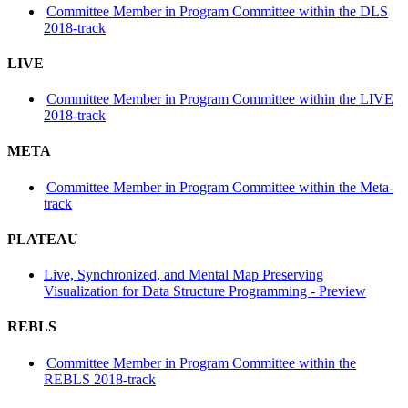
Committee Member in Program Committee within the DLS
2018-track
LIVE
Committee Member in Program Committee within the LIVE
2018-track
META
Committee Member in Program Committee within the Meta-
track
PLATEAU
Live, Synchronized, and Mental Map Preserving
Visualization for Data Structure Programming - Preview
REBLS
Committee Member in Program Committee within the
REBLS 2018-track