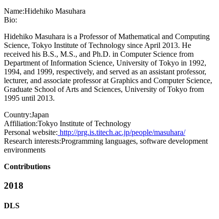
Name:
Hidehiko Masuhara
Bio:
Hidehiko Masuhara is a Professor of Mathematical and Computing
Science, Tokyo Institute of Technology since April 2013. He
received his B.S., M.S., and Ph.D. in Computer Science from
Department of Information Science, University of Tokyo in 1992,
1994, and 1999, respectively, and served as an assistant professor,
lecturer, and associate professor at Graphics and Computer Science,
Graduate School of Arts and Sciences, University of Tokyo from
1995 until 2013.
Country:
Japan
Affiliation:
Tokyo Institute of Technology
Personal website:
http://prg.is.titech.ac.jp/people/masuhara/
Research interests:
Programming languages, software development
environments
Contributions
2018
DLS