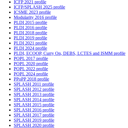
ICFP 2021 profile
ICFP/SPLASH 2025 profile
ICSME 2023 profile
Modularity 2016 profile
PLDI 2015 profile
PLDI 2016 profile
PLDI 2018 profile
PLDI 2019 profile
PLDI 2021 profile
PLDI 2024 profile
PLDI, ECOOP, Curry On, DEBS, LCTES and ISMM profile
POPL 2017 profile
POPL 2020 profile
POPL 2022 profile
POPL 2024 profile
PPoPP 2018 profile
SPLASH 2011 profile
SPLASH 2012 profile
SPLASH 2013 profile
SPLASH 2014 profile
SPLASH 2015 profile
SPLASH 2016 profile
SPLASH 2017 profile
SPLASH 2019 profile
SPLASH 2020 profile