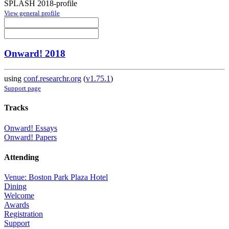
SPLASH 2018-profile
View general profile
Onward! 2018
using
conf.researchr.org
(
v1.75.1
)
Support page
Tracks
Onward! Essays
Onward! Papers
Attending
Venue: Boston Park Plaza Hotel
Dining
Welcome
Awards
Registration
Support