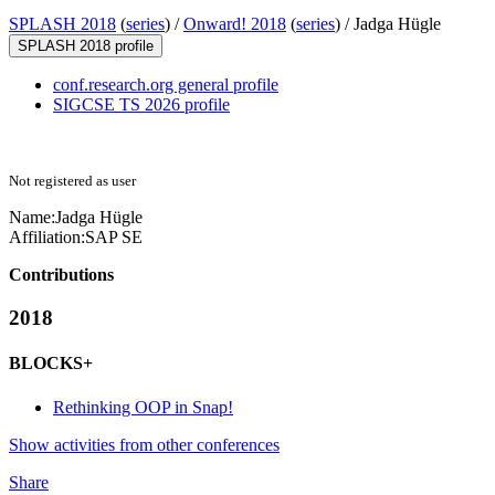
SPLASH 2018
(
series
) /
Onward! 2018
(
series
) /
Jadga Hügle
SPLASH 2018 profile
conf.research.org general profile
SIGCSE TS 2026 profile
Not registered as user
Name:
Jadga Hügle
Affiliation:
SAP SE
Contributions
2018
BLOCKS+
Rethinking OOP in Snap!
Show activities from other conferences
Share