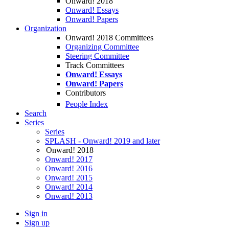
Onward! 2018
Onward! Essays
Onward! Papers
Organization
Onward! 2018 Committees
Organizing Committee
Steering Committee
Track Committees
Onward! Essays
Onward! Papers
Contributors
People Index
Search
Series
Series
SPLASH - Onward! 2019 and later
Onward! 2018
Onward! 2017
Onward! 2016
Onward! 2015
Onward! 2014
Onward! 2013
Sign in
Sign up