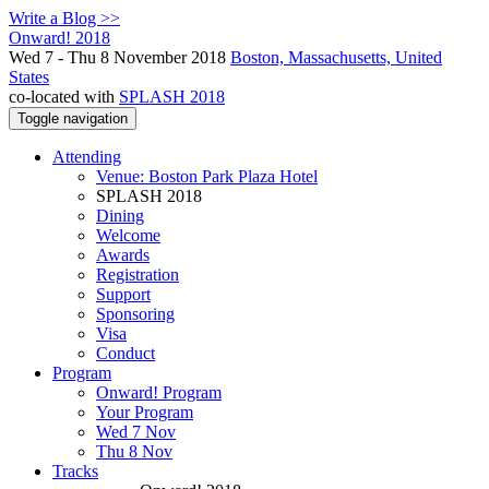
Write a Blog >>
Onward! 2018
Wed 7 - Thu 8 November 2018
Boston, Massachusetts, United
States
co-located with
SPLASH 2018
Toggle navigation
Attending
Venue: Boston Park Plaza Hotel
SPLASH 2018
Dining
Welcome
Awards
Registration
Support
Sponsoring
Visa
Conduct
Program
Onward! Program
Your Program
Wed 7 Nov
Thu 8 Nov
Tracks