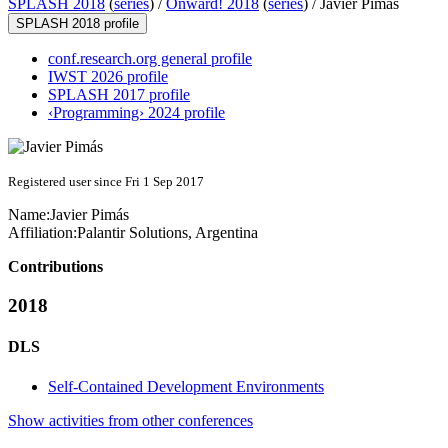
SPLASH 2018
(
series
) /
Onward! 2018
(
series
) /
Javier Pimás
SPLASH 2018 profile
conf.research.org general profile
IWST 2026 profile
SPLASH 2017 profile
‹Programming› 2024 profile
Registered user since Fri 1 Sep 2017
Name:
Javier Pimás
Affiliation:
Palantir Solutions, Argentina
Contributions
2018
DLS
Self-Contained Development Environments
Show activities from other conferences