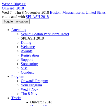
Write a Blog >>
Onward! 2018
Wed 7 - Thu 8 November 2018
Boston, Massachusetts, United States
co-located with
SPLASH 2018
Toggle navigation
Attending
Venue: Boston Park Plaza Hotel
SPLASH 2018
Dining
Welcome
Awards
Registration
Support
Sponsoring
Visa
Conduct
Program
Onward! Program
Your Program
Wed 7 Nov
Thu 8 Nov
Tracks
Onward! 2018