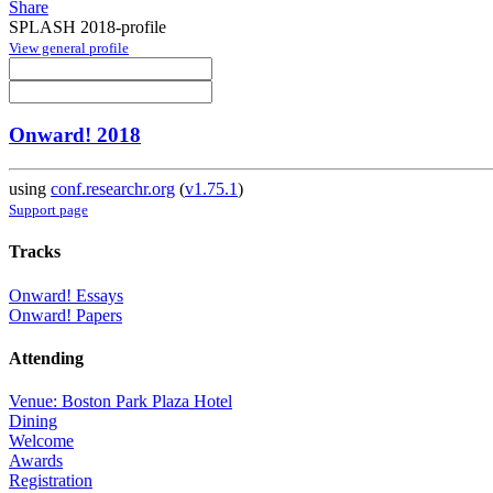
Share
SPLASH 2018-profile
View general profile
Onward! 2018
using
conf.researchr.org
(
v1.75.1
)
Support page
Tracks
Onward! Essays
Onward! Papers
Attending
Venue: Boston Park Plaza Hotel
Dining
Welcome
Awards
Registration