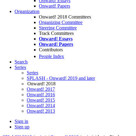
Onward! Essays
Onward! Papers
Organization
Onward! 2018 Committees
Organizing Committee
Steering Committee
Track Committees
Onward! Essays
Onward! Papers
Contributors
People Index
Search
Series
Series
SPLASH - Onward! 2019 and later
Onward! 2018
Onward! 2017
Onward! 2016
Onward! 2015
Onward! 2014
Onward! 2013
Sign in
Sign up