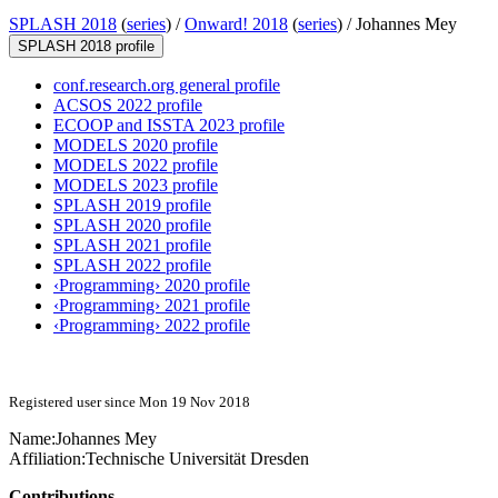
SPLASH 2018
(
series
) /
Onward! 2018
(
series
) /
Johannes Mey
SPLASH 2018 profile
conf.research.org general profile
ACSOS 2022 profile
ECOOP and ISSTA 2023 profile
MODELS 2020 profile
MODELS 2022 profile
MODELS 2023 profile
SPLASH 2019 profile
SPLASH 2020 profile
SPLASH 2021 profile
SPLASH 2022 profile
‹Programming› 2020 profile
‹Programming› 2021 profile
‹Programming› 2022 profile
Registered user since Mon 19 Nov 2018
Name:
Johannes Mey
Affiliation:
Technische Universität Dresden
Contributions