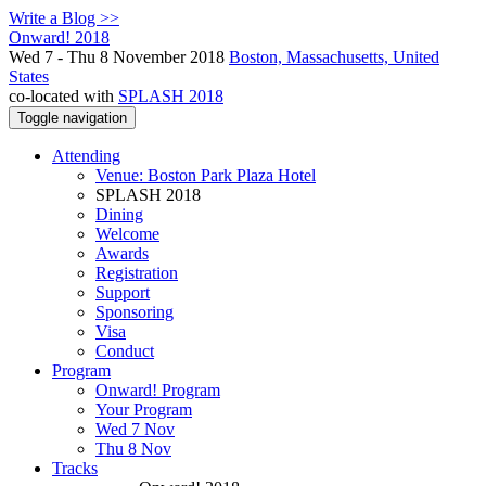
Write a Blog >>
Onward! 2018
Wed 7 - Thu 8 November 2018
Boston, Massachusetts, United
States
co-located with
SPLASH 2018
Toggle navigation
Attending
Venue: Boston Park Plaza Hotel
SPLASH 2018
Dining
Welcome
Awards
Registration
Support
Sponsoring
Visa
Conduct
Program
Onward! Program
Your Program
Wed 7 Nov
Thu 8 Nov
Tracks