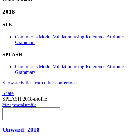
2018
SLE
Continuous Model Validation using Reference Attribute
Grammars
SPLASH
Continuous Model Validation using Reference Attribute
Grammars
Show activities from other conferences
Share
SPLASH 2018-profile
View general profile
Onward! 2018