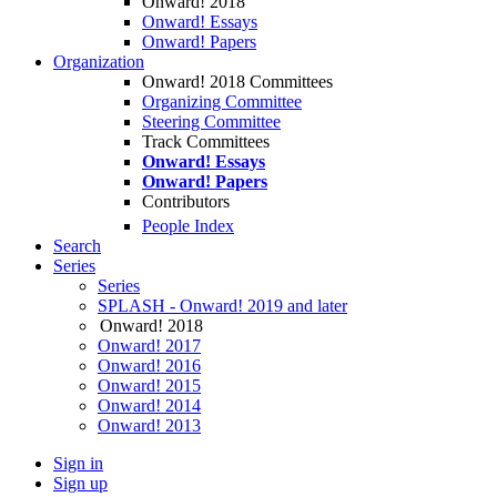
Onward! 2018
Onward! Essays
Onward! Papers
Organization
Onward! 2018 Committees
Organizing Committee
Steering Committee
Track Committees
Onward! Essays
Onward! Papers
Contributors
People Index
Search
Series
Series
SPLASH - Onward! 2019 and later
Onward! 2018
Onward! 2017
Onward! 2016
Onward! 2015
Onward! 2014
Onward! 2013
Sign in
Sign up