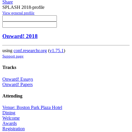
Share
SPLASH 2018-profile
View general profile
Onward! 2018
using
conf.researchr.org
(
v1.75.1
)
Support page
Tracks
Onward! Essays
Onward! Papers
Attending
Venue: Boston Park Plaza Hotel
Dining
Welcome
Awards
Registration