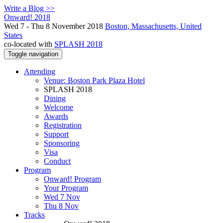
Write a Blog >>
Onward! 2018
Wed 7 - Thu 8 November 2018
Boston, Massachusetts, United
States
co-located with
SPLASH 2018
Toggle navigation
Attending
Venue: Boston Park Plaza Hotel
SPLASH 2018
Dining
Welcome
Awards
Registration
Support
Sponsoring
Visa
Conduct
Program
Onward! Program
Your Program
Wed 7 Nov
Thu 8 Nov
Tracks