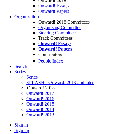
Onward! 2018
Onward! Essays
Onward! Papers
Organization
Onward! 2018 Committees
Organizing Committee
Steering Committee
Track Committees
Onward! Essays
Onward! Papers
Contributors
People Index
Search
Series
Series
SPLASH - Onward! 2019 and later
Onward! 2018
Onward! 2017
Onward! 2016
Onward! 2015
Onward! 2014
Onward! 2013
Sign in
Sign up