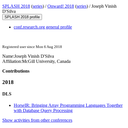
SPLASH 2018
(
series
) /
Onward! 2018
(
series
) /
Joseph Vinish
D'Silva
SPLASH 2018 profile
conf.research.org general profile
Registered user since Mon 6 Aug 2018
Name:
Joseph Vinish
D'Silva
Affiliation:
McGill University, Canada
Contributions
2018
DLS
HorseIR: Bringing Array Programming Languages Together
with Database Query Processing
Show activities from other conferences