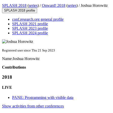
SPLASH 2018
(
series
) /
Onward! 2018
(
series
) /
Joshua Horowitz
SPLASH 2018 profile
conf.research.org general profile
SPLASH 2021 profile
SPLASH 2023 profile
SPLASH 2024 profile
Registered user since Thu 21 Sep 2023
Name:
Joshua Horowitz
Contributions
2018
LIVE
PANE: Programming with visible data
Show activities from other conferences