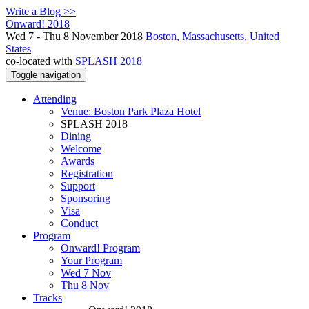
Write a Blog >>
Onward! 2018
Wed 7 - Thu 8 November 2018
Boston, Massachusetts, United
States
co-located with
SPLASH 2018
Toggle navigation
Attending
Venue: Boston Park Plaza Hotel
SPLASH 2018
Dining
Welcome
Awards
Registration
Support
Sponsoring
Visa
Conduct
Program
Onward! Program
Your Program
Wed 7 Nov
Thu 8 Nov
Tracks