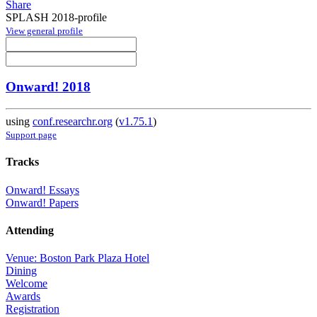
Share
SPLASH 2018-profile
View general profile
Onward! 2018
using
conf.researchr.org
(
v1.75.1
)
Support page
Tracks
Onward! Essays
Onward! Papers
Attending
Venue: Boston Park Plaza Hotel
Dining
Welcome
Awards
Registration