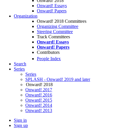
Onward! 2018
Onward! Essays
Onward! Papers
Organization
Onward! 2018 Committees
Organizing Committee
Steering Committee
Track Committees
Onward! Essays
Onward! Papers
Contributors
People Index
Search
Series
Series
SPLASH - Onward! 2019 and later
Onward! 2018
Onward! 2017
Onward! 2016
Onward! 2015
Onward! 2014
Onward! 2013
Sign in
Sign up