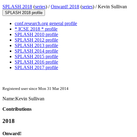
SPLASH 2018
(
series
) /
Onward! 2018
(
series
) /
Kevin Sullivan
SPLASH 2018 profile
conf.research.org general profile
* ICSE 2018 * profile
SPLASH 2010 profile
SPLASH 2012 profile
SPLASH 2013 profile
SPLASH 2014 profile
SPLASH 2015 profile
SPLASH 2016 profile
SPLASH 2017 profile
Registered user since Mon 31 Mar 2014
Name:
Kevin Sullivan
Contributions
2018
Onward!