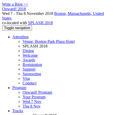
Write a Blog >>
Onward! 2018
Wed 7 - Thu 8 November 2018
Boston, Massachusetts, United
States
co-located with
SPLASH 2018
Toggle navigation
Attending
Venue: Boston Park Plaza Hotel
SPLASH 2018
Dining
Welcome
Awards
Registration
Support
Sponsoring
Visa
Conduct
Program
Onward! Program
Your Program
Wed 7 Nov
Thu 8 Nov
Tracks