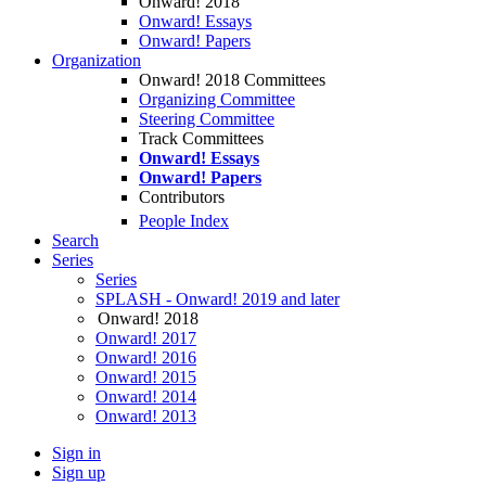
Onward! 2018
Onward! Essays
Onward! Papers
Organization
Onward! 2018 Committees
Organizing Committee
Steering Committee
Track Committees
Onward! Essays
Onward! Papers
Contributors
People Index
Search
Series
Series
SPLASH - Onward! 2019 and later
Onward! 2018
Onward! 2017
Onward! 2016
Onward! 2015
Onward! 2014
Onward! 2013
Sign in
Sign up