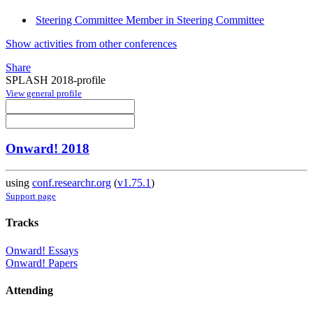
Steering Committee Member in Steering Committee
Show activities from other conferences
Share
SPLASH 2018-profile
View general profile
Onward! 2018
using
conf.researchr.org
(
v1.75.1
)
Support page
Tracks
Onward! Essays
Onward! Papers
Attending