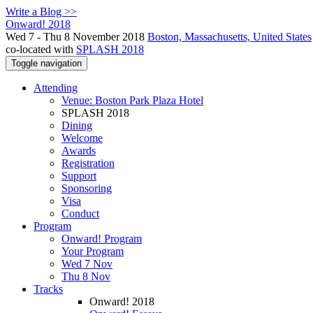
Write a Blog >>
Onward! 2018
Wed 7 - Thu 8 November 2018
Boston, Massachusetts, United States
co-located with
SPLASH 2018
Toggle navigation
Attending
Venue: Boston Park Plaza Hotel
SPLASH 2018
Dining
Welcome
Awards
Registration
Support
Sponsoring
Visa
Conduct
Program
Onward! Program
Your Program
Wed 7 Nov
Thu 8 Nov
Tracks
Onward! 2018