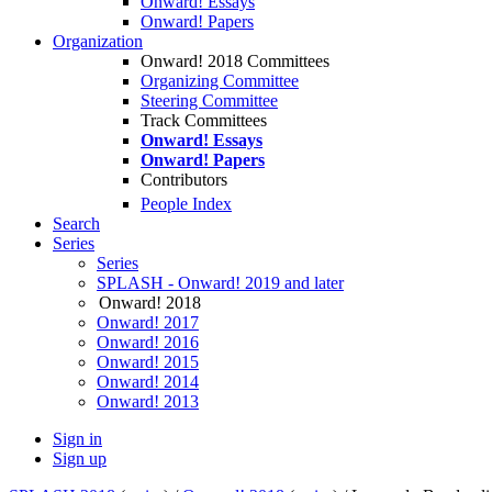
Onward! Essays
Onward! Papers
Organization
Onward! 2018 Committees
Organizing Committee
Steering Committee
Track Committees
Onward! Essays
Onward! Papers
Contributors
People Index
Search
Series
Series
SPLASH - Onward! 2019 and later
Onward! 2018
Onward! 2017
Onward! 2016
Onward! 2015
Onward! 2014
Onward! 2013
Sign in
Sign up