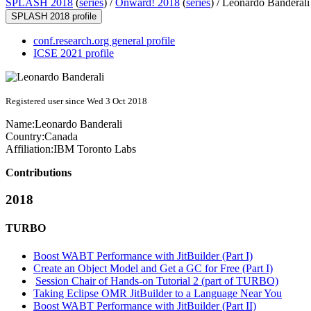
SPLASH 2018
(
series
) /
Onward! 2018
(
series
) /
Leonardo Banderali
SPLASH 2018 profile
conf.research.org general profile
ICSE 2021 profile
Registered user since Wed 3 Oct 2018
Name:
Leonardo Banderali
Country:
Canada
Affiliation:
IBM Toronto Labs
Contributions
2018
TURBO
Boost WABT Performance with JitBuilder (Part I)
Create an Object Model and Get a GC for Free (Part I)
Session Chair of Hands-on Tutorial 2 (part of TURBO)
Taking Eclipse OMR JitBuilder to a Language Near You
Boost WABT Performance with JitBuilder (Part II)