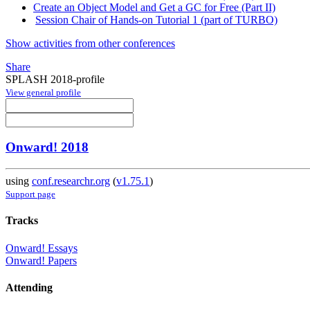
Create an Object Model and Get a GC for Free (Part II)
Session Chair of Hands-on Tutorial 1 (part of TURBO)
Show activities from other conferences
Share
SPLASH 2018-profile
View general profile
Onward! 2018
using
conf.researchr.org
(
v1.75.1
)
Support page
Tracks
Onward! Essays
Onward! Papers
Attending