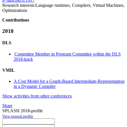
p=labs:bio:0:1917
Research interests:
Language runtimes, Compilers, Virtual Machines,
Optimizations
Contributions
2018
DLS
Committee Member in Program Committee within the DLS
2018-track
VMIL
A Cost Model for a Graph-Based Intermediate-Representation
in a Dynamic Compiler
Show activities from other conferences
Share
SPLASH 2018-profile
View general profile