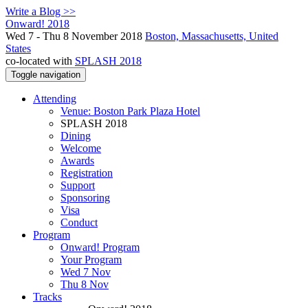
Write a Blog >>
Onward! 2018
Wed 7 - Thu 8 November 2018
Boston, Massachusetts, United
States
co-located with
SPLASH 2018
Toggle navigation
Attending
Venue: Boston Park Plaza Hotel
SPLASH 2018
Dining
Welcome
Awards
Registration
Support
Sponsoring
Visa
Conduct
Program
Onward! Program
Your Program
Wed 7 Nov
Thu 8 Nov
Tracks