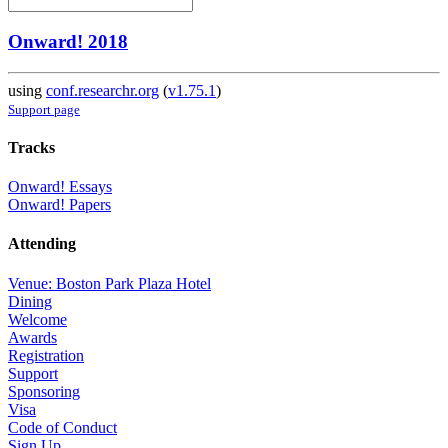
Onward! 2018
using
conf.researchr.org
(
v1.75.1
)
Support page
Tracks
Onward! Essays
Onward! Papers
Attending
Venue: Boston Park Plaza Hotel
Dining
Welcome
Awards
Registration
Support
Sponsoring
Visa
Code of Conduct
Sign Up