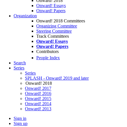
Onward! 2018
Onward! Essays
Onward! Papers
Organization
Onward! 2018 Committees
Organizing Committee
Steering Committee
Track Committees
Onward! Essays
Onward! Papers
Contributors
People Index
Search
Series
Series
SPLASH - Onward! 2019 and later
Onward! 2018
Onward! 2017
Onward! 2016
Onward! 2015
Onward! 2014
Onward! 2013
Sign in
Sign up