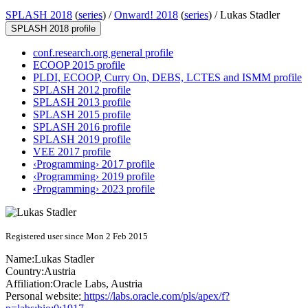
SPLASH 2018
(
series
) /
Onward! 2018
(
series
) /
Lukas Stadler
SPLASH 2018 profile
conf.research.org general profile
ECOOP 2015 profile
PLDI, ECOOP, Curry On, DEBS, LCTES and ISMM profile
SPLASH 2012 profile
SPLASH 2013 profile
SPLASH 2015 profile
SPLASH 2016 profile
SPLASH 2019 profile
VEE 2017 profile
‹Programming› 2017 profile
‹Programming› 2019 profile
‹Programming› 2023 profile
Registered user since Mon 2 Feb 2015
Name:
Lukas Stadler
Country:
Austria
Affiliation:
Oracle Labs, Austria
Personal website:
https://labs.oracle.com/pls/apex/f?