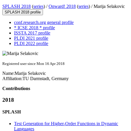
SPLASH 2018
(
series
) /
Onward! 2018
(
series
) /
Marija Selakovic
SPLASH 2018 profile
conf.research.org general profile
* ICSE 2018 * profile
ISSTA 2017 profile
PLDI 2021 profile
PLDI 2022 profile
Registered user since Mon 16 Apr 2018
Name:
Marija Selakovic
Affiliation:
TU Darmstadt, Germany
Contributions
2018
SPLASH
Test Generation for Higher-Order Functions in Dynamic
Languages