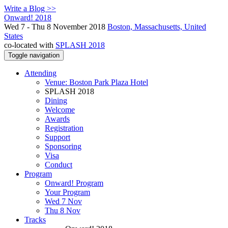
Write a Blog >>
Onward! 2018
Wed 7 - Thu 8 November 2018
Boston, Massachusetts, United
States
co-located with
SPLASH 2018
Toggle navigation
Attending
Venue: Boston Park Plaza Hotel
SPLASH 2018
Dining
Welcome
Awards
Registration
Support
Sponsoring
Visa
Conduct
Program
Onward! Program
Your Program
Wed 7 Nov
Thu 8 Nov
Tracks