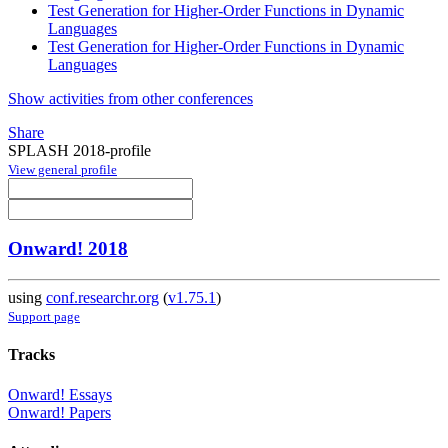
Test Generation for Higher-Order Functions in Dynamic
Languages
Test Generation for Higher-Order Functions in Dynamic
Languages
Show activities from other conferences
Share
SPLASH 2018-profile
View general profile
Onward! 2018
using
conf.researchr.org
(
v1.75.1
)
Support page
Tracks
Onward! Essays
Onward! Papers