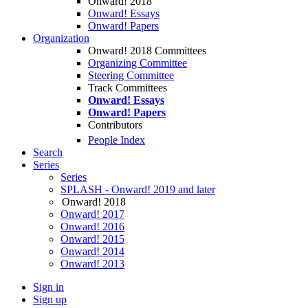
Onward! 2018
Onward! Essays
Onward! Papers
Organization
Onward! 2018 Committees
Organizing Committee
Steering Committee
Track Committees
Onward! Essays
Onward! Papers
Contributors
People Index
Search
Series
Series
SPLASH - Onward! 2019 and later
Onward! 2018
Onward! 2017
Onward! 2016
Onward! 2015
Onward! 2014
Onward! 2013
Sign in
Sign up