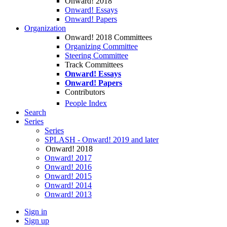
Onward! 2018
Onward! Essays
Onward! Papers
Organization
Onward! 2018 Committees
Organizing Committee
Steering Committee
Track Committees
Onward! Essays
Onward! Papers
Contributors
People Index
Search
Series
Series
SPLASH - Onward! 2019 and later
Onward! 2018
Onward! 2017
Onward! 2016
Onward! 2015
Onward! 2014
Onward! 2013
Sign in
Sign up