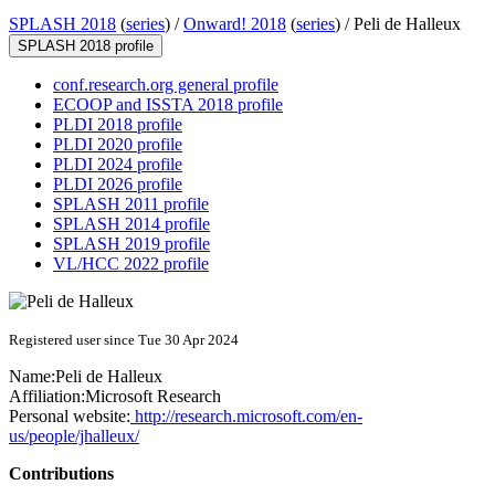
SPLASH 2018
(
series
) /
Onward! 2018
(
series
) /
Peli de Halleux
SPLASH 2018 profile
conf.research.org general profile
ECOOP and ISSTA 2018 profile
PLDI 2018 profile
PLDI 2020 profile
PLDI 2024 profile
PLDI 2026 profile
SPLASH 2011 profile
SPLASH 2014 profile
SPLASH 2019 profile
VL/HCC 2022 profile
Registered user since Tue 30 Apr 2024
Name:
Peli
de Halleux
Affiliation:
Microsoft Research
Personal website:
http://research.microsoft.com/en-
us/people/jhalleux/
Contributions