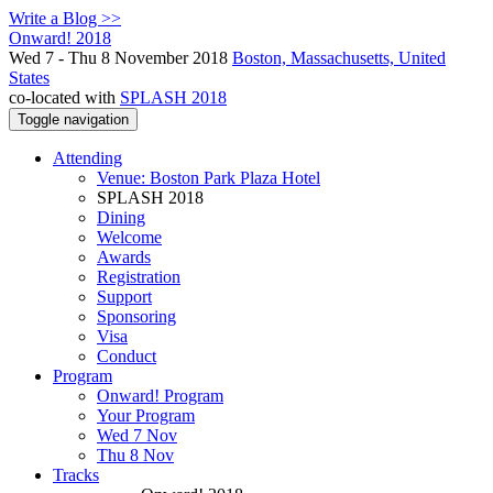
Write a Blog >>
Onward! 2018
Wed 7 - Thu 8 November 2018
Boston, Massachusetts, United
States
co-located with
SPLASH 2018
Toggle navigation
Attending
Venue: Boston Park Plaza Hotel
SPLASH 2018
Dining
Welcome
Awards
Registration
Support
Sponsoring
Visa
Conduct
Program
Onward! Program
Your Program
Wed 7 Nov
Thu 8 Nov
Tracks