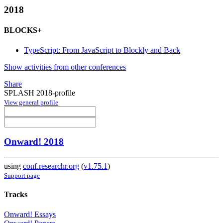
2018
BLOCKS+
TypeScript: From JavaScript to Blockly and Back
Show activities from other conferences
Share
SPLASH 2018-profile
View general profile
Onward! 2018
using
conf.researchr.org
(
v1.75.1
)
Support page
Tracks
Onward! Essays