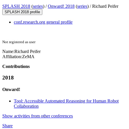
SPLASH 2018
(
series
) /
Onward! 2018
(
series
) /
Richard Peifer
SPLASH 2018 profile
conf.research.org general profile
Not registered as user
Name:
Richard Peifer
Affiliation:
ZeMA
Contributions
2018
Onward!
Tool: Accessible Automated Reasoning for Human Robot
Collaboration
Show activities from other conferences
Share