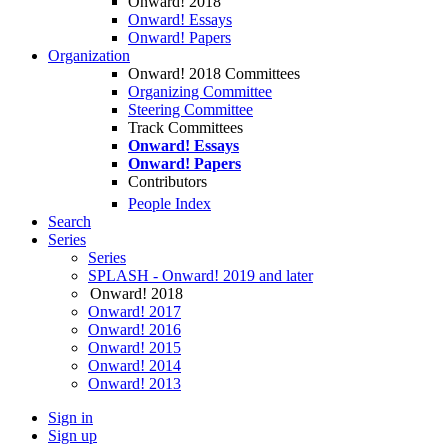
Onward! 2018
Onward! Essays
Onward! Papers
Organization
Onward! 2018 Committees
Organizing Committee
Steering Committee
Track Committees
Onward! Essays
Onward! Papers
Contributors
People Index
Search
Series
Series
SPLASH - Onward! 2019 and later
Onward! 2018
Onward! 2017
Onward! 2016
Onward! 2015
Onward! 2014
Onward! 2013
Sign in
Sign up