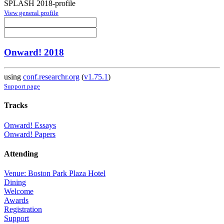
SPLASH 2018-profile
View general profile
Onward! 2018
using
conf.researchr.org
(
v1.75.1
)
Support page
Tracks
Onward! Essays
Onward! Papers
Attending
Venue: Boston Park Plaza Hotel
Dining
Welcome
Awards
Registration
Support