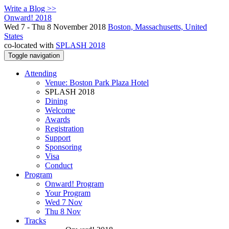
Write a Blog >>
Onward! 2018
Wed 7 - Thu 8 November 2018
Boston, Massachusetts, United
States
co-located with
SPLASH 2018
Toggle navigation
Attending
Venue: Boston Park Plaza Hotel
SPLASH 2018
Dining
Welcome
Awards
Registration
Support
Sponsoring
Visa
Conduct
Program
Onward! Program
Your Program
Wed 7 Nov
Thu 8 Nov
Tracks