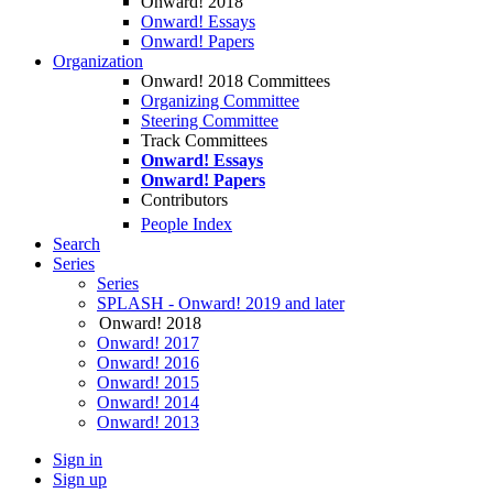
Onward! 2018
Onward! Essays
Onward! Papers
Organization
Onward! 2018 Committees
Organizing Committee
Steering Committee
Track Committees
Onward! Essays
Onward! Papers
Contributors
People Index
Search
Series
Series
SPLASH - Onward! 2019 and later
Onward! 2018
Onward! 2017
Onward! 2016
Onward! 2015
Onward! 2014
Onward! 2013
Sign in
Sign up