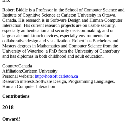
Bio:
Robert Biddle is a Professor in the School of Computer Science and
Institute of Cognitive Science at Carleton University in Ottawa,
Canada. His research is in Software Design and Human-Computer
Interaction. His current research projects are on usable security,
especially authentication and security decision-making, and on
large-scale multi-touch devices, especially environments for
collaborative design and visualization. Robert has Bachelors and
Masters degrees in Mathematics and Computer Science from the
University of Waterloo, a PhD from the University of Canterbury,
and has diplomas in both childhood and adult education.
Country:
Canada
Affiliation:
Carleton University
Personal website:
http://hotsoft.carleton.ca
Research interests:
Software Design, Programming Languages,
Human Computer Interaction
Contributions
2018
Onward!