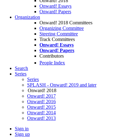
Onward! 2018
Onward! Essays
Onward! Papers
Organization
Onward! 2018 Committees
Organizing Committee
Steering Committee
Track Committees
Onward! Essays
Onward! Papers
Contributors
People Index
Search
Series
Series
SPLASH - Onward! 2019 and later
Onward! 2018
Onward! 2017
Onward! 2016
Onward! 2015
Onward! 2014
Onward! 2013
Sign in
Sign up