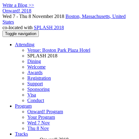
Write a Blog >>
Onward! 2018
Wed 7 - Thu 8 November 2018
Boston, Massachusetts, United
States
co-located with
SPLASH 2018
Toggle navigation
Attending
Venue: Boston Park Plaza Hotel
SPLASH 2018
Dining
Welcome
Awards
Registration
Support
Sponsoring
Visa
Conduct
Program
Onward! Program
Your Program
Wed 7 Nov
Thu 8 Nov
Tracks