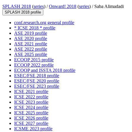
SPLASH 2018
(
series
) /
Onward! 2018
(
series
) /
Saba Alimadadi
SPLASH 2018 profile
conf.research.org general profile
* ICSE 2018 * profile
ASE 2019 profile
ASE 2020 profile
ASE 2021 profile
ASE 2022 profile
ASE 2025 profile
ECOOP 2015 profile
ECOOP 2022 profile
ECOOP and ISSTA 2018 profile
ESEC/FSE 2018 profile
ESEC/FSE 2020 profile
ESEC/FSE 2023 profile
ICSE 2021 profile
ICSE 2022 profile
ICSE 2023 profile
ICSE 2024 profile
ICSE 2025 profile
ICSE 2026 profile
ICSE 2027 profile
ICSME 2023 profile