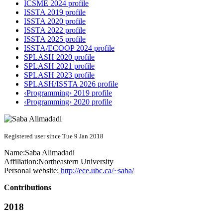
ICSME 2024 profile
ISSTA 2019 profile
ISSTA 2020 profile
ISSTA 2022 profile
ISSTA 2025 profile
ISSTA/ECOOP 2024 profile
SPLASH 2020 profile
SPLASH 2021 profile
SPLASH 2023 profile
SPLASH/ISSTA 2026 profile
‹Programming› 2019 profile
‹Programming› 2020 profile
Registered user since Tue 9 Jan 2018
Name:
Saba Alimadadi
Affiliation:
Northeastern University
Personal website:
http://ece.ubc.ca/~saba/
Contributions
2018