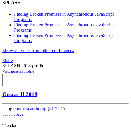
SPLASH
Finding Broken Promises in Asynchronous JavaScript
Programs
Finding Broken Promises in Asynchronous JavaScript
Programs
Finding Broken Promises in Asynchronous JavaScript
Programs
Show activities from other conferences
Share
SPLASH 2018-profile
View general profile
Onward! 2018
using
conf.researchr.org
(
v1.75.1
)
Support page
Tracks