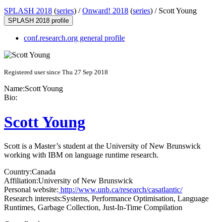
SPLASH 2018
(
series
) /
Onward! 2018
(
series
) /
Scott Young
SPLASH 2018 profile
conf.research.org general profile
Registered user since Thu 27 Sep 2018
Name:
Scott Young
Bio:
Scott Young
Scott is a Master’s student at the University of New Brunswick
working with IBM on language runtime research.
Country:
Canada
Affiliation:
University of New Brunswick
Personal website:
http://www.unb.ca/research/casatlantic/
Research interests:
Systems, Performance Optimisation, Language
Runtimes, Garbage Collection, Just-In-Time Compilation