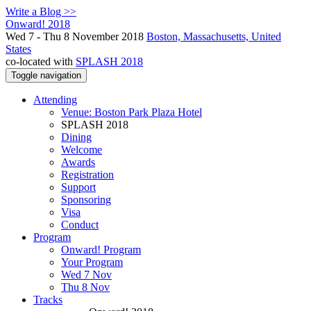
Write a Blog >>
Onward! 2018
Wed 7 - Thu 8 November 2018
Boston, Massachusetts, United
States
co-located with
SPLASH 2018
Toggle navigation
Attending
Venue: Boston Park Plaza Hotel
SPLASH 2018
Dining
Welcome
Awards
Registration
Support
Sponsoring
Visa
Conduct
Program
Onward! Program
Your Program
Wed 7 Nov
Thu 8 Nov
Tracks