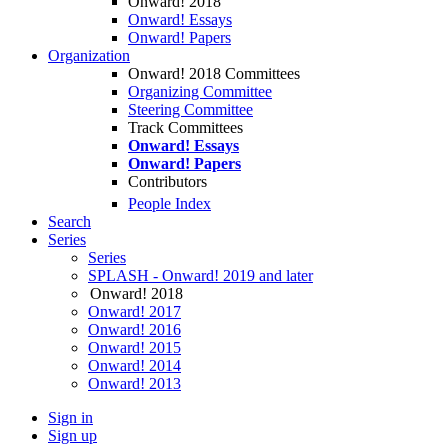
Onward! 2018
Onward! Essays
Onward! Papers
Organization
Onward! 2018 Committees
Organizing Committee
Steering Committee
Track Committees
Onward! Essays
Onward! Papers
Contributors
People Index
Search
Series
Series
SPLASH - Onward! 2019 and later
Onward! 2018
Onward! 2017
Onward! 2016
Onward! 2015
Onward! 2014
Onward! 2013
Sign in
Sign up