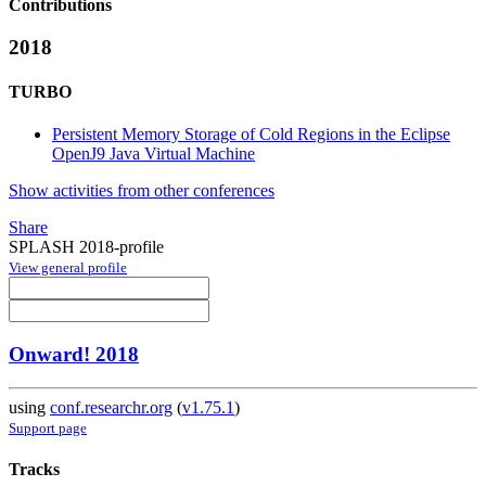
Contributions
2018
TURBO
Persistent Memory Storage of Cold Regions in the Eclipse
OpenJ9 Java Virtual Machine
Show activities from other conferences
Share
SPLASH 2018-profile
View general profile
Onward! 2018
using
conf.researchr.org
(
v1.75.1
)
Support page
Tracks