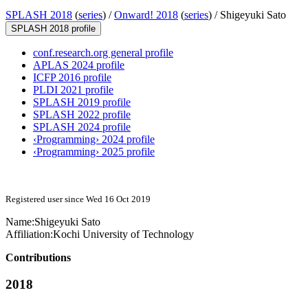
SPLASH 2018
(
series
) /
Onward! 2018
(
series
) /
Shigeyuki Sato
SPLASH 2018 profile
conf.research.org general profile
APLAS 2024 profile
ICFP 2016 profile
PLDI 2021 profile
SPLASH 2019 profile
SPLASH 2022 profile
SPLASH 2024 profile
‹Programming› 2024 profile
‹Programming› 2025 profile
Registered user since Wed 16 Oct 2019
Name:
Shigeyuki Sato
Affiliation:
Kochi University of Technology
Contributions
2018