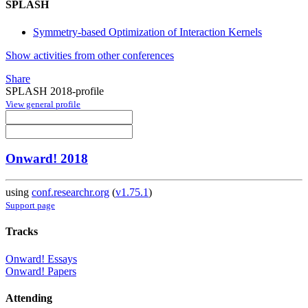
SPLASH
Symmetry-based Optimization of Interaction Kernels
Show activities from other conferences
Share
SPLASH 2018-profile
View general profile
Onward! 2018
using
conf.researchr.org
(
v1.75.1
)
Support page
Tracks
Onward! Essays
Onward! Papers
Attending