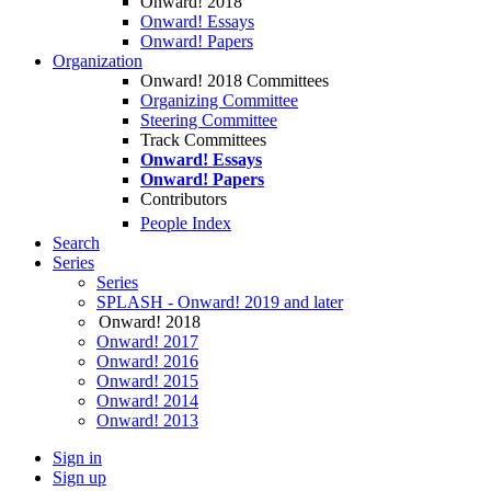
Onward! 2018
Onward! Essays
Onward! Papers
Organization
Onward! 2018 Committees
Organizing Committee
Steering Committee
Track Committees
Onward! Essays
Onward! Papers
Contributors
People Index
Search
Series
Series
SPLASH - Onward! 2019 and later
Onward! 2018
Onward! 2017
Onward! 2016
Onward! 2015
Onward! 2014
Onward! 2013
Sign in
Sign up