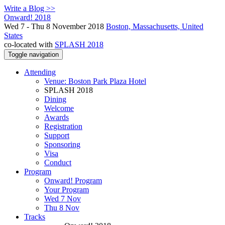
Write a Blog >>
Onward! 2018
Wed 7 - Thu 8 November 2018
Boston, Massachusetts, United
States
co-located with
SPLASH 2018
Toggle navigation
Attending
Venue: Boston Park Plaza Hotel
SPLASH 2018
Dining
Welcome
Awards
Registration
Support
Sponsoring
Visa
Conduct
Program
Onward! Program
Your Program
Wed 7 Nov
Thu 8 Nov
Tracks