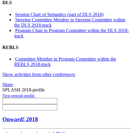
DLS
Session Chair of Semantics (part of DLS 2018)
Steering Committee Member in Steering Committee within
the DLS 2018-track
Program Chair in Program Committee within the DLS 2018-
track
REBLS
Committee Member in Program Committee within the
REBLS 2018-track
Show activities from other conferences
Share
SPLASH 2018-profile
View general profile
Onward! 2018