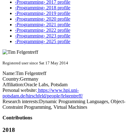
‹Programming› 2017 profile
‹Programming› 2018 profile
‹Programming› 2019 profile
‹Programming› 2020 profile
‹Programming› 2021 profile
‹Programming› 2022 profile
‹Programming› 2023 profile
‹Programming› 2025 profile
Registered user since Sat 17 May 2014
Name:
Tim Felgentreff
Country:
Germany
Affiliation:
Oracle Labs, Potsdam
Personal website:
https://www.hpi.uni-
potsdam.de/hirschfeld/people/felgentreff/
Research interests:
Dynamic Programming Languages, Object-
Constraint Programming, Virtual Machines
Contributions
2018