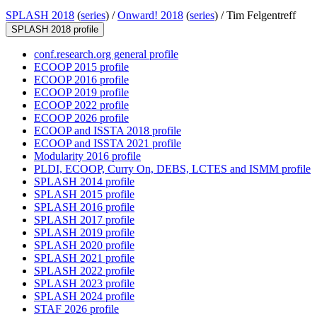
SPLASH 2018
(
series
) /
Onward! 2018
(
series
) /
Tim Felgentreff
SPLASH 2018 profile
conf.research.org general profile
ECOOP 2015 profile
ECOOP 2016 profile
ECOOP 2019 profile
ECOOP 2022 profile
ECOOP 2026 profile
ECOOP and ISSTA 2018 profile
ECOOP and ISSTA 2021 profile
Modularity 2016 profile
PLDI, ECOOP, Curry On, DEBS, LCTES and ISMM profile
SPLASH 2014 profile
SPLASH 2015 profile
SPLASH 2016 profile
SPLASH 2017 profile
SPLASH 2019 profile
SPLASH 2020 profile
SPLASH 2021 profile
SPLASH 2022 profile
SPLASH 2023 profile
SPLASH 2024 profile
STAF 2026 profile