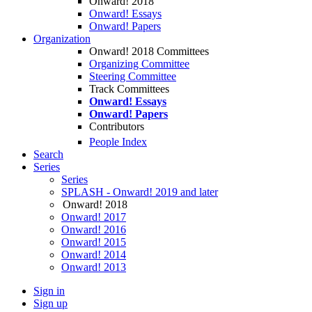
Onward! 2018
Onward! Essays
Onward! Papers
Organization
Onward! 2018 Committees
Organizing Committee
Steering Committee
Track Committees
Onward! Essays
Onward! Papers
Contributors
People Index
Search
Series
Series
SPLASH - Onward! 2019 and later
Onward! 2018
Onward! 2017
Onward! 2016
Onward! 2015
Onward! 2014
Onward! 2013
Sign in
Sign up