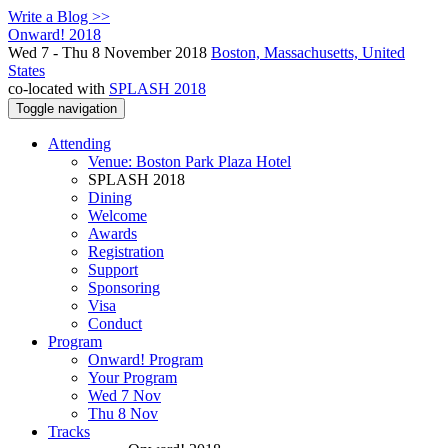
Write a Blog >>
Onward! 2018
Wed 7 - Thu 8 November 2018
Boston, Massachusetts, United
States
co-located with
SPLASH 2018
Toggle navigation
Attending
Venue: Boston Park Plaza Hotel
SPLASH 2018
Dining
Welcome
Awards
Registration
Support
Sponsoring
Visa
Conduct
Program
Onward! Program
Your Program
Wed 7 Nov
Thu 8 Nov
Tracks