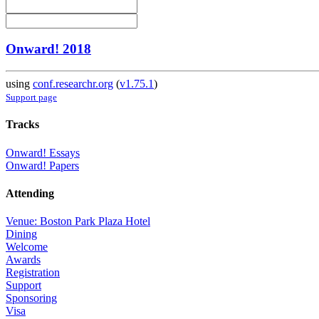
Onward! 2018
using
conf.researchr.org
(
v1.75.1
)
Support page
Tracks
Onward! Essays
Onward! Papers
Attending
Venue: Boston Park Plaza Hotel
Dining
Welcome
Awards
Registration
Support
Sponsoring
Visa