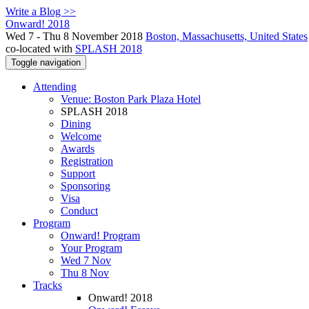
Write a Blog >>
Onward! 2018
Wed 7 - Thu 8 November 2018
Boston, Massachusetts, United States
co-located with
SPLASH 2018
Toggle navigation
Attending
Venue: Boston Park Plaza Hotel
SPLASH 2018
Dining
Welcome
Awards
Registration
Support
Sponsoring
Visa
Conduct
Program
Onward! Program
Your Program
Wed 7 Nov
Thu 8 Nov
Tracks
Onward! 2018