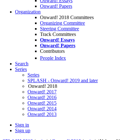
Onward! Essays
Onward! Papers
Organization
Onward! 2018 Committees
Organizing Committee
Steering Committee
Track Committees
Onward! Essays
Onward! Papers
Contributors
People Index
Search
Series
Series
SPLASH - Onward! 2019 and later
Onward! 2018
Onward! 2017
Onward! 2016
Onward! 2015
Onward! 2014
Onward! 2013
Sign in
Sign up