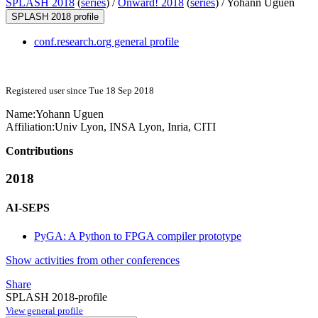
SPLASH 2018
(
series
) /
Onward! 2018
(
series
) /
Yohann Uguen
SPLASH 2018 profile
conf.research.org general profile
Registered user since Tue 18 Sep 2018
Name:
Yohann Uguen
Affiliation:
Univ Lyon, INSA Lyon, Inria, CITI
Contributions
2018
AI-SEPS
PyGA: A Python to FPGA compiler prototype
Show activities from other conferences
Share
SPLASH 2018-profile
View general profile