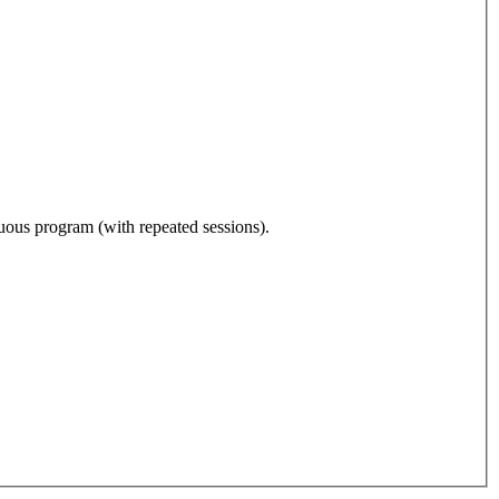
nuous program (with repeated sessions).