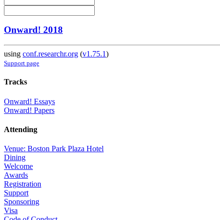
Onward! 2018
using
conf.researchr.org
(
v1.75.1
)
Support page
Tracks
Onward! Essays
Onward! Papers
Attending
Venue: Boston Park Plaza Hotel
Dining
Welcome
Awards
Registration
Support
Sponsoring
Visa
Code of Conduct