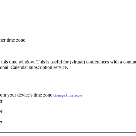
ther time zone
 this time window. This is useful for (virtual) conferences with a conti
sonal iCalendar subscription service.
from your device's time zone
change time zone
er
er
er