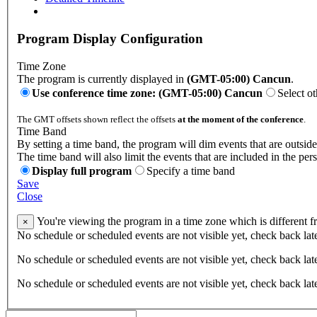
Program Display Configuration
Time Zone
The program is currently displayed in
(GMT-05:00) Cancun
.
Use conference time zone: (GMT-05:00) Cancun
Select o
The GMT offsets shown reflect the offsets
at the moment of the conference
.
Time Band
By setting a time band, the program will dim events that are outside
The time band will also limit the events that are included in the per
Display full program
Specify a time band
Save
Close
You're viewing the program in a time zone which is different 
×
No schedule or scheduled events are not visible yet, check back lat
No schedule or scheduled events are not visible yet, check back lat
No schedule or scheduled events are not visible yet, check back lat