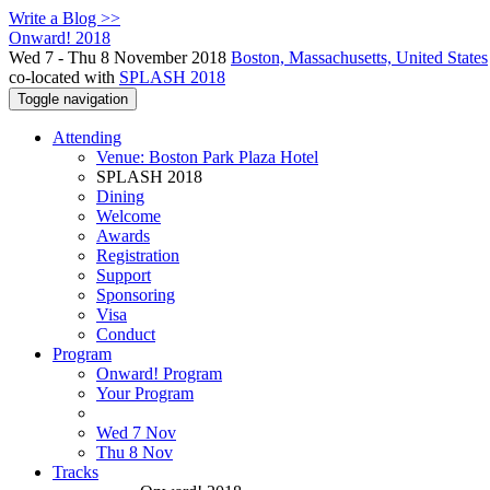
Write a Blog >>
Onward! 2018
Wed 7 - Thu 8 November 2018
Boston, Massachusetts, United States
co-located with
SPLASH 2018
Toggle navigation
Attending
Venue: Boston Park Plaza Hotel
SPLASH 2018
Dining
Welcome
Awards
Registration
Support
Sponsoring
Visa
Conduct
Program
Onward! Program
Your Program
Wed 7 Nov
Thu 8 Nov
Tracks