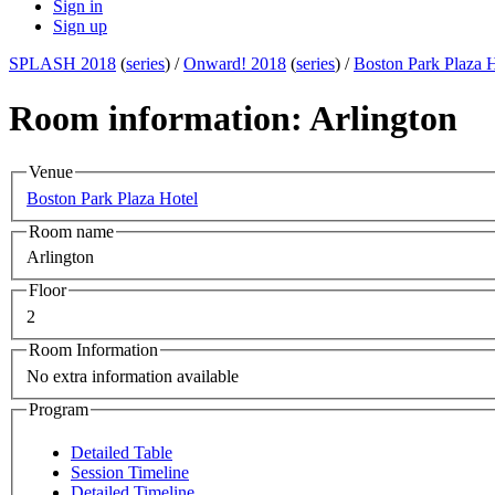
Sign in
Sign up
SPLASH 2018
(
series
) /
Onward! 2018
(
series
) /
Boston Park Plaza 
Room information: Arlington
Venue
Boston Park Plaza Hotel
Room name
Arlington
Floor
2
Room Information
No extra information available
Program
Detailed Table
Session Timeline
Detailed Timeline