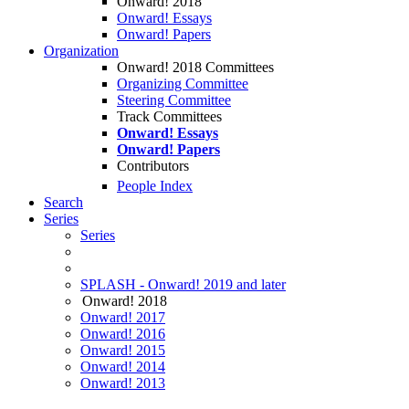
Onward! 2018
Onward! Essays
Onward! Papers
Organization
Onward! 2018 Committees
Organizing Committee
Steering Committee
Track Committees
Onward! Essays
Onward! Papers
Contributors
People Index
Search
Series
Series
SPLASH - Onward! 2019 and later
Onward! 2018
Onward! 2017
Onward! 2016
Onward! 2015
Onward! 2014
Onward! 2013