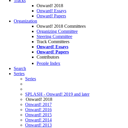
Tracks
Onward! 2018
Onward! Essays
Onward! Papers
Organization
Onward! 2018 Committees
Organizing Committee
Steering Committee
Track Committees
Onward! Essays
Onward! Papers
Contributors
People Index
Search
Series
Series
SPLASH - Onward! 2019 and later
Onward! 2018
Onward! 2017
Onward! 2016
Onward! 2015
Onward! 2014
Onward! 2013