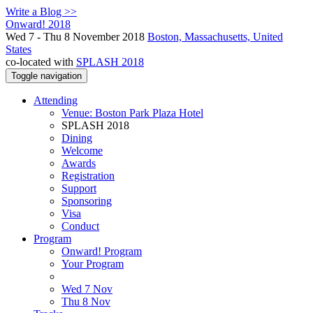
Write a Blog >>
Onward! 2018
Wed 7 - Thu 8 November 2018
Boston, Massachusetts, United
States
co-located with
SPLASH 2018
Toggle navigation
Attending
Venue: Boston Park Plaza Hotel
SPLASH 2018
Dining
Welcome
Awards
Registration
Support
Sponsoring
Visa
Conduct
Program
Onward! Program
Your Program
Wed 7 Nov
Thu 8 Nov