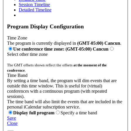
Session Timeline
Detailed Timeline
Program Display Configuration
Time Zone
The program is currently displayed in
(GMT-05:00) Cancun
.
Use conference time zone: (GMT-05:00) Cancun
Select other time zone
The GMT offsets shown reflect the offsets
at the moment of the
conference
.
Time Band
By setting a time band, the program will dim events that are
outside this time window. This is useful for (virtual)
conferences with a continuous program (with repeated
sessions).
The time band will also limit the events that are included in the
personal iCalendar subscription service.
Display full program
Specify a time band
Save
Close