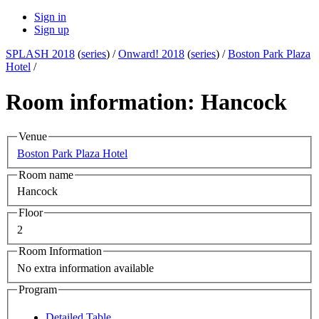
Sign in
Sign up
SPLASH 2018
(
series
) /
Onward! 2018
(
series
) /
Boston Park Plaza
Hotel
/
Room information: Hancock
Venue
Boston Park Plaza Hotel
Room name
Hancock
Floor
2
Room Information
No extra information available
Program
Detailed Table