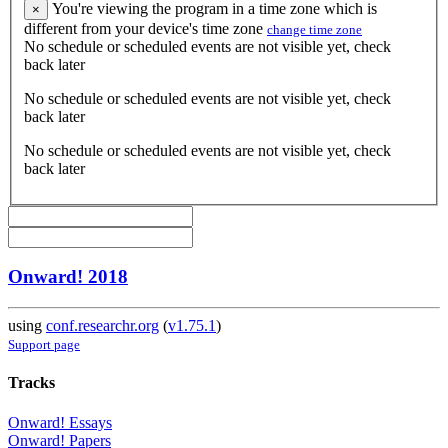
You're viewing the program in a time zone which is
×
different from your device's time zone
change time zone
No schedule or scheduled events are not visible yet, check
back later
No schedule or scheduled events are not visible yet, check
back later
No schedule or scheduled events are not visible yet, check
back later
Onward! 2018
using
conf.researchr.org
(
v1.75.1
)
Support page
Tracks
Onward! Essays
Onward! Papers