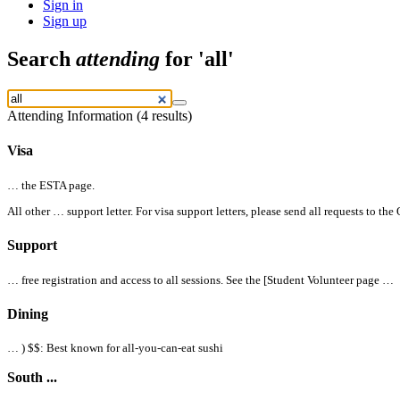
Sign in
Sign up
Search
attending
for 'all'
Attending Information (4 results)
Visa
… the
ESTA page.
All
other … support letter. For visa support letters, please send
all
requests to the
Support
… free registration and access to
all
sessions. See the [Student Volunteer page …
Dining
… )
$$
: Best known for
all
-you-can-eat sushi
South ...