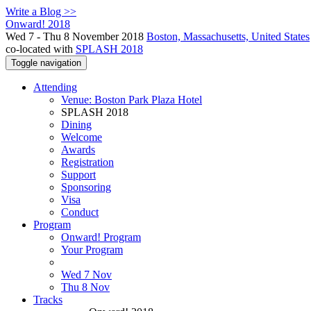
Write a Blog >>
Onward! 2018
Wed 7 - Thu 8 November 2018
Boston, Massachusetts, United States
co-located with
SPLASH 2018
Toggle navigation
Attending
Venue: Boston Park Plaza Hotel
SPLASH 2018
Dining
Welcome
Awards
Registration
Support
Sponsoring
Visa
Conduct
Program
Onward! Program
Your Program
Wed 7 Nov
Thu 8 Nov
Tracks