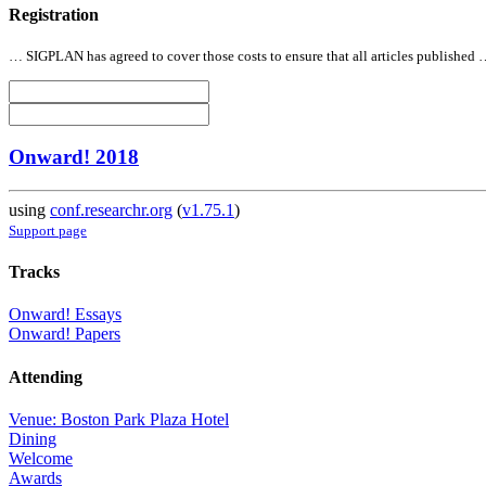
Registration
… SIGPLAN has agreed to cover those costs to ensure that
all
articles published
Onward! 2018
using
conf.researchr.org
(
v1.75.1
)
Support page
Tracks
Onward! Essays
Onward! Papers
Attending
Venue: Boston Park Plaza Hotel
Dining
Welcome
Awards