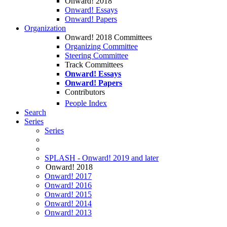
Onward! 2018
Onward! Essays
Onward! Papers
Organization
Onward! 2018 Committees
Organizing Committee
Steering Committee
Track Committees
Onward! Essays
Onward! Papers
Contributors
People Index
Search
Series
Series
SPLASH - Onward! 2019 and later
Onward! 2018
Onward! 2017
Onward! 2016
Onward! 2015
Onward! 2014
Onward! 2013