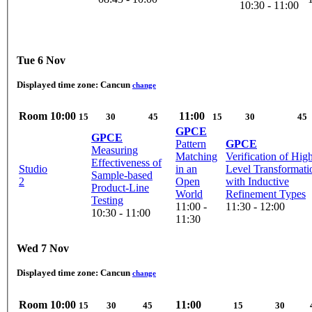
10:30 - 11:00
Tue 6 Nov
Displayed time zone:
Cancun
change
Room
10:00
11:00
15
30
45
15
30
45
GPCE
GPCE
Pattern
GPCE
Measuring
Matching
Verification of Hig
Effectiveness of
Studio
in an
Level Transformati
Sample-based
2
Open
with Inductive
Product-Line
World
Refinement Types
Testing
11:00 -
11:30 - 12:00
10:30 - 11:00
11:30
Wed 7 Nov
Displayed time zone:
Cancun
change
Room
10:00
11:00
15
30
45
15
30