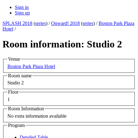
Sign in
Sign up
SPLASH 2018
(
series
) /
Onward! 2018
(
series
) /
Boston Park Plaza
Hotel
/
Room information: Studio 2
Venue
Boston Park Plaza Hotel
Room name
Studio 2
Floor
1
Room Information
No extra information available
Program
Detailed Table