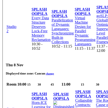
SPLA
SPLASH
SPLASH
SPLASH
OOPS
OOPSLA
OOPSLA
OOPSLA
goSLP:
Every Data
Virtual
Parallelization
Global
Structure
Machine
of Dynamic
Optimi
Studio
Deserves
Design for
Languages:
Superw
2
Lock-Free
Parallel
Synchronizing
Level
Memory
Dynamic
Built-in
Paralle
Reclamation
Programming
Collections
Frame
10:30 -
Languages
10:52 - 11:15
11:37 -
10:52
11:15 - 11:37
12:00
Thu 8 Nov
Displayed time zone:
Cancun
change
Room
10:00
11:00
15
30
45
15
30
SPLASH
SPLA
SPLASH
SPLASH
OOPSLA
OOPS
OOPSLA
OOPSLA
Collapsible
The Ro
Horn-ICE
Contracts:
Cause o
Learning for