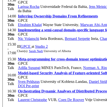
13:30
GPCE
30m
Larissa Rocha
Universidade Federal da Bahia
,
Jens Meini
Talk
da Bahia
14:00
Inferring Ownership Domains From Refinements
30m
GPCE
Talk
Ebrahim Khalaj
Wayne State University
,
Marwan Abi-Ant
14:30
Implementing a semi-causal domain-specific language fo
30m
GPCE
Talk
Nic Volanschi
Inria Bordeaux
,
Bernard Serpette
Inria
,
Char
15:30
III
GPCE
at
Studio 2
-
Chair(s):
Sarah Nadi
University of Alberta
17:00
15:30
Meta-programming for cross-domain tensor optimizati
30m
GPCE
Talk
Adilla Susungi
MINES ParisTech, France
,
Norman A. Rin
Model-based Security Analysis of Feature-oriented So
16:00
GPCE
30m
Sven Peldszus
University of Koblenz-Landau
,
Daniel Strü
Talk
DOI
Pre-print
16:30
Orchestrating Dynamic Analyses of Distributed Proces
30m
GPCE
Talk
Laurent Christophe
VUB
,
Coen De Roover
Vrije Universit