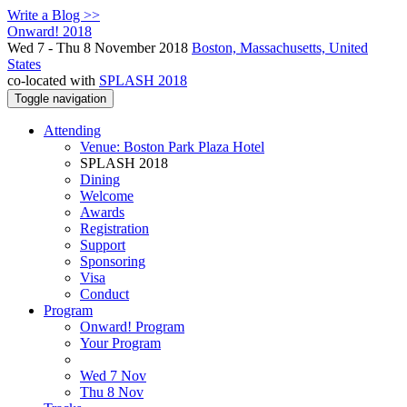
Write a Blog >>
Onward! 2018
Wed 7 - Thu 8 November 2018
Boston, Massachusetts, United
States
co-located with
SPLASH 2018
Toggle navigation
Attending
Venue: Boston Park Plaza Hotel
SPLASH 2018
Dining
Welcome
Awards
Registration
Support
Sponsoring
Visa
Conduct
Program
Onward! Program
Your Program
Wed 7 Nov
Thu 8 Nov