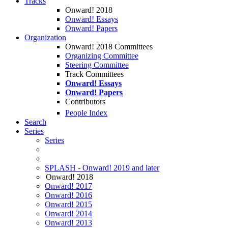
Tracks
Onward! 2018
Onward! Essays
Onward! Papers
Organization
Onward! 2018 Committees
Organizing Committee
Steering Committee
Track Committees
Onward! Essays
Onward! Papers
Contributors
People Index
Search
Series
Series
SPLASH - Onward! 2019 and later
Onward! 2018
Onward! 2017
Onward! 2016
Onward! 2015
Onward! 2014
Onward! 2013