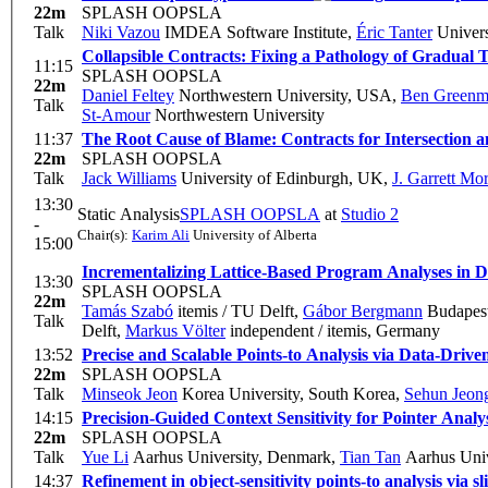
22m
SPLASH OOPSLA
Talk
Niki Vazou
IMDEA Software Institute
,
Éric Tanter
Universi
Collapsible Contracts: Fixing a Pathology of Gradual 
11:15
SPLASH OOPSLA
22m
Daniel Feltey
Northwestern University, USA
,
Ben Greenm
Talk
St-Amour
Northwestern University
11:37
The Root Cause of Blame: Contracts for Intersection 
22m
SPLASH OOPSLA
Talk
Jack Williams
University of Edinburgh, UK
,
J. Garrett Mor
13:30
Static Analysis
SPLASH OOPSLA
at
Studio 2
-
Chair(s):
Karim Ali
University of Alberta
15:00
Incrementalizing Lattice-Based Program Analyses in D
13:30
SPLASH OOPSLA
22m
Tamás Szabó
itemis / TU Delft
,
Gábor Bergmann
Budapest
Talk
Delft
,
Markus Völter
independent / itemis, Germany
13:52
Precise and Scalable Points-to Analysis via Data-Driv
22m
SPLASH OOPSLA
Talk
Minseok Jeon
Korea University, South Korea
,
Sehun Jeon
14:15
Precision-Guided Context Sensitivity for Pointer Analy
22m
SPLASH OOPSLA
Talk
Yue Li
Aarhus University, Denmark
,
Tian Tan
Aarhus Univ
14:37
Refinement in object-sensitivity points-to analysis via sl