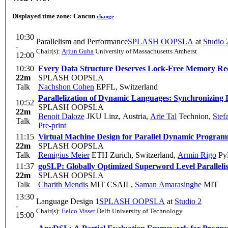
Displayed time zone:
Cancun
change
10:30
Parallelism and Performance
SPLASH OOPSLA
at
Studio 
-
Chair(s):
Arjun Guha
University of Massachusetts Amherst
12:00
10:30
Every Data Structure Deserves Lock-Free Memory Re
22m
SPLASH OOPSLA
Talk
Nachshon Cohen
EPFL, Switzerland
Parallelization of Dynamic Languages: Synchronizing Bu
10:52
SPLASH OOPSLA
22m
Benoit Daloze
JKU Linz, Austria
,
Arie Tal
Technion
,
Stef
Talk
Pre-print
11:15
Virtual Machine Design for Parallel Dynamic Progra
22m
SPLASH OOPSLA
Talk
Remigius Meier
ETH Zurich, Switzerland
,
Armin Rigo
PyP
11:37
goSLP: Globally Optimized Superword Level Paralle
22m
SPLASH OOPSLA
Talk
Charith Mendis
MIT CSAIL
,
Saman Amarasinghe
MIT
13:30
Language Design 1
SPLASH OOPSLA
at
Studio 2
-
Chair(s):
Eelco Visser
Delft University of Technology
15:00