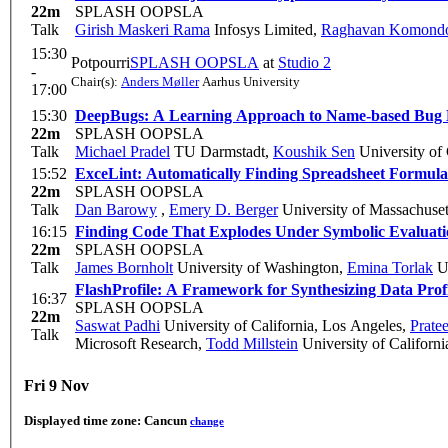
22m
SPLASH OOPSLA
Talk
Girish Maskeri Rama
Infosys Limited
,
Raghavan Komond
15:30
Potpourri
SPLASH OOPSLA
at
Studio 2
-
Chair(s):
Anders Møller
Aarhus University
17:00
15:30
DeepBugs: A Learning Approach to Name-based Bug 
22m
SPLASH OOPSLA
Talk
Michael Pradel
TU Darmstadt
,
Koushik Sen
University of 
15:52
ExceLint: Automatically Finding Spreadsheet Formula
22m
SPLASH OOPSLA
Talk
Dan Barowy
,
Emery D. Berger
University of Massachuset
16:15
Finding Code That Explodes Under Symbolic Evaluat
22m
SPLASH OOPSLA
Talk
James Bornholt
University of Washington
,
Emina Torlak
Un
FlashProfile: A Framework for Synthesizing Data Profi
16:37
SPLASH OOPSLA
22m
Saswat Padhi
University of California, Los Angeles
,
Pratee
Talk
Microsoft Research
,
Todd Millstein
University of Californ
Fri 9 Nov
Displayed time zone:
Cancun
change