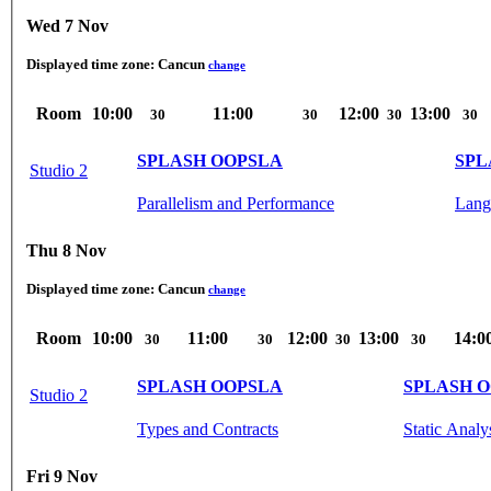
Wed 7 Nov
Displayed time zone:
Cancun
change
Room
10:00
11:00
12:00
13:00
30
30
30
30
SPLASH OOPSLA
SPL
Studio 2
Parallelism and Performance
Lang
Thu 8 Nov
Displayed time zone:
Cancun
change
Room
10:00
11:00
12:00
13:00
14:0
30
30
30
30
SPLASH OOPSLA
SPLASH 
Studio 2
Types and Contracts
Static Analy
Fri 9 Nov