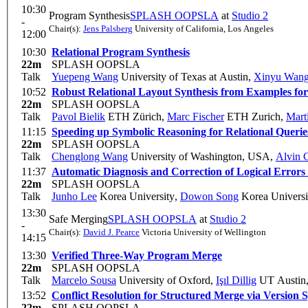
10:30
Program Synthesis
SPLASH OOPSLA
at
Studio 2
-
Chair(s):
Jens Palsberg
University of California, Los Angeles
12:00
10:30
Relational Program Synthesis
22m
SPLASH OOPSLA
Talk
Yuepeng Wang
University of Texas at Austin
,
Xinyu Wan
10:52
Robust Relational Layout Synthesis from Examples fo
22m
SPLASH OOPSLA
Talk
Pavol Bielik
ETH Zürich
,
Marc Fischer
ETH Zurich
,
Mart
11:15
Speeding up Symbolic Reasoning for Relational Querie
22m
SPLASH OOPSLA
Talk
Chenglong Wang
University of Washington, USA
,
Alvin 
11:37
Automatic Diagnosis and Correction of Logical Error
22m
SPLASH OOPSLA
Talk
Junho Lee
Korea University
,
Dowon Song
Korea Universi
13:30
Safe Merging
SPLASH OOPSLA
at
Studio 2
-
Chair(s):
David J. Pearce
Victoria University of Wellington
14:15
13:30
Verified Three-Way Program Merge
22m
SPLASH OOPSLA
Talk
Marcelo Sousa
University of Oxford
,
Işıl Dillig
UT Austin
13:52
Conflict Resolution for Structured Merge via Version 
22m
SPLASH OOPSLA