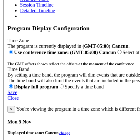
Session Timeline
Detailed Timeline
Program Display Configuration
Time Zone
The program is currently displayed in
(GMT-05:00) Cancun
.
Use conference time zone: (GMT-05:00) Cancun
Select o
The GMT offsets shown reflect the offsets
at the moment of the conference
.
Time Band
By setting a time band, the program will dim events that are outside
The time band will also limit the events that are included in the per
Display full program
Specify a time band
Save
Close
You're viewing the program in a time zone which is different 
×
Mon 5 Nov
Displayed time zone:
Cancun
change