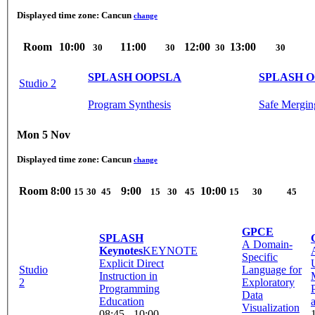
Displayed time zone:
Cancun
change
Room
10:00
11:00
12:00
13:00
30
30
30
30
SPLASH OOPSLA
SPLASH 
Studio 2
Program Synthesis
Safe Mergin
Mon 5 Nov
Displayed time zone:
Cancun
change
Room
8:00
9:00
10:00
15
30
45
15
30
45
15
30
45
GPCE
SPLASH
A Domain-
Keynotes
KEYNOTE
Specific
Explicit Direct
Studio
Language for
Instruction in
2
Exploratory
Programming
Data
Education
Visualization
08:45 - 10:00