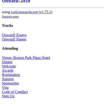
Onward! 2018
using
conf.researchr.org
(
v1.75.1
)
Support page
Tracks
Onward! Essays
Onward! Papers
Attending
Venue: Boston Park Plaza Hotel
Dining
Welcome
Awards
Registration
Support
Sponsoring
Visa
Code of Conduct
Sign Up