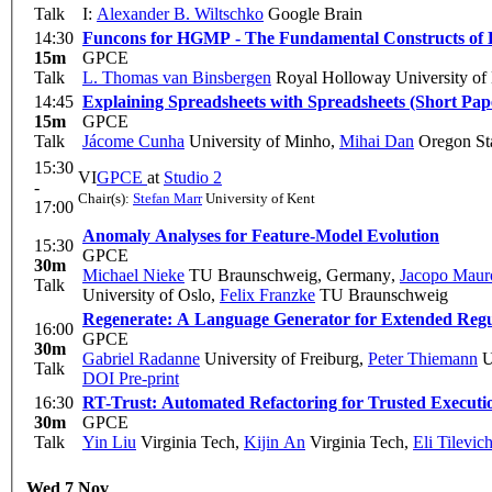
Talk
I:
Alexander B. Wiltschko
Google Brain
14:30
Funcons for HGMP - The Fundamental Constructs of
15m
GPCE
Talk
L. Thomas van Binsbergen
Royal Holloway University of
14:45
Explaining Spreadsheets with Spreadsheets (Short Pap
15m
GPCE
Talk
Jácome Cunha
University of Minho
,
Mihai Dan
Oregon Sta
15:30
VI
GPCE
at
Studio 2
-
Chair(s):
Stefan Marr
University of Kent
17:00
Anomaly Analyses for Feature-Model Evolution
15:30
GPCE
30m
Michael Nieke
TU Braunschweig, Germany
,
Jacopo Maur
Talk
University of Oslo
,
Felix Franzke
TU Braunschweig
Regenerate: A Language Generator for Extended Regu
16:00
GPCE
30m
Gabriel Radanne
University of Freiburg
,
Peter Thiemann
U
Talk
DOI
Pre-print
16:30
RT-Trust: Automated Refactoring for Trusted Executi
30m
GPCE
Talk
Yin Liu
Virginia Tech
,
Kijin An
Virginia Tech
,
Eli Tilevic
Wed 7 Nov