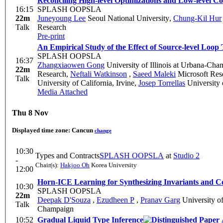
Reconciling High-level Optimizations and Low-level 
16:15
SPLASH OOPSLA
22m
Juneyoung Lee
Seoul National University
,
Chung-Kil Hur
Talk
Research
Pre-print
An Empirical Study of the Effect of Source-level Loop
SPLASH OOPSLA
16:37
Zhangxiaowen Gong
University of Illinois at Urbana-Ch
22m
Research
,
Neftali Watkinson
,
Saeed Maleki
Microsoft Res
Talk
University of California, Irvine
,
Josep Torrellas
University 
Media Attached
Thu 8 Nov
Displayed time zone:
Cancun
change
10:30
Types and Contracts
SPLASH OOPSLA
at
Studio 2
-
Chair(s):
Hakjoo Oh
Korea University
12:00
Horn-ICE Learning for Synthesizing Invariants and C
10:30
SPLASH OOPSLA
22m
Deepak D'Souza
,
Ezudheen P
,
Pranav Garg
University o
Talk
Champaign
10:52
Gradual Liquid Type Inference