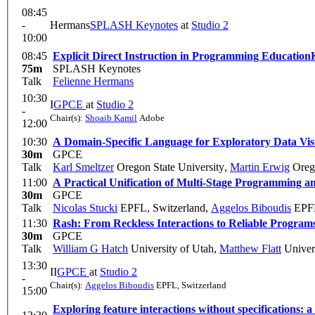
08:45
-
Hermans
SPLASH Keynotes
at
Studio 2
10:00
08:45
Explicit Direct Instruction in Programming Education
75m
SPLASH Keynotes
Talk
Felienne Hermans
10:30
I
GPCE
at
Studio 2
-
Chair(s):
Shoaib Kamil
Adobe
12:00
10:30
A Domain-Specific Language for Exploratory Data Vis
30m
GPCE
Talk
Karl Smeltzer
Oregon State University
,
Martin Erwig
Orego
11:00
A Practical Unification of Multi-Stage Programming 
30m
GPCE
Talk
Nicolas Stucki
EPFL, Switzerland
,
Aggelos Biboudis
EPFL
11:30
Rash: From Reckless Interactions to Reliable Program
30m
GPCE
Talk
William G Hatch
University of Utah
,
Matthew Flatt
Univers
13:30
II
GPCE
at
Studio 2
-
Chair(s):
Aggelos Biboudis
EPFL, Switzerland
15:00
Exploring feature interactions without specifications: 