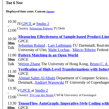
Tue 6 Nov
Displayed time zone:
Cancun
change
10:30
IV
GPCE
at
Studio 2
-
Chair(s):
Sebastian Erdweg
TU Delft
12:00
Measuring Effectiveness of Sample-based Product-Line
10:30
GPCE
30m
Sebastian Ruland
,
Lars Luthmann
TU Darmstadt, Real-ti
Talk
University of Ulm
,
Malte Lochau
,
Márcio Ribeiro
Federal 
11:00
Pattern Matching in an Open World
30m
GPCE
Talk
Weixin Zhang
The University of Hong Kong
,
Bruno C. d. 
Verification of High-Level Transformations with Induc
11:30
GPCE
30m
Ahmad Salim Al-Sibahi
Department of Computer Science,
Talk
Denmark
,
Andrzej Wąsowski
IT University of Copenhag
13:30
V
GPCE
at
Studio 2
-
Chair(s):
Tijs van der Storm
CWI & University of Groningen
15:00
13:30
TensorFlow AutoGraph: Imperative-Style Coding wit
60m
GPCE