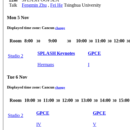
Talk
Fengmin Zhu
,
Fei He
Tsinghua University
Mon 5 Nov
Displayed time zone:
Cancun
change
Room
8:00
9:00
10:00
11:00
12:00
30
30
30
30
3
SPLASH Keynotes
GPCE
Studio 2
Hermans
I
Tue 6 Nov
Displayed time zone:
Cancun
change
Room
10:00
11:00
12:00
13:00
14:00
15:00
30
30
30
30
30
GPCE
GPCE
Studio 2
IV
V