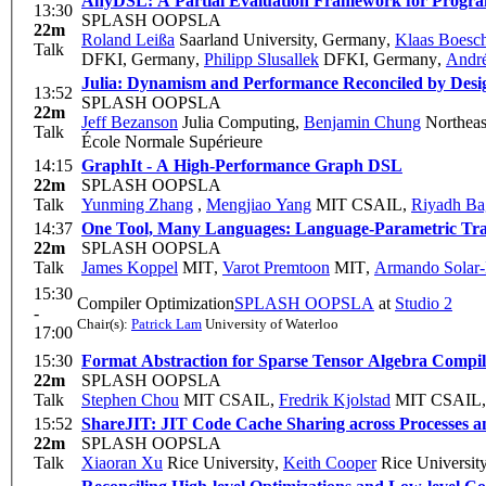
AnyDSL: A Partial Evaluation Framework for Progra
13:30
SPLASH OOPSLA
22m
Roland Leißa
Saarland University, Germany
,
Klaas Boesc
Talk
DFKI, Germany
,
Philipp Slusallek
DFKI, Germany
,
André
Julia: Dynamism and Performance Reconciled by Desi
13:52
SPLASH OOPSLA
22m
Jeff Bezanson
Julia Computing
,
Benjamin Chung
Northeas
Talk
École Normale Supérieure
14:15
GraphIt - A High-Performance Graph DSL
22m
SPLASH OOPSLA
Talk
Yunming Zhang
,
Mengjiao Yang
MIT CSAIL
,
Riyadh Ba
14:37
One Tool, Many Languages: Language-Parametric Tran
22m
SPLASH OOPSLA
Talk
James Koppel
MIT
,
Varot Premtoon
MIT
,
Armando Solar
15:30
Compiler Optimization
SPLASH OOPSLA
at
Studio 2
-
Chair(s):
Patrick Lam
University of Waterloo
17:00
15:30
Format Abstraction for Sparse Tensor Algebra Compil
22m
SPLASH OOPSLA
Talk
Stephen Chou
MIT CSAIL
,
Fredrik Kjolstad
MIT CSAIL
15:52
ShareJIT: JIT Code Cache Sharing across Processes an
22m
SPLASH OOPSLA
Talk
Xiaoran Xu
Rice University
,
Keith Cooper
Rice Universit