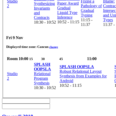
Studio
Fixing a
Blame:
Synthesizing
2
Pathology of
Contrac
Gradual
Invariants
Gradual
Intersec
Liquid Type
and
Typing
and Un
Inference
Contracts
11:15 -
Types
10:52 - 11:15
10:30 - 10:52
11:37
11:37 -
Fri 9 Nov
Displayed time zone:
Cancun
change
Room
10:00
11:00
15
30
45
SPLASH
SPLASH OOPSLA
OOPSLA
Robust Relational Layout
Studio
Relational
Synthesis from Examples for
2
Program
Android
Synthesis
10:52 - 11:15
10:30 - 10:52