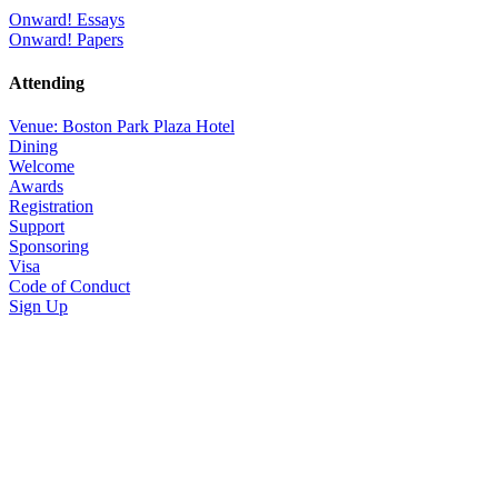
Onward! Essays
Onward! Papers
Attending
Venue: Boston Park Plaza Hotel
Dining
Welcome
Awards
Registration
Support
Sponsoring
Visa
Code of Conduct
Sign Up