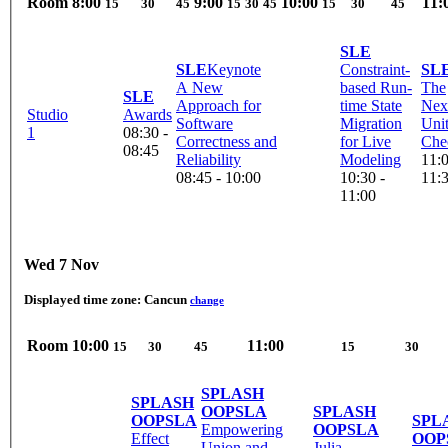
Room
8:00
9:00
10:00
11:
15
30
45
15
30
45
15
30
45
SLE
SLE
Keynote
Constraint-
SL
A New
based Run-
The
SLE
Approach for
time State
Nex
Studio
Awards
Software
Migration
Uni
1
08:30 -
Correctness and
for Live
Che
08:45
Reliability
Modeling
11:0
08:45 - 10:00
10:30 -
11:
11:00
Wed 7 Nov
Displayed time zone:
Cancun
change
Room
10:00
11:00
15
30
45
15
30
SPLASH
SPLASH
OOPSLA
SPLASH
OOPSLA
SPL
Empowering
OOPSLA
Effect
OOP
Union and
Julia