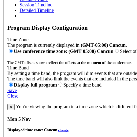
Session Timeline
Detailed Timeline
Program Display Configuration
Time Zone
The program is currently displayed in
(GMT-05:00) Cancun
.
Use conference time zone: (GMT-05:00) Cancun
Select o
The GMT offsets shown reflect the offsets
at the moment of the conference
.
Time Band
By setting a time band, the program will dim events that are outside
The time band will also limit the events that are included in the per
Display full program
Specify a time band
Save
Close
You're viewing the program in a time zone which is different 
×
Mon 5 Nov
Displayed time zone:
Cancun
change