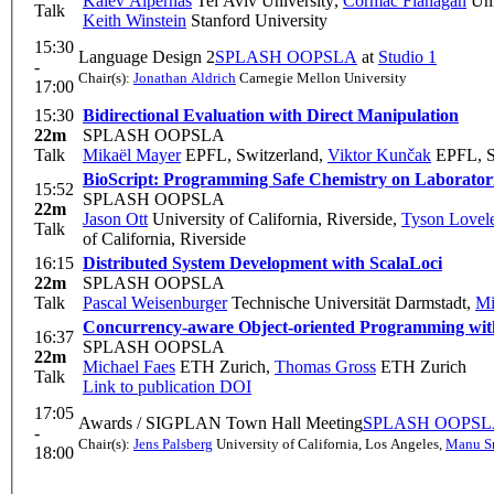
Kalev Alpernas
Tel Aviv University
,
Cormac Flanagan
Uni
Talk
Keith Winstein
Stanford University
15:30
Language Design 2
SPLASH OOPSLA
at
Studio 1
-
Chair(s):
Jonathan Aldrich
Carnegie Mellon University
17:00
15:30
Bidirectional Evaluation with Direct Manipulation
22m
SPLASH OOPSLA
Talk
Mikaël Mayer
EPFL, Switzerland
,
Viktor Kunčak
EPFL, S
BioScript: Programming Safe Chemistry on Laborator
15:52
SPLASH OOPSLA
22m
Jason Ott
University of California, Riverside
,
Tyson Lovel
Talk
of California, Riverside
16:15
Distributed System Development with ScalaLoci
22m
SPLASH OOPSLA
Talk
Pascal Weisenburger
Technische Universität Darmstadt
,
Mi
Concurrency-aware Object-oriented Programming wit
16:37
SPLASH OOPSLA
22m
Michael Faes
ETH Zurich
,
Thomas Gross
ETH Zurich
Talk
Link to publication
DOI
17:05
Awards / SIGPLAN Town Hall Meeting
SPLASH OOPS
-
Chair(s):
Jens Palsberg
University of California, Los Angeles
,
Manu Sr
18:00