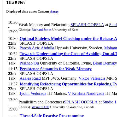
Thu 8 Nov
Displayed time zone:
Cancun
change
10:30
Weak Memory and Refactoring
SPLASH OOPSLA
at
Stud
-
Chair(s):
Richard Jones
University of Kent
12:00
10:30
Optimal Stateless Model Checking under the Release-
22m
SPLASH OOPSLA
Talk
Parosh Aziz Abdulla
Uppsala University, Sweden
,
Mohame
10:52
Towards Understanding the Costs of Avoiding Out-of-
22m
SPLASH OOPSLA
Talk
Peizhao Ou
University of California, Irvine
,
Brian Demsky
11:15
Persistence Semantics for Weak Memory
22m
SPLASH OOPSLA
Talk
Azalea Raad
MPI-SWS, Germany
,
Viktor Vafeiadis
MPI-S
11:37
Identifying Refactoring Opportunities for Replacing T
22m
SPLASH OOPSLA
Talk
Jyothi Vedurada
IIT Madras
,
V Krishna Nandivada
IIT Ma
13:30
Parallelism and Correctness
SPLASH OOPSLA
at
Studio 1
-
Chair(s):
Werner Dietl
University of Waterloo, Canada
15:00
Thread-Safe Reactive Programming