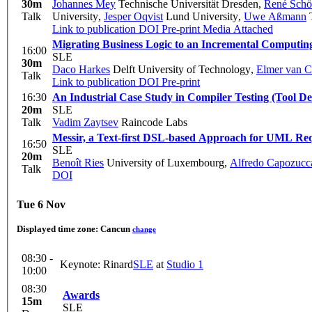
30m
Johannes Mey
Technische Universität Dresden
,
René Schö
Talk
University
,
Jesper Oqvist
Lund University
,
Uwe Aßmann
T
Link to publication
DOI
Pre-print
Media Attached
Migrating Business Logic to an Incremental Computi
16:00
SLE
30m
Daco Harkes
Delft University of Technology
,
Elmer van C
Talk
Link to publication
DOI
Pre-print
16:30
An Industrial Case Study in Compiler Testing (Tool D
20m
SLE
Talk
Vadim Zaytsev
Raincode Labs
Messir, a Text-first DSL-based Approach for UML Re
16:50
SLE
20m
Benoît Ries
University of Luxembourg
,
Alfredo Capozucc
Talk
DOI
Tue 6 Nov
Displayed time zone:
Cancun
change
08:30 -
Keynote: Rinard
SLE
at
Studio 1
10:00
08:30
Awards
15m
SLE