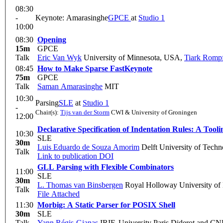
08:30
-
Keynote: Amarasinghe
GPCE
at
Studio 1
10:00
08:30
Opening
15m
GPCE
Talk
Eric Van Wyk
University of Minnesota, USA
,
Tiark Romp
08:45
How to Make Sparse Fast
Keynote
75m
GPCE
Talk
Saman Amarasinghe
MIT
10:30
Parsing
SLE
at
Studio 1
-
Chair(s):
Tijs van der Storm
CWI & University of Groningen
12:00
Declarative Specification of Indentation Rules: A Tool
10:30
SLE
30m
Luis Eduardo de Souza Amorim
Delft University of Techn
Talk
Link to publication
DOI
GLL Parsing with Flexible Combinators
11:00
SLE
30m
L. Thomas van Binsbergen
Royal Holloway University of
Talk
File Attached
11:30
Morbig: A Static Parser for POSIX Shell
30m
SLE
Talk
Yann Régis-Gianas
IRIF, University Paris Diderot and C