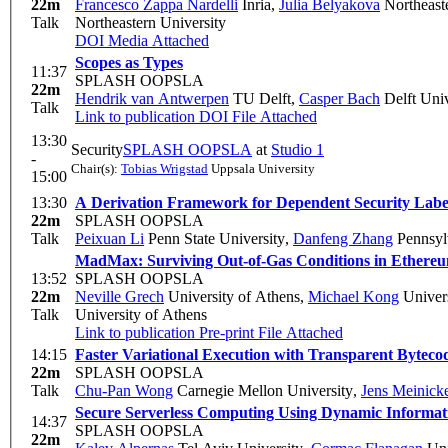
22m
Francesco Zappa Nardelli
Inria
,
Julia Belyakova
Northeast
Talk
Northeastern University
DOI
Media Attached
Scopes as Types
11:37
SPLASH OOPSLA
22m
Hendrik van Antwerpen
TU Delft
,
Casper Bach
Delft Univ
Talk
Link to publication
DOI
File Attached
13:30
Security
SPLASH OOPSLA
at
Studio 1
-
Chair(s):
Tobias Wrigstad
Uppsala University
15:00
13:30
A Derivation Framework for Dependent Security Label
22m
SPLASH OOPSLA
Talk
Peixuan Li
Penn State University
,
Danfeng Zhang
Pennsylv
MadMax: Surviving Out-of-Gas Conditions in Ethere
13:52
SPLASH OOPSLA
22m
Neville Grech
University of Athens
,
Michael Kong
Univers
Talk
University of Athens
Link to publication
Pre-print
File Attached
14:15
Faster Variational Execution with Transparent Bytec
22m
SPLASH OOPSLA
Talk
Chu-Pan Wong
Carnegie Mellon University
,
Jens Meinick
Secure Serverless Computing Using Dynamic Informat
14:37
SPLASH OOPSLA
22m