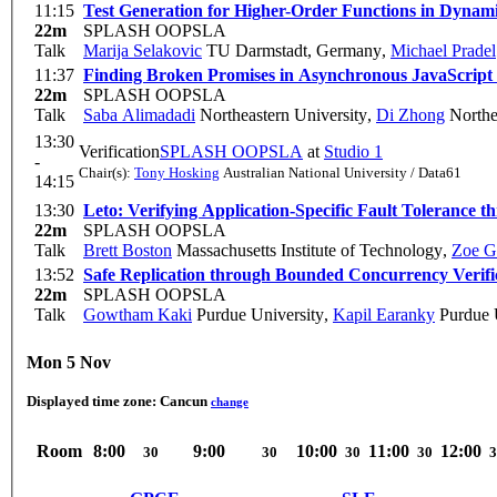
11:15
Test Generation for Higher-Order Functions in Dynam
22m
SPLASH OOPSLA
Talk
Marija Selakovic
TU Darmstadt, Germany
,
Michael Pradel
11:37
Finding Broken Promises in Asynchronous JavaScript
22m
SPLASH OOPSLA
Talk
Saba Alimadadi
Northeastern University
,
Di Zhong
Northe
13:30
Verification
SPLASH OOPSLA
at
Studio 1
-
Chair(s):
Tony Hosking
Australian National University / Data61
14:15
13:30
Leto: Verifying Application-Specific Fault Tolerance
22m
SPLASH OOPSLA
Talk
Brett Boston
Massachusetts Institute of Technology
,
Zoe G
13:52
Safe Replication through Bounded Concurrency Verifi
22m
SPLASH OOPSLA
Talk
Gowtham Kaki
Purdue University
,
Kapil Earanky
Purdue U
Mon 5 Nov
Displayed time zone:
Cancun
change
Room
8:00
9:00
10:00
11:00
12:00
30
30
30
30
3