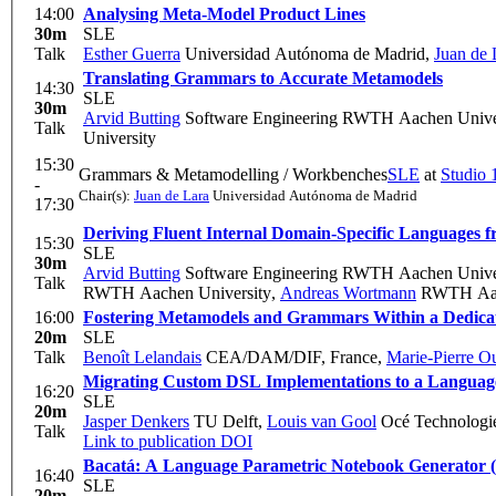
14:00
Analysing Meta-Model Product Lines
30m
SLE
Talk
Esther Guerra
Universidad Autónoma de Madrid
,
Juan de 
Translating Grammars to Accurate Metamodels
14:30
SLE
30m
Arvid Butting
Software Engineering RWTH Aachen Unive
Talk
University
15:30
Grammars & Metamodelling / Workbenches
SLE
at
Studio 
-
Chair(s):
Juan de Lara
Universidad Autónoma de Madrid
17:30
Deriving Fluent Internal Domain-Specific Languages
15:30
SLE
30m
Arvid Butting
Software Engineering RWTH Aachen Unive
Talk
RWTH Aachen University
,
Andreas Wortmann
RWTH Aach
16:00
Fostering Metamodels and Grammars Within a Dedic
20m
SLE
Talk
Benoît Lelandais
CEA/DAM/DIF, France
,
Marie-Pierre O
Migrating Custom DSL Implementations to a Langua
16:20
SLE
20m
Jasper Denkers
TU Delft
,
Louis van Gool
Océ Technologie
Talk
Link to publication
DOI
Bacatá: A Language Parametric Notebook Generator 
16:40
SLE
20m