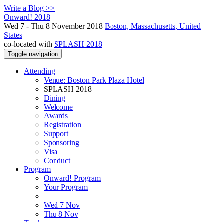
Write a Blog >>
Onward! 2018
Wed 7 - Thu 8 November 2018
Boston, Massachusetts, United
States
co-located with
SPLASH 2018
Toggle navigation
Attending
Venue: Boston Park Plaza Hotel
SPLASH 2018
Dining
Welcome
Awards
Registration
Support
Sponsoring
Visa
Conduct
Program
Onward! Program
Your Program
Wed 7 Nov
Thu 8 Nov