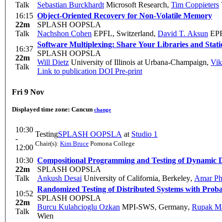
Talk
Sebastian Burckhardt
Microsoft Research
,
Tim Coppieters
16:15
Object-Oriented Recovery for Non-Volatile Memory
22m
SPLASH OOPSLA
Talk
Nachshon Cohen
EPFL, Switzerland
,
David T. Aksun
EP
Software Multiplexing: Share Your Libraries and Stat
16:37
SPLASH OOPSLA
22m
Will Dietz
University of Illinois at Urbana-Champaign
,
Vik
Talk
Link to publication
DOI
Pre-print
Fri 9 Nov
Displayed time zone:
Cancun
change
10:30
Testing
SPLASH OOPSLA
at
Studio 1
-
Chair(s):
Kim Bruce
Pomona College
12:00
10:30
Compositional Programming and Testing of Dynamic D
22m
SPLASH OOPSLA
Talk
Ankush Desai
University of California, Berkeley
,
Amar Ph
Randomized Testing of Distributed Systems with Proba
10:52
SPLASH OOPSLA
22m
Burcu Kulahcioglu Ozkan
MPI-SWS, Germany
,
Rupak M
Talk
Wien