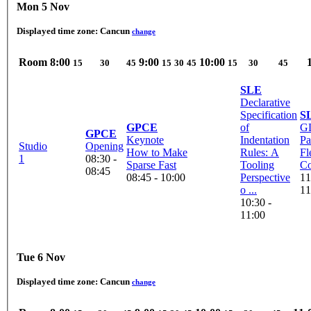
Mon 5 Nov
Displayed time zone:
Cancun
change
Room
8:00
9:00
10:00
15
30
45
15
30
45
15
30
45
SLE
Declarative
Specification
S
GPCE
of
G
GPCE
Keynote
Indentation
Pa
Studio
Opening
How to Make
Rules: A
Fl
1
08:30 -
Sparse Fast
Tooling
Co
08:45
08:45 - 10:00
Perspective
11
o ...
11
10:30 -
11:00
Tue 6 Nov
Displayed time zone:
Cancun
change