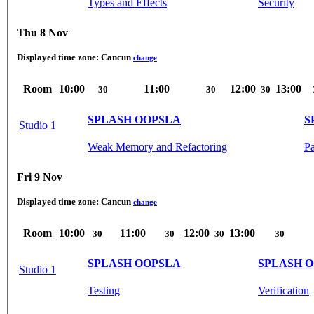
Types and Effects
Security
Thu 8 Nov
Displayed time zone:
Cancun
change
Room
10:00
11:00
12:00
13:00
30
30
30
SPLASH OOPSLA
S
Studio 1
Weak Memory and Refactoring
Pa
Fri 9 Nov
Displayed time zone:
Cancun
change
Room
10:00
11:00
12:00
13:00
30
30
30
30
SPLASH OOPSLA
SPLASH 
Studio 1
Testing
Verification