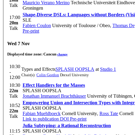
Mauricio Verano Merino
Technische Universiteit Eindhov
Talk
Groningen
Shape-Diverse DSLs: Languages without Borders (Vis
17:00
SLE
20m
Fabien Coulon
University of Toulouse / Obeo
,
Thomas De
Talk
Pre-print
Wed 7 Nov
Displayed time zone:
Cancun
change
10:30
Types and Effects
SPLASH OOPSLA
at
Studio 1
-
Chair(s):
Colin Gordon
Drexel University
12:00
10:30
Effect Handlers for the Masses
22m
SPLASH OOPSLA
Talk
Jonathan Immanuel Brachthäuser
University of Tübingen,
Empowering Union and Intersection Types with Integr
10:52
SPLASH OOPSLA
22m
Fabian Muehlboeck
Cornell University
,
Ross Tate
Cornell 
Talk
Link to publication
DOI
Pre-print
Julia Subtyping: a Rational Reconstruction
11:15
SPLASH OOPSLA