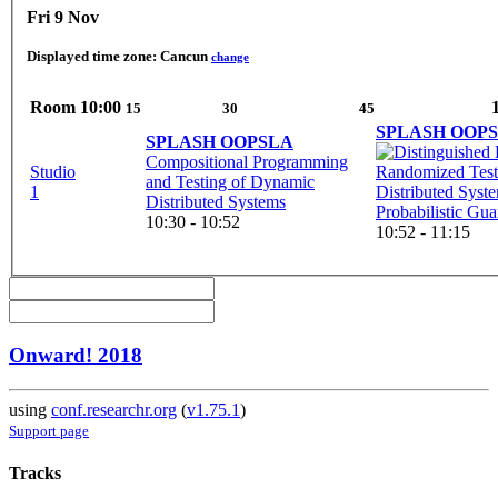
Fri 9 Nov
Displayed time zone:
Cancun
change
Room
10:00
15
30
45
SPLASH OOP
SPLASH OOPSLA
Compositional Programming
Studio
Randomized Test
and Testing of Dynamic
1
Distributed Syst
Distributed Systems
Probabilistic Gua
10:30 - 10:52
10:52 - 11:15
Onward! 2018
using
conf.researchr.org
(
v1.75.1
)
Support page
Tracks