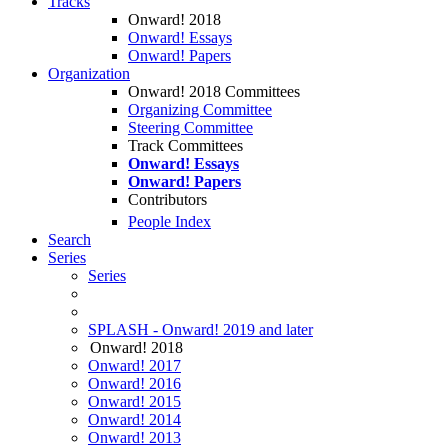
Tracks
Onward! 2018
Onward! Essays
Onward! Papers
Organization
Onward! 2018 Committees
Organizing Committee
Steering Committee
Track Committees
Onward! Essays
Onward! Papers
Contributors
People Index
Search
Series
Series
SPLASH - Onward! 2019 and later
Onward! 2018
Onward! 2017
Onward! 2016
Onward! 2015
Onward! 2014
Onward! 2013