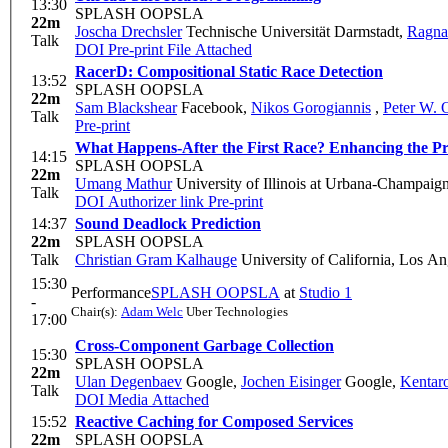
13:30
SPLASH OOPSLA
22m
Joscha Drechsler
Technische Universität Darmstadt
,
Ragna
Talk
DOI
Pre-print
File Attached
RacerD: Compositional Static Race Detection
13:52
SPLASH OOPSLA
22m
Sam Blackshear
Facebook
,
Nikos Gorogiannis
,
Peter W. 
Talk
Pre-print
What Happens-After the First Race? Enhancing the P
14:15
SPLASH OOPSLA
22m
Umang Mathur
University of Illinois at Urbana-Champaig
Talk
DOI
Authorizer link
Pre-print
14:37
Sound Deadlock Prediction
22m
SPLASH OOPSLA
Talk
Christian Gram Kalhauge
University of California, Los An
15:30
Performance
SPLASH OOPSLA
at
Studio 1
-
Chair(s):
Adam Welc
Uber Technologies
17:00
Cross-Component Garbage Collection
15:30
SPLASH OOPSLA
22m
Ulan Degenbaev
Google
,
Jochen Eisinger
Google
,
Kentar
Talk
DOI
Media Attached
15:52
Reactive Caching for Composed Services
22m
SPLASH OOPSLA