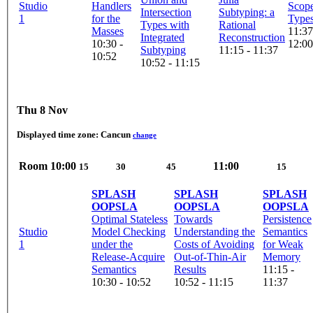
Studio
Handlers
Scope
Intersection
Subtyping: a
1
for the
Type
Types with
Rational
Masses
11:37
Integrated
Reconstruction
10:30 -
12:00
Subtyping
11:15 - 11:37
10:52
10:52 - 11:15
Thu 8 Nov
Displayed time zone:
Cancun
change
Room
10:00
11:00
15
30
45
15
SPLASH
SPLASH
SPLASH
OOPSLA
OOPSLA
OOPSLA
Optimal Stateless
Towards
Persistence
Studio
Model Checking
Understanding the
Semantics
1
under the
Costs of Avoiding
for Weak
Release-Acquire
Out-of-Thin-Air
Memory
Semantics
Results
11:15 -
10:30 - 10:52
10:52 - 11:15
11:37