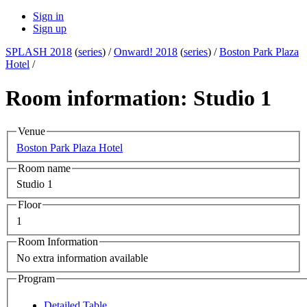
Sign in
Sign up
SPLASH 2018
(
series
) /
Onward! 2018
(
series
) /
Boston Park Plaza
Hotel
/
Room information: Studio 1
Venue
Boston Park Plaza Hotel
Room name
Studio 1
Floor
1
Room Information
No extra information available
Program
Detailed Table