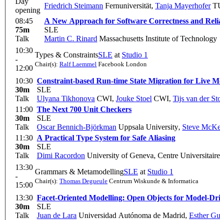
Day
Friedrich Steimann
Fernuniversität
,
Tanja Mayerhofer
TU
opening
08:45
A New Approach for Software Correctness and Relia
75m
SLE
Talk
Martin C. Rinard
Massachusetts Institute of Technology
10:30
Types & Constraints
SLE
at
Studio 1
-
Chair(s):
Ralf Laemmel
Facebook London
12:00
10:30
Constraint-based Run-time State Migration for Live M
30m
SLE
Talk
Ulyana Tikhonova
CWI
,
Jouke Stoel
CWI
,
Tijs van der S
11:00
The Next 700 Unit Checkers
30m
SLE
Talk
Oscar Bennich-Björkman
Uppsala University
,
Steve McKe
11:30
A Practical Type System for Safe Aliasing
30m
SLE
Talk
Dimi Racordon
University of Geneva, Centre Universitair
13:30
Grammars & Metamodelling
SLE
at
Studio 1
-
Chair(s):
Thomas Degueule
Centrum Wiskunde & Informatica
15:00
13:30
Facet-Oriented Modelling: Open Objects for Model-Dr
30m
SLE
Talk
Juan de Lara
Universidad Autónoma de Madrid
,
Esther Gu