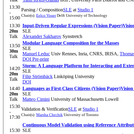
13:30
Parsing / Composition
SLE
at
Studio 1
-
Chair(s):
Eelco Visser
Delft University of Technology
15:00
13:30
Input-Driven Regular Expressions (Vision Paper)
Visio
20m
SLE
Talk
Alexander Sakharov
Synstretch
Modular Language Composition for the Masses
13:50
SLE
30m
Manuel Leduc
Univ Rennes, Inria, CNRS, IRISA
,
Thomas
Talk
DOI
Pre-print
Storm: A Language Platform for Interacting and Exte
14:20
SLE
20m
Filip Strömbäck
Linköping University
Talk
DOI
14:40
Languages as First-Class Citizens (Vision Paper)
Vision
20m
SLE
Talk
Matteo Cimini
University of Massachusetts Lowell
15:30
Validation & Verification
SLE
at
Studio 1
-
Chair(s):
Marsha Chechik
University of Toronto
17:30
Continuous Model Validation using Reference Attrib
15:30
SLE