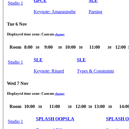
GPCE
SLE
Studio 1
Keynote: Amarasinghe
Parsing
Tue 6 Nov
Displayed time zone:
Cancun
change
Room
8:00
9:00
10:00
11:00
12:00
30
30
30
30
SLE
SLE
Studio 1
Keynote: Rinard
Types & Constraints
Wed 7 Nov
Displayed time zone:
Cancun
change
Room
10:00
11:00
12:00
13:00
14:0
30
30
30
30
SPLASH OOPSLA
SPLASH 
Studio 1