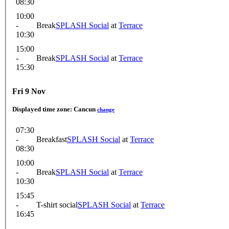
08:30
10:00
-
Break
SPLASH Social
at
Terrace
10:30
15:00
-
Break
SPLASH Social
at
Terrace
15:30
Fri 9 Nov
Displayed time zone:
Cancun
change
07:30
-
Breakfast
SPLASH Social
at
Terrace
08:30
10:00
-
Break
SPLASH Social
at
Terrace
10:30
15:45
-
T-shirt social
SPLASH Social
at
Terrace
16:45