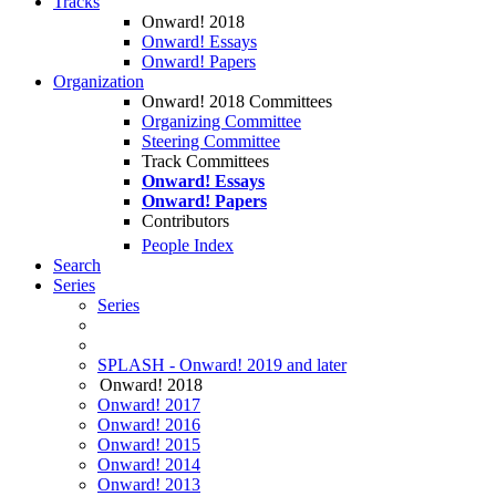
Tracks
Onward! 2018
Onward! Essays
Onward! Papers
Organization
Onward! 2018 Committees
Organizing Committee
Steering Committee
Track Committees
Onward! Essays
Onward! Papers
Contributors
People Index
Search
Series
Series
SPLASH - Onward! 2019 and later
Onward! 2018
Onward! 2017
Onward! 2016
Onward! 2015
Onward! 2014
Onward! 2013