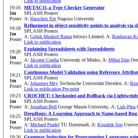
Link to publication
19:16
METACO, a Type Checker Generator
1m
SPLASH Posters
Poster
A:
Haochen Xie
Nagoya University
Refinement in object-sensitivity points-to analysis via sl
19:18
SPLASH Posters
1m
A:
Girish Maskeri Rama
Infosys Limited
,
A:
Raghavan K
Poster
Link to publication
Explaining Spreadsheets with Spreadsheets
19:20
SPLASH Posters
1m
A:
Jácome Cunha
University of Minho
,
A:
Mihai Dan
Oreg
Poster
Link to publication
Continuous Model Validation using Reference Attrib
19:21
SPLASH Posters
1m
A:
Johannes Mey
Technische Universität Dresden
,
A:
Ren
Poster
Link to publication
Pre-print
19:23
CROCHET: Checkpoint and Rollback via Lightweight
1m
SPLASH Posters
Poster
A:
Jonathan Bell
George Mason University
,
A:
Luís Pina
G
DeepBugs: A Learning Approach to Name-based Bug 
19:25
SPLASH Posters
1m
A:
Michael Pradel
TU Darmstadt
,
A:
Koushik Sen
Univers
Poster
Link to publication
19:26
Grammar Induction for Programming Languages usi