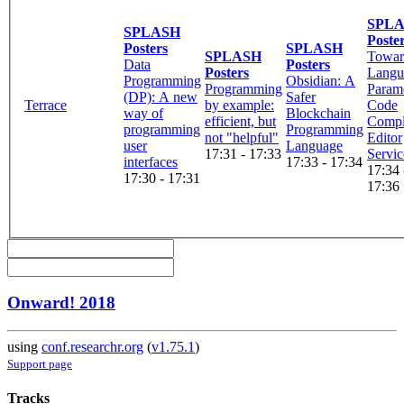
SPL
SPLASH
Poste
Posters
SPLASH
SPLASH
Towar
Data
Posters
Posters
Langu
Programming
Obsidian: A
Programming
Parame
(DP): A new
Safer
Terrace
by example:
Code
way of
Blockchain
efficient, but
Compl
programming
Programming
not "helpful"
Editor
user
Language
17:31 - 17:33
Servic
interfaces
17:33 - 17:34
17:34 
17:30 - 17:31
17:36
Onward! 2018
using
conf.researchr.org
(
v1.75.1
)
Support page
Tracks