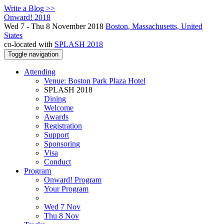
Write a Blog >>
Onward! 2018
Wed 7 - Thu 8 November 2018
Boston, Massachusetts, United
States
co-located with
SPLASH 2018
Toggle navigation
Attending
Venue: Boston Park Plaza Hotel
SPLASH 2018
Dining
Welcome
Awards
Registration
Support
Sponsoring
Visa
Conduct
Program
Onward! Program
Your Program
Wed 7 Nov
Thu 8 Nov