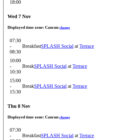
18:00
Wed 7 Nov
Displayed time zone:
Cancun
change
07:30
-
Breakfast
SPLASH Social
at
Terrace
08:30
10:00
-
Break
SPLASH Social
at
Terrace
10:30
15:00
-
Break
SPLASH Social
at
Terrace
15:30
Thu 8 Nov
Displayed time zone:
Cancun
change
07:30
-
Breakfast
SPLASH Social
at
Terrace