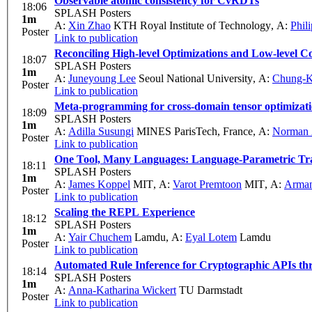
Observable atomic consistency for CvRDTs
18:06
SPLASH Posters
1m
A:
Xin Zhao
KTH Royal Institute of Technology
,
A:
Phil
Poster
Link to publication
Reconciling High-level Optimizations and Low-level
18:07
SPLASH Posters
1m
A:
Juneyoung Lee
Seoul National University
,
A:
Chung-K
Poster
Link to publication
Meta-programming for cross-domain tensor optimizat
18:09
SPLASH Posters
1m
A:
Adilla Susungi
MINES ParisTech, France
,
A:
Norman 
Poster
Link to publication
One Tool, Many Languages: Language-Parametric Tra
18:11
SPLASH Posters
1m
A:
James Koppel
MIT
,
A:
Varot Premtoon
MIT
,
A:
Arman
Poster
Link to publication
Scaling the REPL Experience
18:12
SPLASH Posters
1m
A:
Yair Chuchem
Lamdu
,
A:
Eyal Lotem
Lamdu
Poster
Link to publication
Automated Rule Inference for Cryptographic APIs th
18:14
SPLASH Posters
1m
A:
Anna-Katharina Wickert
TU Darmstadt
Poster
Link to publication