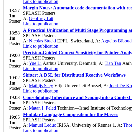
Link to publication
Margin Notes: Automatic code documentation with re
18:57
SPLASH Posters
1m
A:
Geoffrey Litt
Poster
Link to publication
A Practical Unification of Multi-Stage Programming 
18:58
SPLASH Posters
1m
A:
Nicolas Stucki
EPFL, Switzerland
,
A:
Aggelos Biboud
Poster
Link to publication
Precision-Guided Context Sensitivity for Pointer Analy
19:00
SPLASH Posters
1m
A:
Yue Li
Aarhus University, Denmark
,
A:
Tian Tan
Aarhu
Poster
Link to publication
Skitter: A DSL for Distributed Reactive Workflows
19:02
SPLASH Posters
1m
A:
Mathijs Saey
Vrije Universiteit Brussel
,
A:
Joeri De Ko
Poster
Link to publication
19:03
Consolidating Inheritance and Scoping into a Context
1m
SPLASH Posters
Poster
A:
Matan I. Peled
Technion—Israel Institute of Technolog
Modular Language Composition for the Masses
19:05
SPLASH Posters
1m
A:
Manuel Leduc
IRISA, University of Rennes 1
,
A:
Tho
Poster
Link to publication