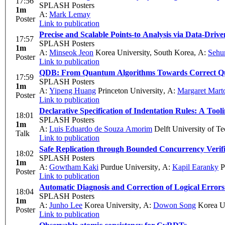
17:56
SPLASH Posters
1m
A:
Mark Lemay
Poster
Link to publication
Precise and Scalable Points-to Analysis via Data-Driv
17:57
SPLASH Posters
1m
A:
Minseok Jeon
Korea University, South Korea
,
A:
Sehu
Poster
Link to publication
QDB: From Quantum Algorithms Towards Correct 
17:59
SPLASH Posters
1m
A:
Yipeng Huang
Princeton University
,
A:
Margaret Mart
Poster
Link to publication
Declarative Specification of Indentation Rules: A Too
18:01
SPLASH Posters
1m
A:
Luis Eduardo de Souza Amorim
Delft University of T
Talk
Link to publication
Safe Replication through Bounded Concurrency Verifi
18:02
SPLASH Posters
1m
A:
Gowtham Kaki
Purdue University
,
A:
Kapil Earanky
P
Poster
Link to publication
Automatic Diagnosis and Correction of Logical Error
18:04
SPLASH Posters
1m
A:
Junho Lee
Korea University
,
A:
Dowon Song
Korea Un
Poster
Link to publication