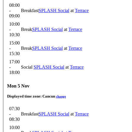
08:00
-
Breakfast
SPLASH Social
at
Terrace
09:00
10:00
-
Break
SPLASH Social
at
Terrace
10:30
15:00
-
Break
SPLASH Social
at
Terrace
15:30
17:00
-
Social
SPLASH Social
at
Terrace
18:00
Mon 5 Nov
Displayed time zone:
Cancun
change
07:30
-
Breakfast
SPLASH Social
at
Terrace
08:30
10:00