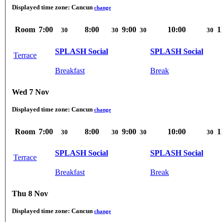
Displayed time zone:
Cancun
change
Room
7:00
8:00
9:00
10:00
1
30
30
30
30
SPLASH Social
SPLASH Social
Terrace
Breakfast
Break
Wed 7 Nov
Displayed time zone:
Cancun
change
Room
7:00
8:00
9:00
10:00
1
30
30
30
30
SPLASH Social
SPLASH Social
Terrace
Breakfast
Break
Thu 8 Nov
Displayed time zone:
Cancun
change