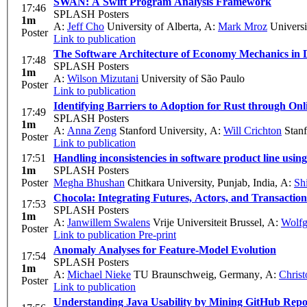
SWAN: A Swift Program Analysis Framework
17:46
SPLASH Posters
1m
A:
Jeff Cho
University of Alberta
,
A:
Mark Mroz
Universi
Poster
Link to publication
The Software Architecture of Economy Mechanics in 
17:48
SPLASH Posters
1m
A:
Wilson Mizutani
University of São Paulo
Poster
Link to publication
Identifying Barriers to Adoption for Rust through Onl
17:49
SPLASH Posters
1m
A:
Anna Zeng
Stanford University
,
A:
Will Crichton
Stanf
Poster
Link to publication
17:51
Handling inconsistencies in software product line usin
1m
SPLASH Posters
Poster
Megha Bhushan
Chitkara University, Punjab, India
,
A:
Sh
Chocola: Integrating Futures, Actors, and Transaction
17:53
SPLASH Posters
1m
A:
Janwillem Swalens
Vrije Universiteit Brussel
,
A:
Wolfg
Poster
Link to publication
Pre-print
Anomaly Analyses for Feature-Model Evolution
17:54
SPLASH Posters
1m
A:
Michael Nieke
TU Braunschweig, Germany
,
A:
Christ
Poster
Link to publication
Understanding Java Usability by Mining GitHub Repos