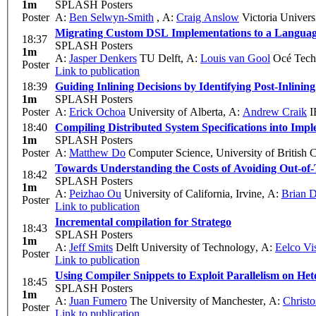
1m
SPLASH Posters
Poster
A:
Ben Selwyn-Smith
,
A:
Craig Anslow
Victoria Univers
Migrating Custom DSL Implementations to a Languag
18:37
SPLASH Posters
1m
A:
Jasper Denkers
TU Delft
,
A:
Louis van Gool
Océ Techn
Poster
Link to publication
18:39
Guiding Inlining Decisions by Identifying Post-Inlinin
1m
SPLASH Posters
Poster
A:
Erick Ochoa
University of Alberta
,
A:
Andrew Craik
I
18:40
Compiling Distributed System Specifications into Imp
1m
SPLASH Posters
Poster
A:
Matthew Do
Computer Science, University of British 
Towards Understanding the Costs of Avoiding Out-of-
18:42
SPLASH Posters
1m
A:
Peizhao Ou
University of California, Irvine
,
A:
Brian 
Poster
Link to publication
Incremental compilation for Stratego
18:43
SPLASH Posters
1m
A:
Jeff Smits
Delft University of Technology
,
A:
Eelco Vi
Poster
Link to publication
Using Compiler Snippets to Exploit Parallelism on H
18:45
SPLASH Posters
1m
A:
Juan Fumero
The University of Manchester
,
A:
Christo
Poster
Link to publication