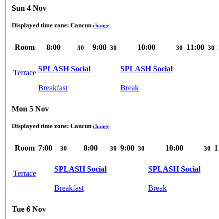
Sun 4 Nov
Displayed time zone:
Cancun
change
Room
8:00
9:00
10:00
11:00
30
30
30
30
SPLASH Social
SPLASH Social
Terrace
Breakfast
Break
Mon 5 Nov
Displayed time zone:
Cancun
change
Room
7:00
8:00
9:00
10:00
1
30
30
30
30
SPLASH Social
SPLASH Social
Terrace
Breakfast
Break
Tue 6 Nov