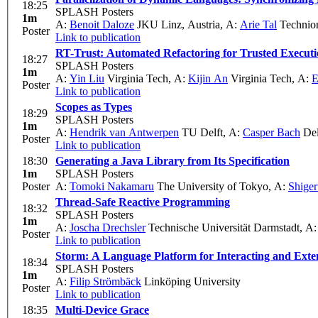
18:25
SPLASH Posters
1m
A:
Benoit Daloze
JKU Linz, Austria
,
A:
Arie Tal
Technio
Poster
Link to publication
RT-Trust: Automated Refactoring for Trusted Execut
18:27
SPLASH Posters
1m
A:
Yin Liu
Virginia Tech
,
A:
Kijin An
Virginia Tech
,
A:
E
Poster
Link to publication
Scopes as Types
18:29
SPLASH Posters
1m
A:
Hendrik van Antwerpen
TU Delft
,
A:
Casper Bach
Del
Poster
Link to publication
18:30
Generating a Java Library from Its Specification
1m
SPLASH Posters
Poster
A:
Tomoki Nakamaru
The University of Tokyo
,
A:
Shiger
Thread-Safe Reactive Programming
18:32
SPLASH Posters
1m
A:
Joscha Drechsler
Technische Universität Darmstadt
,
A
Poster
Link to publication
Storm: A Language Platform for Interacting and Exte
18:34
SPLASH Posters
1m
A:
Filip Strömbäck
Linköping University
Poster
Link to publication
18:35
Multi-Device Grace