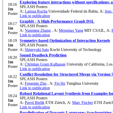
Exploring feature interactions without specifications: 
18:16
SPLASH Posters
1m
A:
Larissa Rocha
Universidade Federal da Bahia
,
A:
Jens
Poster
Link to publication
GraphIt - A High-Performance Graph DSL
18:17
SPLASH Posters
1m
A:
Yunming Zhang
,
A:
Mengjiao Yang
MIT CSAIL
,
A:
Poster
Link to publication
18:19
Symmetry-based Optimization of Interaction Kernels
1m
SPLASH Posters
Poster
A:
Shigeyuki Sato
Kochi University of Technology
Sound Deadlock Prediction
18:20
SPLASH Posters
1m
A:
Christian Gram Kalhauge
University of California, Lo
Poster
Link to publication
Conflict Resolution for Structured Merge via Version
18:22
SPLASH Posters
1m
A:
Fengmin Zhu
,
A:
Fei He
Tsinghua University
Poster
Link to publication
Robust Relational Layout Synthesis from Examples fo
18:24
SPLASH Posters
1m
A:
Pavol Bielik
ETH Zürich
,
A:
Marc Fischer
ETH Zuric
Poster
Link to publication
Parallelization of Dynamic Languages: Synchronizing B