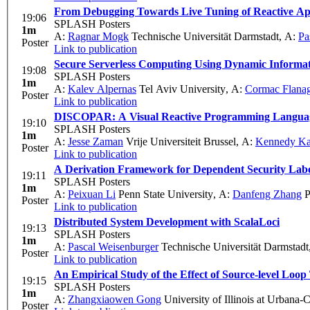
From Debugging Towards Live Tuning of Reactive App
19:06
SPLASH Posters
1m
A:
Ragnar Mogk
Technische Universität Darmstadt
,
A:
Pa
Poster
Link to publication
Secure Serverless Computing Using Dynamic Informat
19:08
SPLASH Posters
1m
A:
Kalev Alpernas
Tel Aviv University
,
A:
Cormac Flana
Poster
Link to publication
DISCOPAR: A Visual Reactive Programming Language 
19:10
SPLASH Posters
1m
A:
Jesse Zaman
Vrije Universiteit Brussel
,
A:
Kennedy K
Poster
Link to publication
A Derivation Framework for Dependent Security Labe
19:11
SPLASH Posters
1m
A:
Peixuan Li
Penn State University
,
A:
Danfeng Zhang
P
Poster
Link to publication
Distributed System Development with ScalaLoci
19:13
SPLASH Posters
1m
A:
Pascal Weisenburger
Technische Universität Darmstadt
Poster
Link to publication
An Empirical Study of the Effect of Source-level Loop
19:15
SPLASH Posters
1m
A:
Zhangxiaowen Gong
University of Illinois at Urbana
Poster