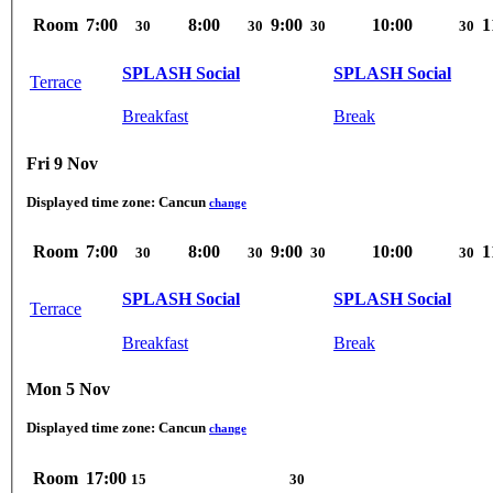
Room
7:00
8:00
9:00
10:00
1
30
30
30
30
SPLASH Social
SPLASH Social
Terrace
Breakfast
Break
Fri 9 Nov
Displayed time zone:
Cancun
change
Room
7:00
8:00
9:00
10:00
1
30
30
30
30
SPLASH Social
SPLASH Social
Terrace
Breakfast
Break
Mon 5 Nov
Displayed time zone:
Cancun
change
Room
17:00
15
30