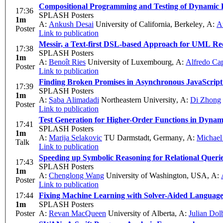
Compositional Programming and Testing of Dynamic D
17:36
SPLASH Posters
1m
A:
Ankush Desai
University of California, Berkeley
,
A:
A
Poster
Link to publication
Messir, a Text-first DSL-based Approach for UML Re
17:38
SPLASH Posters
1m
A:
Benoît Ries
University of Luxembourg
,
A:
Alfredo Ca
Poster
Link to publication
Finding Broken Promises in Asynchronous JavaScrip
17:39
SPLASH Posters
1m
A:
Saba Alimadadi
Northeastern University
,
A:
Di Zhong
Poster
Link to publication
Test Generation for Higher-Order Functions in Dyna
17:41
SPLASH Posters
1m
A:
Marija Selakovic
TU Darmstadt, Germany
,
A:
Michael
Talk
Link to publication
Speeding up Symbolic Reasoning for Relational Queri
17:43
SPLASH Posters
1m
A:
Chenglong Wang
University of Washington, USA
,
A:
Poster
Link to publication
17:44
Fixing Machine Learning with Solver-Aided Language
1m
SPLASH Posters
Poster
A:
Revan MacQueen
University of Alberta
,
A:
Julian Dol