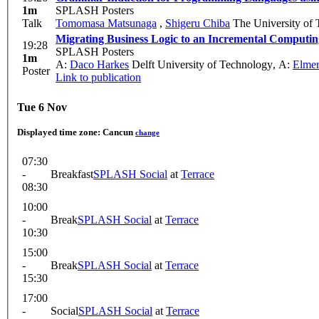
1m
SPLASH Posters
Talk
Tomomasa Matsunaga
,
Shigeru Chiba
The University of
Migrating Business Logic to an Incremental Computi
19:28
SPLASH Posters
1m
A:
Daco Harkes
Delft University of Technology
,
A:
Elmer
Poster
Link to publication
Tue 6 Nov
Displayed time zone:
Cancun
change
07:30
-
Breakfast
SPLASH Social
at
Terrace
08:30
10:00
-
Break
SPLASH Social
at
Terrace
10:30
15:00
-
Break
SPLASH Social
at
Terrace
15:30
17:00
-
Social
SPLASH Social
at
Terrace