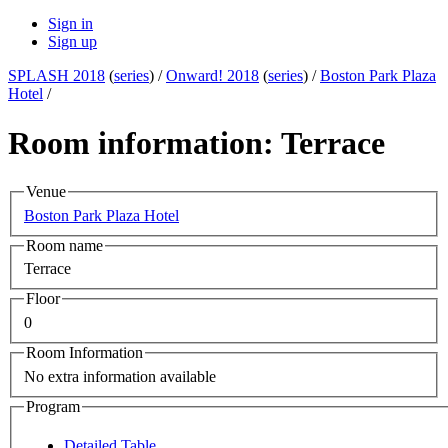
Sign in
Sign up
SPLASH 2018
(
series
) /
Onward! 2018
(
series
) /
Boston Park Plaza
Hotel
/
Room information: Terrace
Venue
Boston Park Plaza Hotel
Room name
Terrace
Floor
0
Room Information
No extra information available
Program
Detailed Table