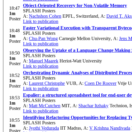
Object-Oriented Recovery for Non-Volatile Memory
18:47
SPLASH Posters
1m
A:
Nachshon Cohen
EPFL, Switzerland
,
A:
David T. Ak
Poster
Link to publication
Faster Variational Execution with Transparent Bytec
18:48
SPLASH Posters
1m
A:
Chu-Pan Wong
Carnegie Mellon University
,
A:
Jens M
Poster
Link to publication
Observing the Uptake of a Language Change Making 
18:50
SPLASH Posters
1m
A:
Manuel Maarek
Heriot-Watt University
Poster
Link to publication
Orchestrating Dynamic Analyses of Distributed Proces
18:52
SPLASH Posters
1m
A:
Laurent Christophe
VUB
,
A:
Coen De Roover
Vrije Un
Poster
Link to publication
Espalier: a structured spreadsheet tool for end-user d
18:53
SPLASH Posters
1m
A:
Matt McCutchen
MIT
,
A:
Shachar Itzhaky
Technion, Is
Poster
Link to publication
Identifying Refactoring Opportunities for Replacing 
18:55
SPLASH Posters
1m
A:
Jyothi Vedurada
IIT Madras
,
A:
V Krishna Nandivada
Poster