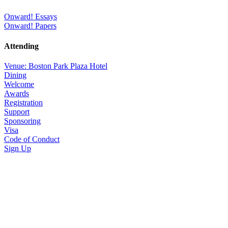
Onward! Essays
Onward! Papers
Attending
Venue: Boston Park Plaza Hotel
Dining
Welcome
Awards
Registration
Support
Sponsoring
Visa
Code of Conduct
Sign Up