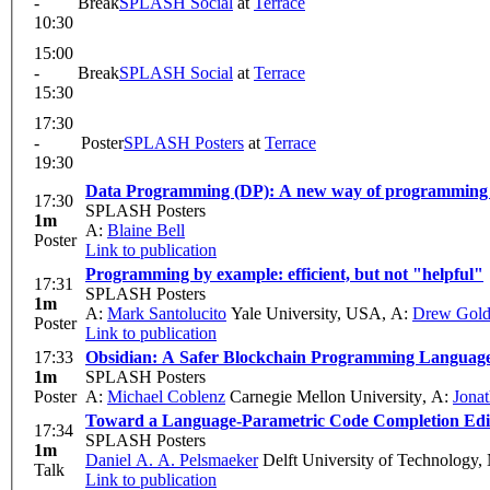
-
Break
SPLASH Social
at
Terrace
10:30
15:00
-
Break
SPLASH Social
at
Terrace
15:30
17:30
-
Poster
SPLASH Posters
at
Terrace
19:30
Data Programming (DP): A new way of programming u
17:30
SPLASH Posters
1m
A:
Blaine Bell
Poster
Link to publication
Programming by example: efficient, but not "helpful"
17:31
SPLASH Posters
1m
A:
Mark Santolucito
Yale University, USA
,
A:
Drew Gol
Poster
Link to publication
17:33
Obsidian: A Safer Blockchain Programming Languag
1m
SPLASH Posters
Poster
A:
Michael Coblenz
Carnegie Mellon University
,
A:
Jonat
Toward a Language-Parametric Code Completion Edit
17:34
SPLASH Posters
1m
Daniel A. A. Pelsmaeker
Delft University of Technology,
Talk
Link to publication