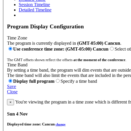
Session Timeline
Detailed Timeline
Program Display Configuration
Time Zone
The program is currently displayed in
(GMT-05:00) Cancun
.
Use conference time zone: (GMT-05:00) Cancun
Select o
The GMT offsets shown reflect the offsets
at the moment of the conference
.
Time Band
By setting a time band, the program will dim events that are outside
The time band will also limit the events that are included in the per
Display full program
Specify a time band
Save
Close
You're viewing the program in a time zone which is different 
×
Sun 4 Nov
Displayed time zone:
Cancun
change